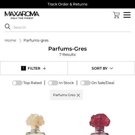
Track Order & Returns
Home
Parfums-gres
Parfums-Gres
7 Results
FILTER
SORT BY
1
|
|
Top Rated
In Stock
On Sale/Deal
Active
Parfums Gres
filter:
Brand
options
-
Parfums
Gres