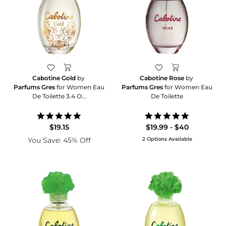
Cabotine Gold
by
Cabotine Rose
by
Parfums Gres
for Women Eau
Parfums Gres
for Women Eau
De Toilette 3.4 O...
De Toilette
5.0
5.0
star
star
$19.15
$19.99 - $40
rating
rating
You Save: 45% Off
2 Options Available