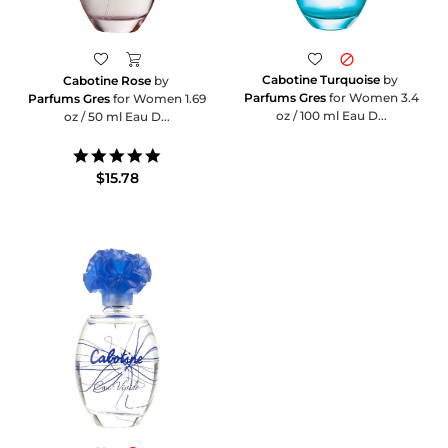
Cabotine Turquoise
by
Cabotine Rose
by
Parfums Gres
for Women 3.4
Parfums Gres
for Women 1.69
oz / 100 ml Eau D...
oz / 50 ml Eau D...
5.0
star
$15.78
rating