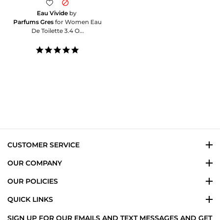
Eau Vivide
by
Parfums Gres
for Women Eau
De Toilette 3.4 O...
5.0
star
rating
CUSTOMER SERVICE
OUR COMPANY
OUR POLICIES
QUICK LINKS
SIGN UP FOR OUR EMAILS AND TEXT MESSAGES AND GET