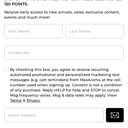
150 POINTS.
Receive early access to new arrivals, sales, exclusive content,
events and much more!
First
Last
Name
Name
Contact
No
By checking this box, you agree to receive recurring
automated promotional and personalized marketing text
messages (e.g. cart reminders) from MaxAroma at the cell
number used when signing up. Consent is not a condition
of any purchase. Reply HELP for help and STOP to cancel.
Msg frequency varies. Msg & data rates may apply. View
Terms
&
Privacy
Email
Address