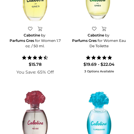
Cabotine
by
Cabotine
by
Parfums Gres
for Women 1.7
Parfums Gres
for Women Eau
oz. / 50 ml.
De Toilette
4.5
5.0
star
star
$15.78
$19.69 - $22.04
rating
rating
You Save: 65% Off
3 Options Available