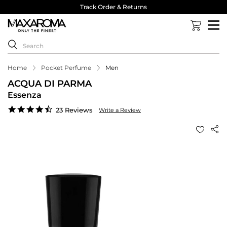
Track Order & Returns
Home
Pocket Perfume
Men
ACQUA DI PARMA
Essenza
4.6
23 Reviews
Write a Review
star
rating