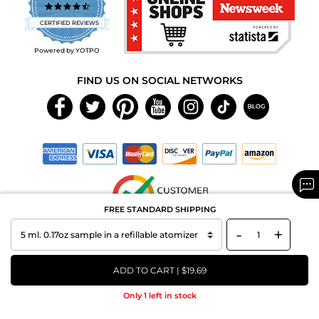
4.7
star
CERTIFIED REVIEWS
rating
Powered by YOTPO
FIND US ON SOCIAL NETWORKS
FREE STANDARD SHIPPING
-
+
Copyright © 2026 MAXAROMA.com All Rights Reserved.
ADD TO CART | $19.69
Only 1 left in stock