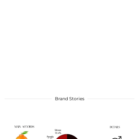
Brand Stories