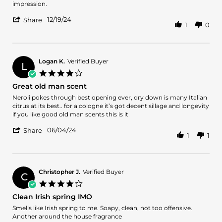
Arnaldo
Fresh
impression.
B.
and
'
on
classy
12/19/24
Share
1
0
Share
19
in
Review
Dec
the
by
2024
bottle.
Arnaldo
B.
Logan K.
Verified Buyer
L
on
4.0
19
star
Great old man scent
Dec
rating
2024
Review
review
Neroli pokes through best opening ever, dry down is many Italian
by
stating
citrus at its best.. for a cologne it’s got decent sillage and longevity
Logan
Great
if you like good old man scents this is it
K.
old
'
on
man
06/04/24
Share
1
1
Share
4
scent
Review
Jun
by
2024
Logan
K.
Christopher J.
Verified Buyer
C
on
4.0
4
star
Clean Irish spring IMO
Jun
rating
2024
Review
review
Smells like Irish spring to me. Soapy, clean, not too offensive.
by
stating
Another around the house fragrance