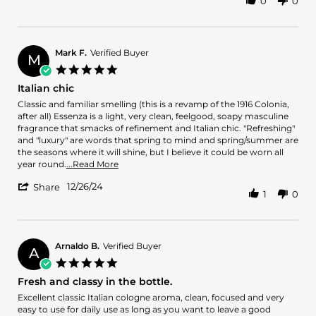
0
0
Share
2.
encantador
Review
on
by
26
Erick
May
2.
2025
Mark F.
Verified Buyer
M
on
5.0
26
star
Italian chic
May
rating
2025
Review
review
Classic and familiar smelling (this is a revamp of the 1916 Colonia,
by
stating
after all) Essenza is a light, very clean, feelgood, soapy masculine
Mark
Italian
fragrance that smacks of refinement and Italian chic. "Refreshing"
F.
chic
and "luxury" are words that spring to mind and spring/summer are
on
the seasons where it will shine, but I believe it could be worn all
26
Read
year round.
...Read More
Dec
more
'
2024
12/26/24
about
Share
1
0
Share
review
Review
stating
by
Italian
Mark
chic
F.
Arnaldo B.
Verified Buyer
A
on
5.0
26
star
Fresh and classy in the bottle.
Dec
rating
2024
Review
review
Excellent classic Italian cologne aroma, clean, focused and very
by
stating
easy to use for daily use as long as you want to leave a good