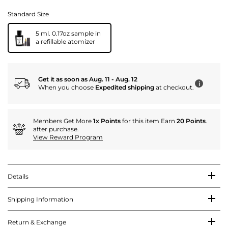
Standard Size
5 ml. 0.17oz sample in
a refillable atomizer
Get it as soon as Aug. 11 - Aug. 12
i
When you choose
Expedited shipping
at checkout.
Members Get More
1x Points
for this item Earn
20 Points
.
after purchase.
View Reward Program
Details
Shipping Information
Return & Exchange