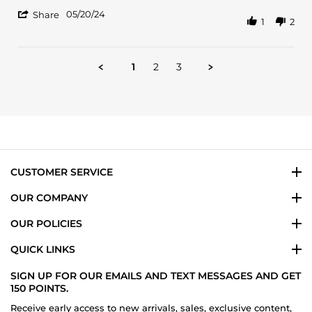
Christopher
Clean
'
J.
Irish
05/20/24
Share
1
2
Share
on
spring
Review
20
IMO
by
May
Christopher
2024
1
2
3
J.
on
20
May
2024
CUSTOMER SERVICE
OUR COMPANY
OUR POLICIES
QUICK LINKS
SIGN UP FOR OUR EMAILS AND TEXT MESSAGES AND GET
150 POINTS.
Receive early access to new arrivals, sales, exclusive content,