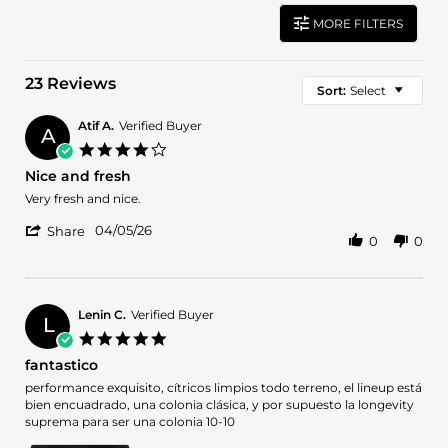
MORE FILTERS
23 Reviews
Sort:
Select
Atif A.
Verified Buyer
A
4.0
star
Nice and fresh
rating
Review
review
Very fresh and nice.
by
stating
'
Atif
Nice
04/05/26
Share
0
0
Share
A.
and
Review
on
fresh
by
5
Atif
Apr
A.
2026
Lenin C.
Verified Buyer
L
on
5.0
5
star
fantastico
Apr
rating
2026
Review
review
performance exquisito, cítricos limpios todo terreno, el lineup está
by
stating
bien encuadrado, una colonia clásica, y por supuesto la longevity
Lenin
fantastico
suprema para ser una colonia 10-10
C.