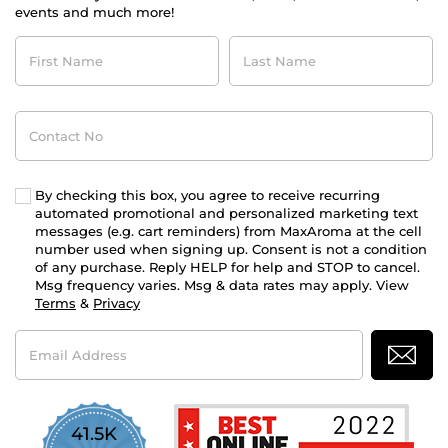
events and much more!
First
Last
Name
Name
Contact
No
By checking this box, you agree to receive recurring
automated promotional and personalized marketing text
messages (e.g. cart reminders) from MaxAroma at the cell
number used when signing up. Consent is not a condition
of any purchase. Reply HELP for help and STOP to cancel.
Msg frequency varies. Msg & data rates may apply. View
Terms
&
Privacy
Email
Address
41.5K