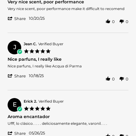
Very nice scent, poor performance
Nov
rating
2025
Review
review
Very nice scent, poor performance make it difficult to recomend
by
stating
'
FIRPO
Very
10/20/25
Share
0
0
Share
P.
nice
Review
on
scent,
by
20
poor
FIRPO
Oct
performance
P.
2025
Jean C.
Verified Buyer
J
on
5.0
20
star
Nice parfuns, I really like
Oct
rating
2025
Review
review
Nice parfuns, I really like Acqua di Parma
by
stating
'
Jean
Nice
10/18/25
Share
0
0
Share
C.
parfuns,
Review
on
I
by
18
really
Jean
Oct
like
C.
2025
Erick 2.
Verified Buyer
E
on
5.0
18
star
Aroma encantador
Oct
rating
2025
Review
review
Ufff, lo clásico. . . . . deliciosamente elegante, varonil. . . .
by
stating
'
Erick
Aroma
05/26/25
Share