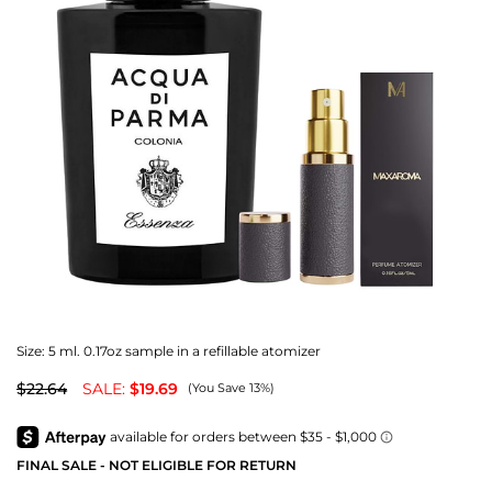
Size:
5 ml. 0.17oz sample in a refillable atomizer
$22.64
SALE:
$19.69
(You Save 13%)
FINAL SALE - NOT ELIGIBLE FOR RETURN