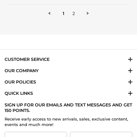
Review
13
my
by
May
every
Howard
2024
day
1
2
M.
scent
on
13
May
2024
CUSTOMER SERVICE
OUR COMPANY
OUR POLICIES
QUICK LINKS
SIGN UP FOR OUR EMAILS AND TEXT MESSAGES AND GET
150 POINTS.
Receive early access to new arrivals, sales, exclusive content,
events and much more!
First
Last