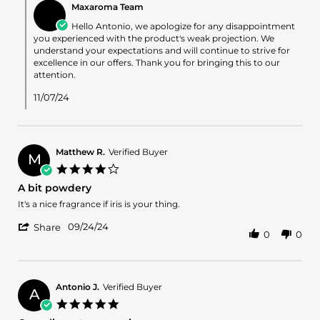
Nov
Maxaroma Team
Store
2024
Owner
Hello Antonio, we apologize for any disappointment
on
you experienced with the product's weak projection. We
Review
understand your expectations and will continue to strive for
by
excellence in our offers. Thank you for bringing this to our
Antonio
attention.
F.
on
11/07/24
2
Nov
2024
Matthew R.
Verified Buyer
M
4.0
star
A bit powdery
rating
Review
review
It's a nice fragrance if iris is your thing.
by
stating
'
Matthew
A
09/24/24
Share
0
0
Share
R.
bit
Review
on
powdery
by
24
Matthew
Sep
R.
2024
Antonio J.
Verified Buyer
A
on
5.0
24
star