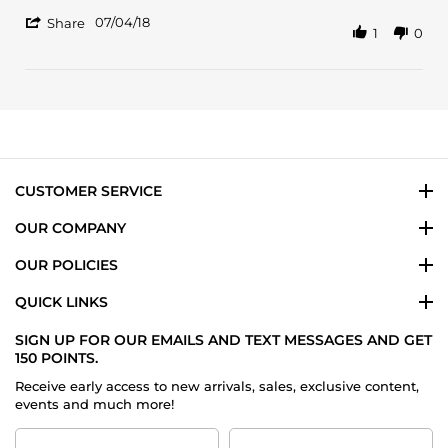
Mahmood
Although
'
S.
it's
07/04/18
Share
1
0
Share
on
not
Review
4
a
by
Jul
favorite
Mahmood
2018
S.
on
4
Jul
2018
CUSTOMER SERVICE
OUR COMPANY
OUR POLICIES
QUICK LINKS
SIGN UP FOR OUR EMAILS AND TEXT MESSAGES AND GET
150 POINTS.
Receive early access to new arrivals, sales, exclusive content,
events and much more!
First
Last