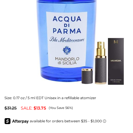
Size:
0.17 oz / 5 ml EDT Unisex in a refillable atomizer
$31.25
SALE:
$13.75
(You Save 56%)