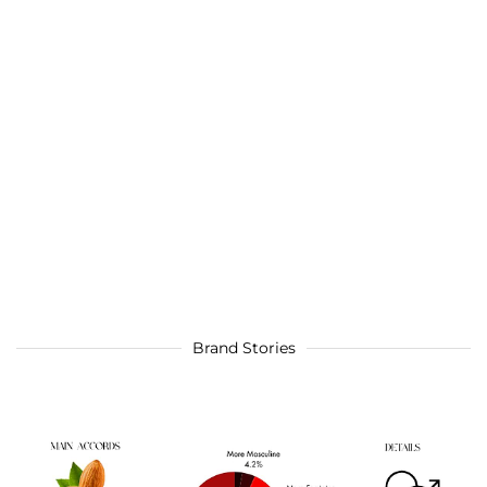
Brand Stories