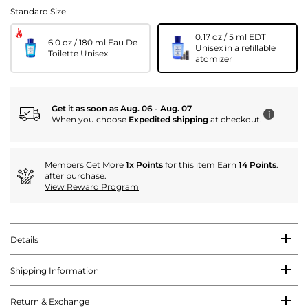
Standard Size
0.17 oz / 5 ml EDT
6.0 oz / 180 ml Eau De
Unisex in a refillable
Toilette Unisex
atomizer
Get it as soon as Aug. 06 - Aug. 07
i
When you choose
Expedited shipping
at checkout.
Members Get More
1x Points
for this item Earn
14 Points
.
after purchase.
View Reward Program
Details
Shipping Information
Return & Exchange