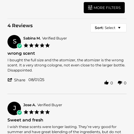
MORE FILTERS
4 Reviews
Sort:
Select
Sabina M.
Verified Buyer
S
5.0
star
wrong scent
rating
Review
review
I bought the full size and the atomizer, the atomizer is the wrong
by
stating
scent. It a very strong cologne, not even close to the larger bottle.
Sabina
wrong
Disappointed.
M.
scent
'
on
08/01/25
Share
0
0
Share
1
Review
Aug
by
2025
Sabina
M.
Jose A.
Verified Buyer
J
on
5.0
1
star
Sweet and fresh
Aug
rating
2025
Review
review
I wish these scents were longer lasting. They’re very good for
by
stating
summer and have great blending of the ingredients, but do not