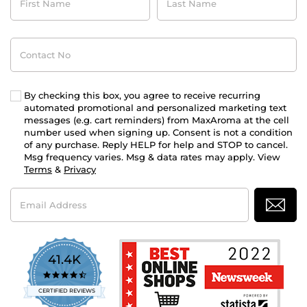
Name
Name
Contact
No
By checking this box, you agree to receive recurring
automated promotional and personalized marketing text
messages (e.g. cart reminders) from MaxAroma at the cell
number used when signing up. Consent is not a condition
of any purchase. Reply HELP for help and STOP to cancel.
Msg frequency varies. Msg & data rates may apply. View
Terms
&
Privacy
Email
Address
41.4K
4.7
star
CERTIFIED REVIEWS
rating