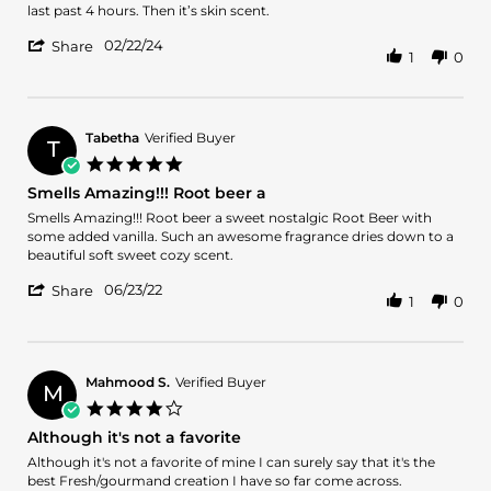
Jose
Sweet
last past 4 hours. Then it’s skin scent.
A.
and
'
on
fresh
02/22/24
Share
1
0
Share
22
Review
Feb
by
2024
Jose
A.
Tabetha
Verified Buyer
T
on
5.0
22
star
Smells Amazing!!! Root beer a
Feb
rating
2024
Review
review
Smells Amazing!!! Root beer a sweet nostalgic Root Beer with
by
stating
some added vanilla. Such an awesome fragrance dries down to a
Tabetha
Smells
beautiful soft sweet cozy scent.
on
Amazing!!!
'
23
Root
06/23/22
Share
1
0
Share
Jun
beer
Review
2022
a
by
Tabetha
on
Mahmood S.
Verified Buyer
M
23
4.0
Jun
star
Although it's not a favorite
2022
rating
Review
review
Although it's not a favorite of mine I can surely say that it's the
by
stating
best Fresh/gourmand creation I have so far come across.