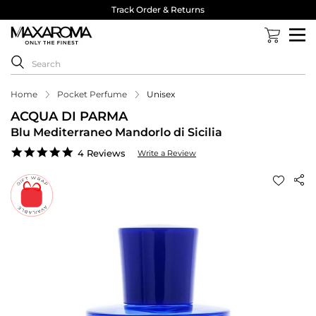
Track Order & Returns
Home
Pocket Perfume
Unisex
ACQUA DI PARMA
Blu Mediterraneo Mandorlo di Sicilia
4.8
4 Reviews
Write a Review
star
rating