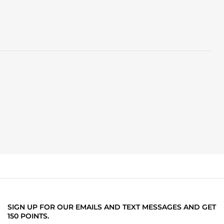
SIGN UP FOR OUR EMAILS AND TEXT MESSAGES AND GET
150 POINTS.