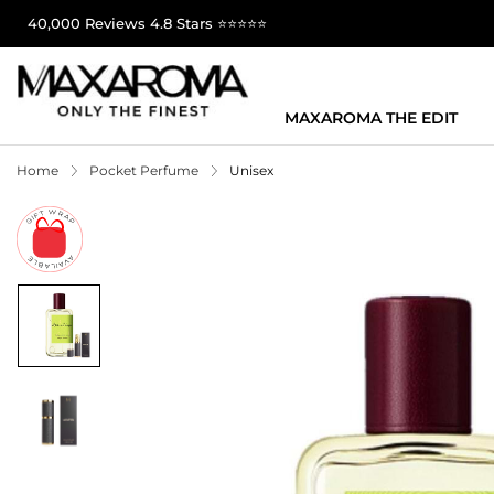
40,000 Reviews 4.8 Stars ⭐⭐⭐⭐⭐
MAXAROMA THE EDIT
Home
Pocket Perfume
Unisex