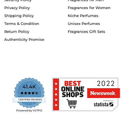
Privacy Policy
Fragrances for Women
Shipping Policy
Niche Perfumes
Terms & Condition
Unisex Perfumes
Return Policy
Fragrances Gift Sets
Authenticity Promise
41.4K
4.7
star
CERTIFIED REVIEWS
rating
Powered by YOTPO