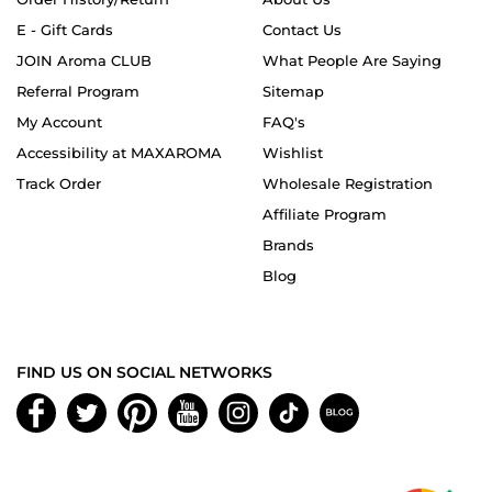
E - Gift Cards
Contact Us
JOIN Aroma CLUB
What People Are Saying
Referral Program
Sitemap
My Account
FAQ's
Accessibility at MAXAROMA
Wishlist
Track Order
Wholesale Registration
Affiliate Program
Brands
Blog
FIND US ON SOCIAL NETWORKS