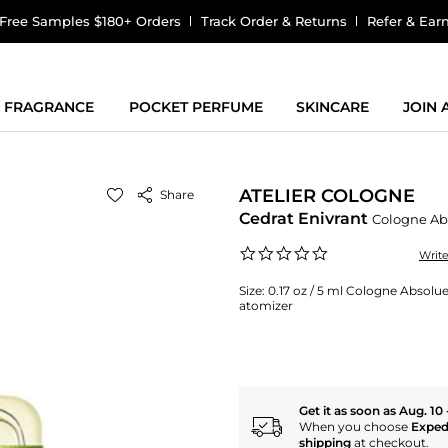
Free Samples $180+ Orders
Track Order & Returns
Refer & Ear
FRAGRANCE
POCKET PERFUME
SKINCARE
JOIN
ATELIER COLOGNE
Share
Cedrat Enivrant
Cologne Ab
0.0
Writ
star
rating
Size:
0.17 oz / 5 ml Cologne Absolue 
atomizer
Get it as soon as Aug. 10 
When you choose
Exped
shipping
at checkout.