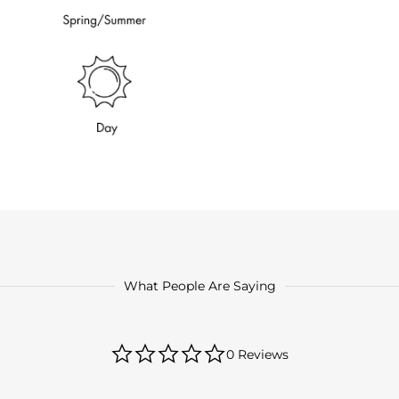
What People Are Saying
0.0
0 Reviews
star
rating