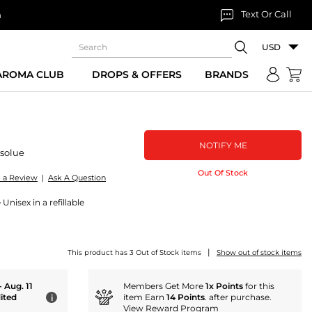
Text Or Call
n
USD
 AROMA CLUB
DROPS & OFFERS
BRANDS
NOTIFY ME
solue
Out Of Stock
e a Review
|
Ask A Question
Unisex in a refillable
|
This product has 3 Out of Stock items
Show out of stock items
- Aug. 11
Members Get More
1x Points
for this
ited
item Earn
14 Points
. after purchase.
i
View Reward Program