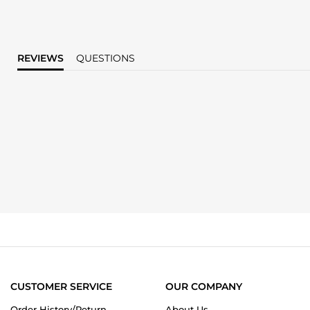
REVIEWS
QUESTIONS
CUSTOMER SERVICE
OUR COMPANY
Order History/Return
About Us