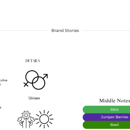
Brand Stories