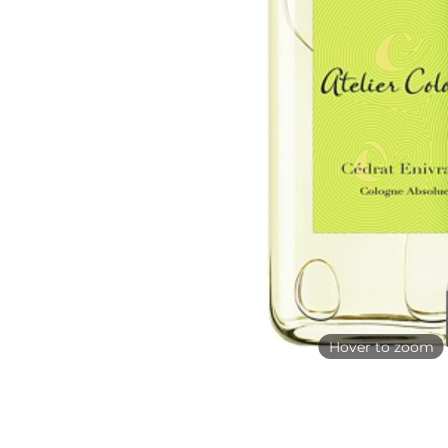
Hover to zoom