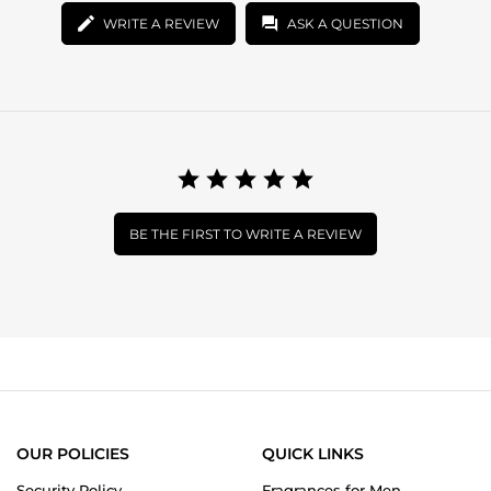
WRITE A REVIEW
ASK A QUESTION
BE THE FIRST TO WRITE A REVIEW
OUR POLICIES
QUICK LINKS
Security Policy
Fragrances for Men