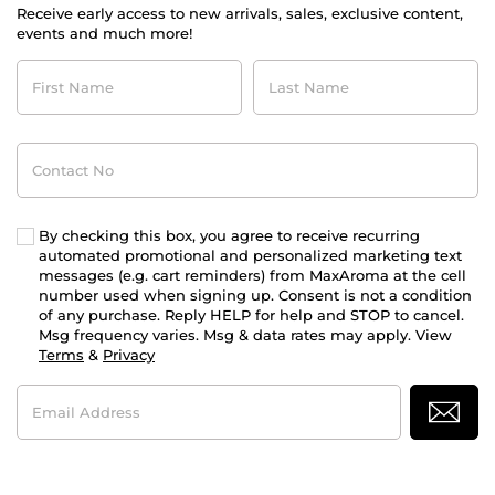
Receive early access to new arrivals, sales, exclusive content,
events and much more!
First
Last
Name
Name
Contact
No
By checking this box, you agree to receive recurring
automated promotional and personalized marketing text
messages (e.g. cart reminders) from MaxAroma at the cell
number used when signing up. Consent is not a condition
of any purchase. Reply HELP for help and STOP to cancel.
Msg frequency varies. Msg & data rates may apply. View
Terms
&
Privacy
Email
Address