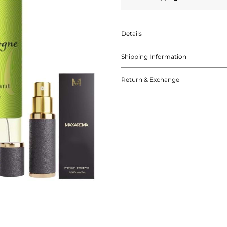
Details
Shipping Information
Return & Exchange