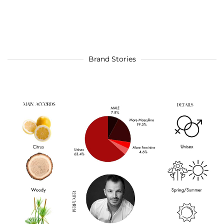
Brand Stories