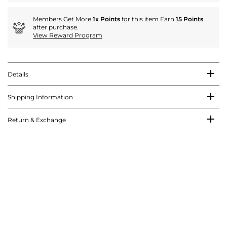
Members Get More
1x Points
for this item Earn
15 Points
.
after purchase.
View Reward Program
Details
Shipping Information
Return & Exchange