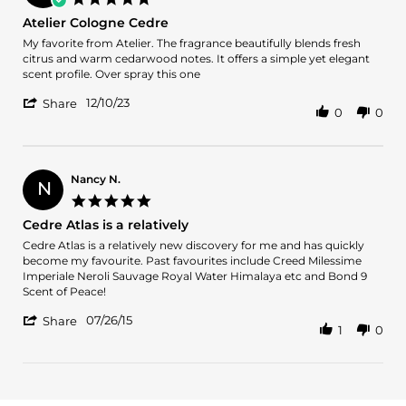
9
star
Atelier Cologne Cedre
Mar
rating
2024
Review
review
My favorite from Atelier. The fragrance beautifully blends fresh
by
stating
citrus and warm cedarwood notes. It offers a simple yet elegant
Bader
Atelier
scent profile. Over spray this one
A.
Cologne
'
on
Cedre
12/10/23
Share
0
0
Share
10
Review
Dec
by
2023
Bader
A.
Nancy N.
N
on
5.0
10
star
Cedre Atlas is a relatively
Dec
rating
2023
Review
review
Cedre Atlas is a relatively new discovery for me and has quickly
by
stating
become my favourite. Past favourites include Creed Milessime
Nancy
Cedre
Imperiale Neroli Sauvage Royal Water Himalaya etc and Bond 9
N.
Atlas
Scent of Peace!
on
is
'
26
a
07/26/15
Share
1
0
Share
Jul
relatively
Review
2015
by
Nancy
N.