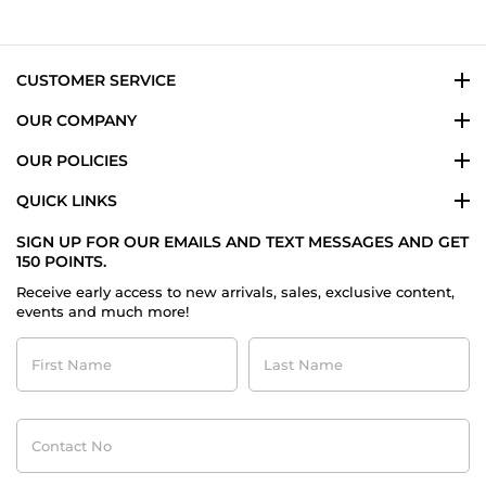
on
26
Jul
2015
CUSTOMER SERVICE
OUR COMPANY
OUR POLICIES
QUICK LINKS
SIGN UP FOR OUR EMAILS AND TEXT MESSAGES AND GET
150 POINTS.
Receive early access to new arrivals, sales, exclusive content,
events and much more!
First
Last
Name
Name
Contact
No