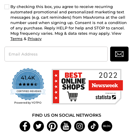
By checking this box, you agree to receive recurring
automated promotional and personalized marketing text
messages (e.g. cart reminders) from MaxAroma at the cell
number used when signing up. Consent is not a condition
of any purchase. Reply HELP for help and STOP to cancel.
Msg frequency varies. Msg & data rates may apply. View
Terms
&
Privacy
Email
Address
41.4K
4.7
star
CERTIFIED REVIEWS
rating
Powered by YOTPO
FIND US ON SOCIAL NETWORKS