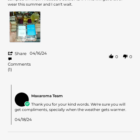
Andrell
Cedre
wear this summer and I can't wait.
S.
Atlas
on
16
Apr
2024
'
04/16/24
Share
0
0
Share
Review
Comments
by
(1)
Andrell
S.
on
Comments
16
by
Apr
Maxaroma Team
Store
2024
Owner
Thank you for your kind words. We're sure you will
on
get compliments, specially when the weather gets warmer.
Review
by
04/18/24
Andrell
S.
on