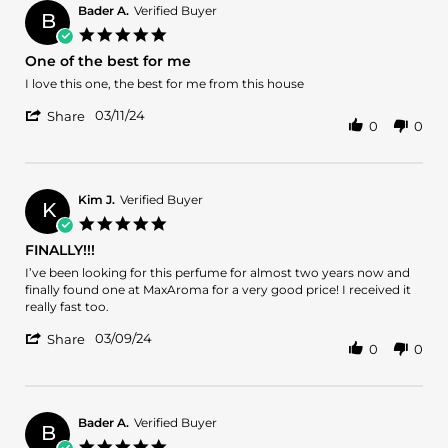
16
Bader A.
Verified Buyer
Apr
B
5.0
2024
star
One of the best for me
rating
Review
review
I love this one, the best for me from this house
by
stating
'
Bader
One
03/11/24
Share
0
0
Share
A.
of
Review
on
the
by
11
best
Bader
Mar
for
A.
2024
me
Kim J.
Verified Buyer
K
on
5.0
11
star
FINALLY!!!
Mar
rating
2024
Review
review
I’ve been looking for this perfume for almost two years now and
by
stating
finally found one at MaxAroma for a very good price! I received it
Kim
FINALLY!!!
really fast too.
J.
'
on
03/09/24
Share
0
0
Share
9
Review
Mar
by
2024
Kim
J.
Bader A.
Verified Buyer
B
on
5.0