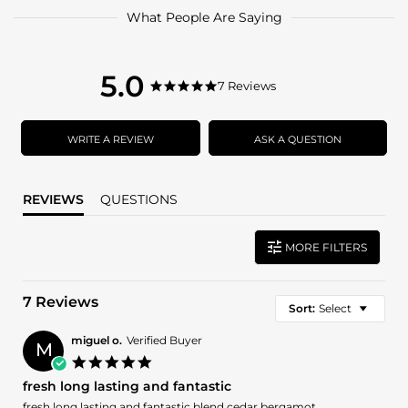
What People Are Saying
5.0
5.0
7 Reviews
5.0
star
star
rating
rating
WRITE A REVIEW
ASK A QUESTION
REVIEWS
QUESTIONS
MORE FILTERS
7 Reviews
Sort:
Select
miguel o.
Verified Buyer
M
5.0
star
fresh long lasting and fantastic
rating
Review
review
fresh long lasting and fantastic blend cedar bergamot