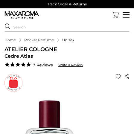
Track Order & Returns
Home
Pocket Perfume
Unisex
ATELIER COLOGNE
Cedre Atlas
5.0
7 Reviews
Write a Review
star
rating