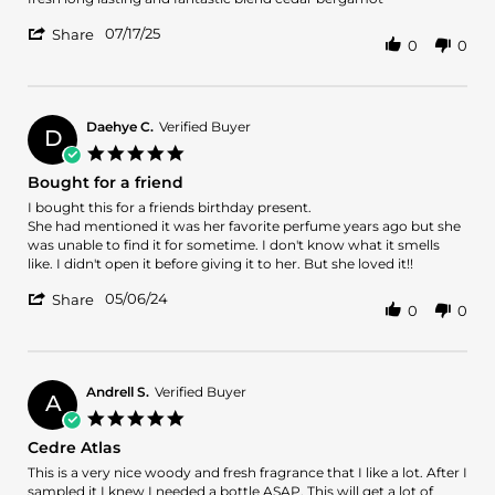
by
stating
'
miguel
fresh
07/17/25
Share
0
0
Share
o.
long
Review
on
lasting
by
17
and
miguel
Jul
fantastic
o.
2025
Daehye C.
Verified Buyer
D
on
5.0
17
star
Bought for a friend
Jul
rating
2025
Review
review
I bought this for a friends birthday present.
by
stating
She had mentioned it was her favorite perfume years ago but she
Daehye
Bought
was unable to find it for sometime. I don't know what it smells
C.
for
like. I didn't open it before giving it to her. But she loved it!!
on
a
'
6
friend
05/06/24
Share
0
0
Share
May
Review
2024
by
Daehye
C.
Andrell S.
Verified Buyer
A
on
5.0
6
star
Cedre Atlas
May
rating
2024
Review
review
This is a very nice woody and fresh fragrance that I like a lot. After I
by
stating
sampled it I knew I needed a bottle ASAP. This will get a lot of