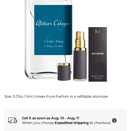
Size:
0.17oz / 5ml Unisex Pure Parfum in a refillable atomizer
Get it as soon as Aug. 10 - Aug. 11
i
When you choose
Expedited shipping
at checkout.