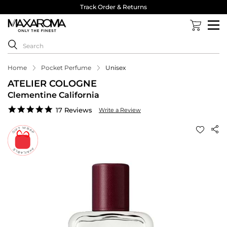
Track Order & Returns
Home
Pocket Perfume
Unisex
ATELIER COLOGNE
Clementine California
4.8
17 Reviews
Write a Review
star
rating