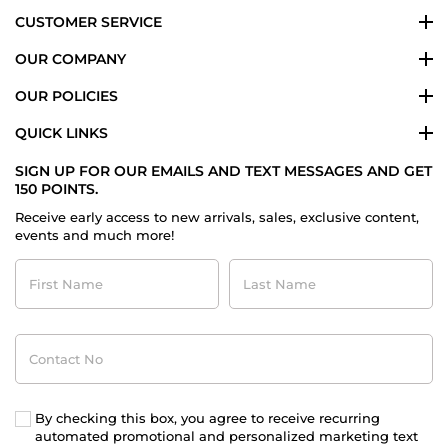
CUSTOMER SERVICE
OUR COMPANY
OUR POLICIES
QUICK LINKS
SIGN UP FOR OUR EMAILS AND TEXT MESSAGES AND GET
150 POINTS.
Receive early access to new arrivals, sales, exclusive content,
events and much more!
First
Last
Name
Name
Contact
No
By checking this box, you agree to receive recurring
automated promotional and personalized marketing text