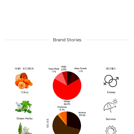
Brand Stories