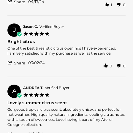
'
on
04/17/24
Share
1
0
Share
17
Review
Apr
by
2024
Jasmine
M.
Jason C.
Verified Buyer
J
on
5.0
17
star
Bright citrus
Apr
rating
2024
Review
review
One of the best & realistic citrus openings I have experienced.
by
stating
I am very satisfied with my purchase as well as the service.
Jason
Bright
'
C.
citrus
03/02/24
Share
0
0
Share
on
Review
2
by
Mar
Jason
2024
C.
ANDREA T.
Verified Buyer
A
on
5.0
2
star
Lovely summer citrus scent
Mar
rating
2024
Review
review
Gorgeous tropical citrus scent, absolutely unisex and perfect for
by
stating
hot weather. High quality natural ingredients, cooling citrus notes
ANDREA
Lovely
with a touch of sweetness. Love having it part of my Atelier
T.
summer
Cologne collection.
on
citrus