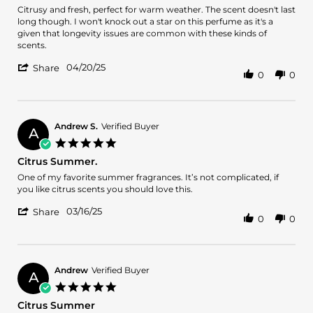
Review
review
Citrusy and fresh, perfect for warm weather. The scent doesn't last
by
stating
long though. I won't knock out a star on this perfume as it's a
Greg
Very
given that longevity issues are common with these kinds of
L.
citrus
scents.
on
fresh
'
20
04/20/25
Share
0
0
Share
Apr
Review
2025
by
Greg
L.
Andrew S.
Verified Buyer
A
on
5.0
20
star
Citrus Summer.
Apr
rating
2025
Review
review
One of my favorite summer fragrances. It’s not complicated, if
by
stating
you like citrus scents you should love this.
Andrew
Citrus
'
S.
Summer.
03/16/25
Share
0
0
Share
on
Review
16
by
Mar
Andrew
2025
S.
Andrew
Verified Buyer
A
on
5.0
16
star
Citrus Summer
Mar
rating