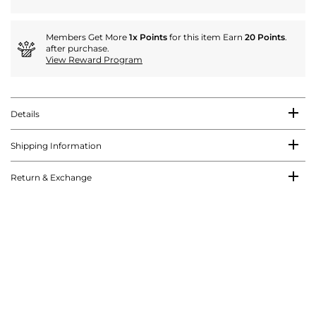
Members Get More
1x Points
for this item Earn
20 Points
.
after purchase.
View Reward Program
Details
Shipping Information
Return & Exchange