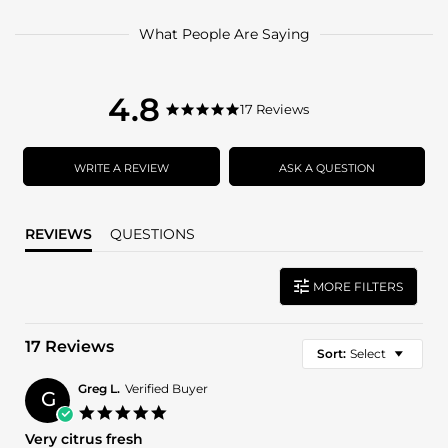
What People Are Saying
4.8
4.8
17 Reviews
4.8
star
star
rating
rating
WRITE A REVIEW
ASK A QUESTION
REVIEWS
QUESTIONS
MORE FILTERS
17 Reviews
Sort:
Select
Greg L.
Verified Buyer
G
5.0
star
Very citrus fresh
rating