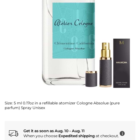
Size:
5 ml 0.17oz in a refillable atomizer Cologne Absolue (pure
parfum) Spray Unisex
Get it as soon as Aug. 10 - Aug. 11
i
When you choose
Expedited shipping
at checkout.