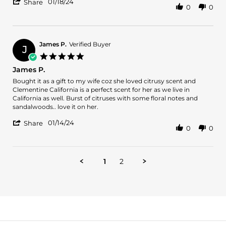
'
18
scent
01/18/24
Share
0
0
Share
Jan
Review
2024
by
ANDREA
T.
James P.
Verified Buyer
J
on
5.0
18
star
James P.
Jan
rating
2024
Review
review
Bought it as a gift to my wife coz she loved citrusy scent and
by
stating
Clementine California is a perfect scent for her as we live in
James
James
California as well. Burst of citruses with some floral notes and
P.
P.
sandalwoods.. love it on her.
on
'
14
01/14/24
Share
0
0
Share
Jan
Review
2024
by
James
1
2
P.
on
14
Jan
2024