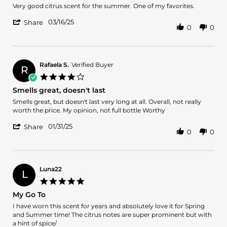
2025
Review
review
Very good citrus scent for the summer. One of my favorites.
by
stating
'
Andrew
Citrus
03/16/25
Share
0
0
Share
on
Summer
Review
16
by
Mar
Andrew
2025
on
Rafaela S.
Verified Buyer
R
16
4.0
Mar
star
Smells great, doesn't last
2025
rating
Review
review
Smells great, but doesn't last very long at all. Overall, not really
by
stating
worth the price. My opinion, not full bottle Worthy
Rafaela
Smells
'
S.
great,
01/31/25
Share
0
0
Share
on
doesn't
Review
31
last
by
Jan
Rafaela
2025
S.
Luna22
L
on
5.0
31
star
My Go To
Jan
rating
2025
Review
review
I have worn this scent for years and absolutely love it for Spring
by
stating
and Summer time! The citrus notes are super prominent but with
Luna22
My
a hint of spice/