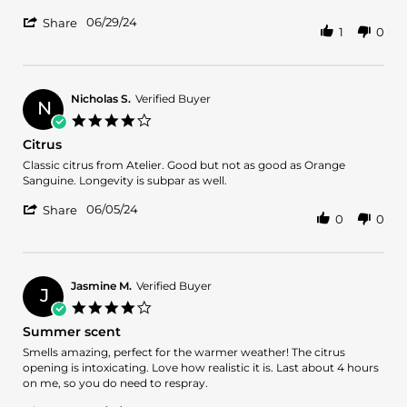
on
Go
'
29
To
06/29/24
Share
1
0
Share
Jun
Review
2024
by
Luna22
on
Nicholas S.
Verified Buyer
N
29
4.0
Jun
star
Citrus
2024
rating
Review
review
Classic citrus from Atelier. Good but not as good as Orange
by
stating
Sanguine. Longevity is subpar as well.
Nicholas
Citrus
'
S.
06/05/24
Share
0
0
Share
on
Review
5
by
Jun
Nicholas
2024
S.
Jasmine M.
Verified Buyer
J
on
4.0
5
star
Summer scent
Jun
rating
2024
Review
review
Smells amazing, perfect for the warmer weather! The citrus
by
stating
opening is intoxicating. Love how realistic it is. Last about 4 hours
Jasmine
Summer
on me, so you do need to respray.
M.
scent