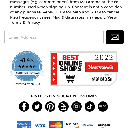
messages (e.g. cart reminders) from MaxAroma at the cell
number used when signing up. Consent is not a condition
of any purchase. Reply HELP for help and STOP to cancel.
Msg frequency varies. Msg & data rates may apply. View
Terms
&
Privacy
Email
Address
41.4K
4.7
star
CERTIFIED REVIEWS
rating
Powered by YOTPO
FIND US ON SOCIAL NETWORKS