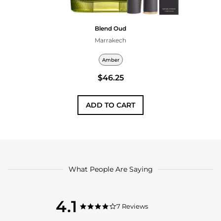
Blend Oud
Marrakech
Amber
$46.25
ADD TO CART
What People Are Saying
4.1
4.1
7 Reviews
4.1
star
star