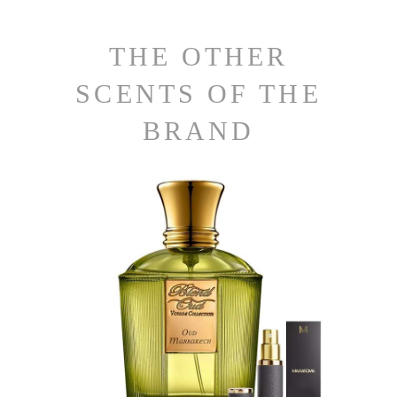
THE OTHER
SCENTS OF THE
BRAND