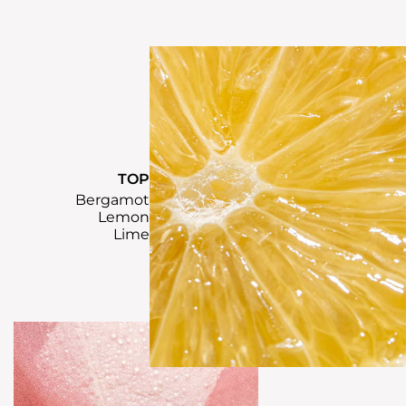
TOP
Bergamot
Lemon
Lime