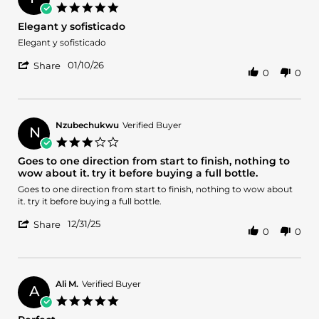
on
5.0
28
star
Elegant y sofisticado
Jan
rating
2026
Review
review
Elegant y sofisticado
by
stating
'
Francisco
Elegant
01/10/26
Share
0
0
Share
J.
y
Review
on
sofisticado
by
10
Francisco
Jan
J.
2026
Nzubechukwu
Verified Buyer
N
on
3.0
10
star
Goes to one direction from start to finish, nothing to
Jan
rating
wow about it. try it before buying a full bottle.
2026
Review
review
Goes to one direction from start to finish, nothing to wow about
by
stating
it. try it before buying a full bottle.
Nzubechukwu
Goes
'
on
to
12/31/25
Share
0
0
Share
31
one
Review
Dec
direction
by
2025
from
Nzubechukwu
start
on
to
Ali M.
Verified Buyer
A
31
finish,
5.0
Dec
nothing
star