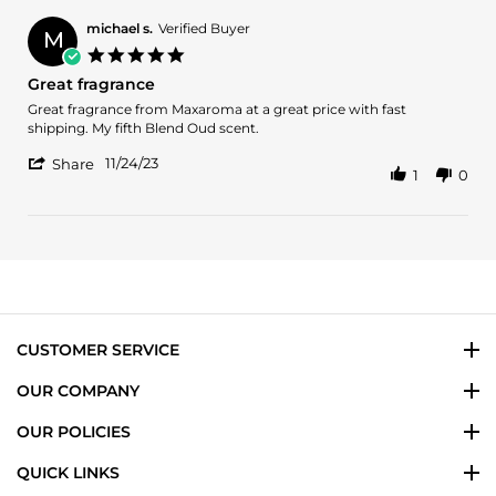
michael s.
Verified Buyer
M
5.0
star
Great fragrance
rating
Review
review
Great fragrance from Maxaroma at a great price with fast
by
stating
shipping. My fifth Blend Oud scent.
michael
Great
'
s.
fragrance
11/24/23
Share
1
0
Share
on
Review
24
by
Nov
michael
2023
s.
on
24
Nov
2023
CUSTOMER SERVICE
OUR COMPANY
OUR POLICIES
QUICK LINKS