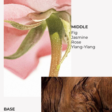
MIDDLE
Fig
Jasmine
Rose
Ylang-Ylang
BASE