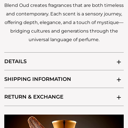
Blend Oud creates fragrances that are both timeless
and contemporary. Each scent is a sensory journey,
offering depth, elegance, and a touch of mystique—
bridging cultures and generations through the
universal language of perfume.
DETAILS
SHIPPING INFORMATION
RETURN & EXCHANGE