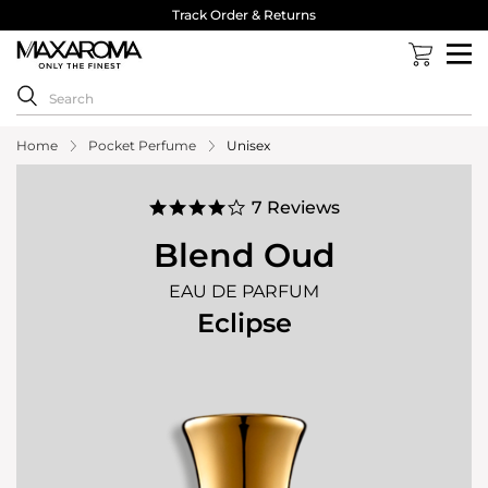
40,000 Reviews 4.8 Stars ⭐⭐⭐⭐⭐
Home
Pocket Perfume
Unisex
4.1
7 Reviews
star
rating
Blend Oud
EAU DE PARFUM
Eclipse