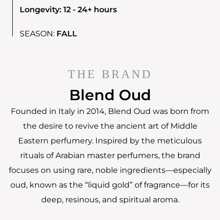
Longevity: 12 - 24+ hours
SEASON:
FALL
THE BRAND
Blend Oud
Founded in Italy in 2014, Blend Oud was born from
the desire to revive the ancient art of Middle
Eastern perfumery. Inspired by the meticulous
rituals of Arabian master perfumers, the brand
focuses on using rare, noble ingredients—especially
oud, known as the “liquid gold” of fragrance—for its
deep, resinous, and spiritual aroma.