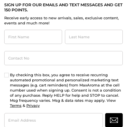
SIGN UP FOR OUR EMAILS AND TEXT MESSAGES AND GET
150 POINTS.
Receive early access to new arrivals, sales, exclusive content,
events and much more!
First
Last
Name
Name
Contact
No
By checking this box, you agree to receive recurring
automated promotional and personalized marketing text
messages (e.g. cart reminders) from MaxAroma at the cell
number used when signing up. Consent is not a condition
of any purchase. Reply HELP for help and STOP to cancel.
Msg frequency varies. Msg & data rates may apply. View
Terms
&
Privacy
Email
Address