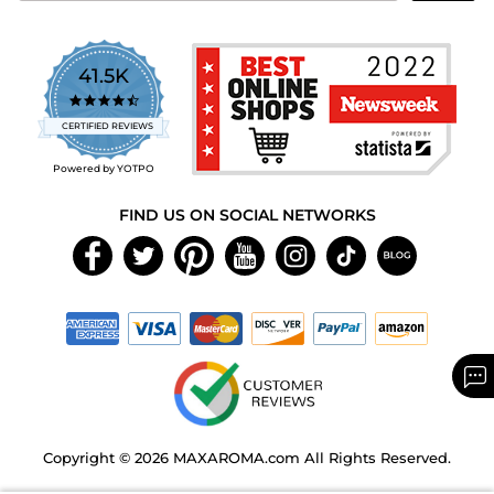
41.5K
4.7
star
CERTIFIED REVIEWS
rating
Powered by YOTPO
FIND US ON SOCIAL NETWORKS
Copyright © 2026 MAXAROMA.com All Rights Reserved.