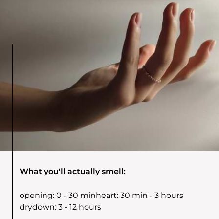
What you'll actually smell:
opening:
0 - 30 min
heart:
30 min - 3 hours
drydown:
3 - 12 hours