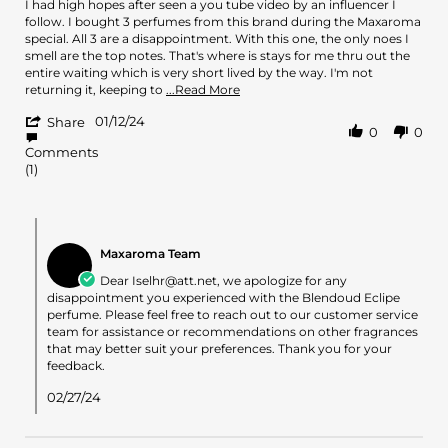
Review
review
I had high hopes after seen a you tube video by an influencer I
by
stating
follow. I bought 3 perfumes from this brand during the Maxaroma
iselhr@att.net
Blendoud
special. All 3 are a disappointment. With this one, the only noes I
on
Eclipe
smell are the top notes. That's where is stays for me thru out the
12
-
entire waiting which is very short lived by the way. I'm not
Jan
All
Read
returning it, keeping to
...Read More
2024
I
more
'
get
01/12/24
about
Share
0
0
Share
is
review
Comments
Review
Bergamon
stating
(1)
by
Blendoud
iselhr@att.net
Eclipe
on
-
12
All
Comments
Jan
I
by
Maxaroma Team
2024
get
Store
is
Owner
Dear
Iselhr@att.net
, we apologize for any
Bergamon
on
disappointment you experienced with the Blendoud Eclipe
Review
perfume. Please feel free to reach out to our customer service
by
team for assistance or recommendations on other fragrances
iselhr@att.net
that may better suit your preferences. Thank you for your
on
feedback.
12
Jan
02/27/24
2024