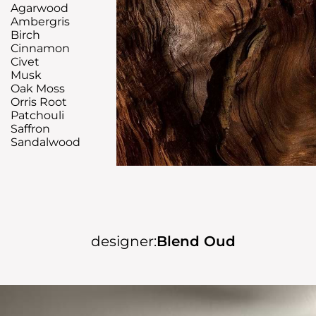
Agarwood
Ambergris
Birch
Cinnamon
Civet
Musk
Oak Moss
Orris Root
Patchouli
Saffron
Sandalwood
designer:
Blend Oud