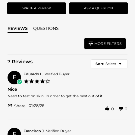
rating
rating
WRITE A REVIEW
ASK A QUESTION
REVIEWS
QUESTIONS
MORE FILTERS
7 Reviews
Sort:
Select
Eduardo L.
Verified Buyer
E
4.0
star
Nice
rating
Review
review
Need to test on skin. In order to get the best out of it
by
stating
'
Eduardo
Nice
01/28/26
Share
0
0
Share
L.
Review
on
by
28
Eduardo
Jan
L.
2026
Francisco J.
Verified Buyer
F