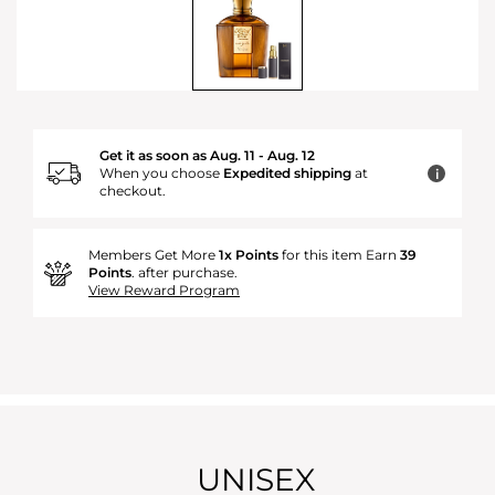
Get it as soon as Aug. 11 - Aug. 12
When you choose
Expedited shipping
at
i
checkout.
Members Get More
1x Points
for this item Earn
39
Points
. after purchase.
View Reward Program
UNISEX