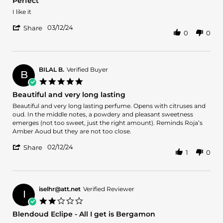
Perfect
2025
to
rating
wow
Review
review
I like it
about
by
stating
it.
'
Ali
Perfect
03/12/24
Share
0
0
try
Share
M.
it
Review
on
before
by
12
buying
Ali
Mar
a
M.
2024
BILAL B.
Verified Buyer
B
full
on
5.0
bottle.
12
star
Beautiful and very long lasting
Mar
rating
2024
Review
review
Beautiful and very long lasting perfume. Opens with citruses and
by
stating
oud. In the middle notes, a powdery and pleasant sweetness
BILAL
Beautiful
emerges (not too sweet, just the right amount). Reminds Roja’s
B.
and
Amber Aoud but they are not too close.
on
very
'
12
long
02/12/24
Share
1
0
Share
Feb
lasting
Review
2024
by
BILAL
B.
iselhr@att.net
Verified Reviewer
I
on
2.0
12
star
Blendoud Eclipe - All I get is Bergamon
Feb
rating
2024