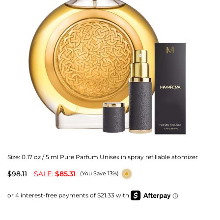
Size:
0.17 oz / 5 ml Pure Parfum Unisex in spray refillable atomizer
$98.11
SALE:
$85.31
(You Save 13%)