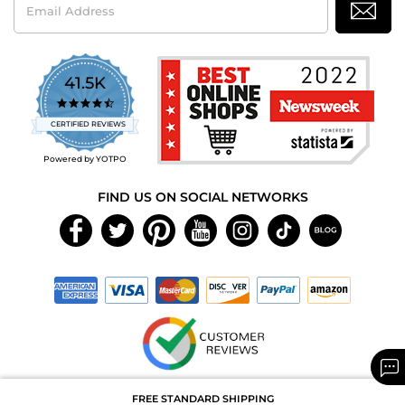
Address
41.5K
4.7
star
CERTIFIED REVIEWS
rating
Powered by YOTPO
FIND US ON SOCIAL NETWORKS
Copyright © 2026 MAXAROMA.com All Rights Reserved.
FREE STANDARD SHIPPING