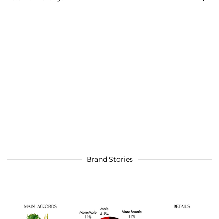
Brand Stories