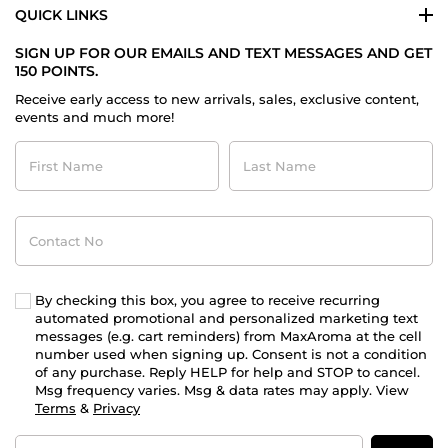
QUICK LINKS
SIGN UP FOR OUR EMAILS AND TEXT MESSAGES AND GET
150 POINTS.
Receive early access to new arrivals, sales, exclusive content,
events and much more!
First
Last
Name
Name
Contact
No
By checking this box, you agree to receive recurring
automated promotional and personalized marketing text
messages (e.g. cart reminders) from MaxAroma at the cell
number used when signing up. Consent is not a condition
of any purchase. Reply HELP for help and STOP to cancel.
Msg frequency varies. Msg & data rates may apply. View
Terms
&
Privacy
Email