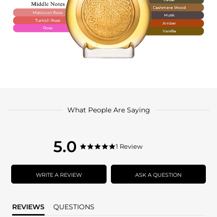
What People Are Saying
5.0
5.0
1 Review
5.0
star
star
rating
rating
WRITE A REVIEW
ASK A QUESTION
REVIEWS
QUESTIONS