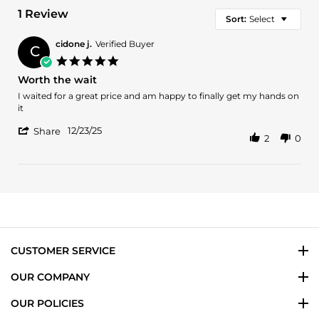
1 Review
Sort:
Select
cidone j.
Verified Buyer
C
5.0
star
Worth the wait
rating
Review
review
I waited for a great price and am happy to finally get my hands on
by
stating
it
cidone
Worth
'
j.
the
12/23/25
Share
2
0
Share
on
wait
Review
23
by
Dec
cidone
2025
j.
on
23
Dec
2025
CUSTOMER SERVICE
OUR COMPANY
OUR POLICIES