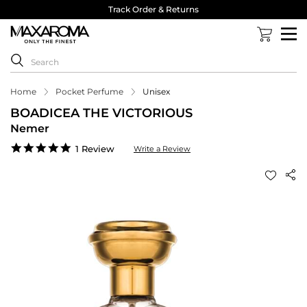
Track Order & Returns
Home
Pocket Perfume
Unisex
BOADICEA THE VICTORIOUS
Nemer
5.0
1 Review
Write a Review
star
rating