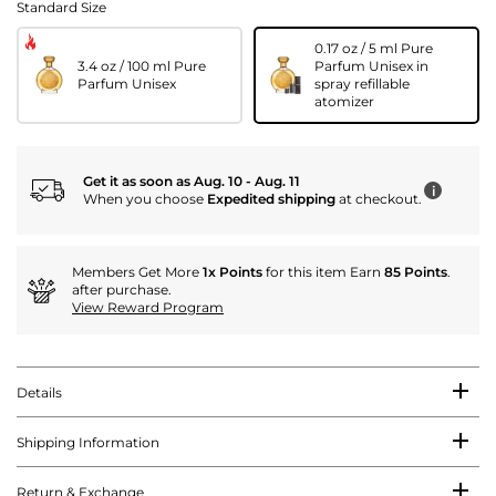
Standard Size
0.17 oz / 5 ml Pure
3.4 oz / 100 ml Pure
Parfum Unisex in
Parfum Unisex
spray refillable
atomizer
Get it as soon as Aug. 10 - Aug. 11
i
When you choose
Expedited shipping
at checkout.
Members Get More
1x Points
for this item Earn
85 Points
.
after purchase.
View Reward Program
Details
Shipping Information
Return & Exchange