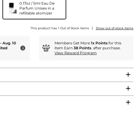
0.17oz / 5ml Eau De
Parfum Unisex in a
refillable atomizer
|
This product has 1 Out of Stock items
Show out of stock items
 - Aug. 10
Members Get More
1x Points
for this
ited
item Earn
38 Points
. after purchase.
i
View Reward Program