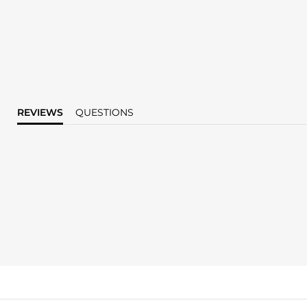
REVIEWS
QUESTIONS