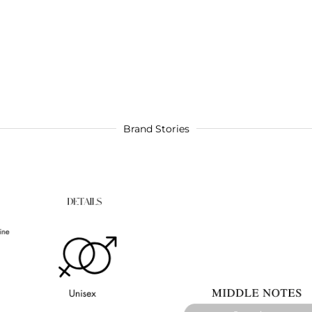
Brand Stories