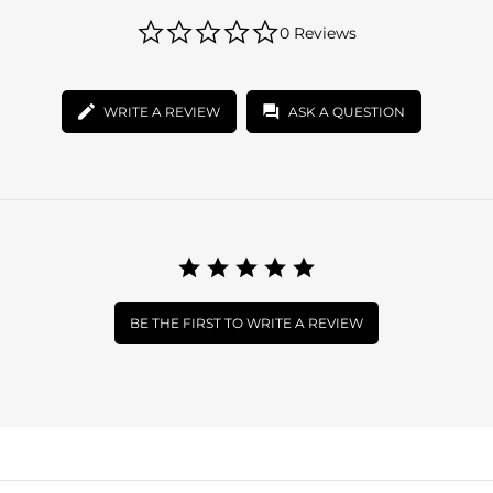
0.0
0 Reviews
star
rating
WRITE A REVIEW
ASK A QUESTION
BE THE FIRST TO WRITE A REVIEW