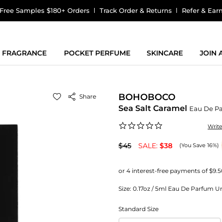
Free Samples $180+ Orders
Track Order & Returns
Refer & Ear
FRAGRANCE
POCKET PERFUME
SKINCARE
JOIN
BOHOBOCO
Share
Sea Salt Caramel
Eau De P
0.0
Writ
star
rating
$45
SALE:
$38
(You Save 16%)
Size:
0.17oz / 5ml Eau De Parfum Uni
Standard Size