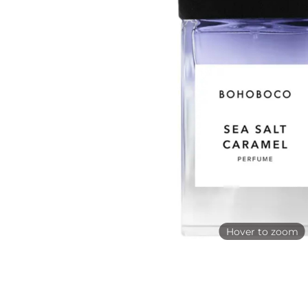
Hover to zoom