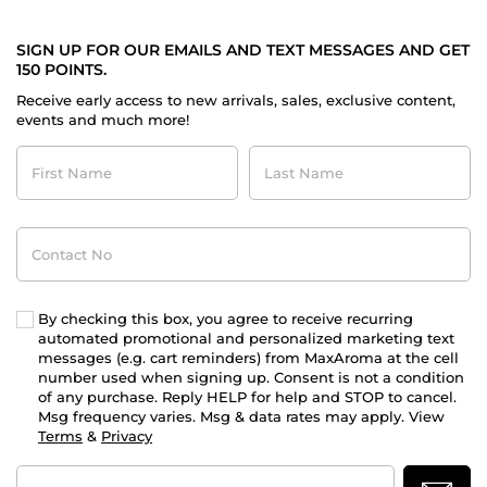
SIGN UP FOR OUR EMAILS AND TEXT MESSAGES AND GET
150 POINTS.
Receive early access to new arrivals, sales, exclusive content,
events and much more!
First
Last
Name
Name
Contact
No
By checking this box, you agree to receive recurring
automated promotional and personalized marketing text
messages (e.g. cart reminders) from MaxAroma at the cell
number used when signing up. Consent is not a condition
of any purchase. Reply HELP for help and STOP to cancel.
Msg frequency varies. Msg & data rates may apply. View
Terms
&
Privacy
Email