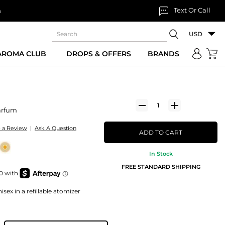
Text Or Call
n
USD
 AROMA CLUB
DROPS & OFFERS
BRANDS
arfum
e a Review
|
Ask A Question
ADD TO CART
In Stock
FREE STANDARD SHIPPING
sex in a refillable atomizer