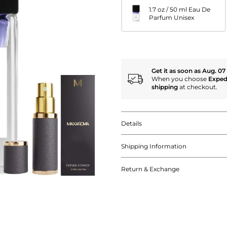
1.7 oz / 50 ml Eau De
Parfum Unisex
Get it as soon as Aug. 07
When you choose
Exped
shipping
at checkout.
Details
Shipping Information
Return & Exchange