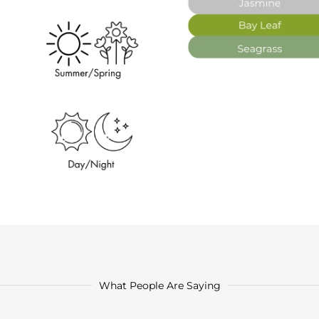
What People Are Saying