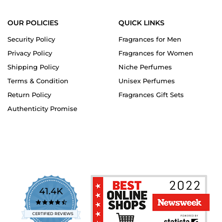
OUR POLICIES
QUICK LINKS
Security Policy
Fragrances for Men
Privacy Policy
Fragrances for Women
Shipping Policy
Niche Perfumes
Terms & Condition
Unisex Perfumes
Return Policy
Fragrances Gift Sets
Authenticity Promise
41.4K
4.7
star
CERTIFIED REVIEWS
rating