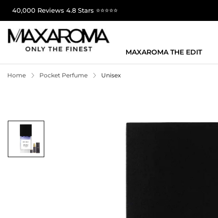
40,000 Reviews 4.8 Stars ⭐⭐⭐⭐⭐
MAXAROMA THE EDIT
Home
Pocket Perfume
Unisex