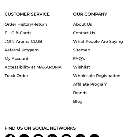
CUSTOMER SERVICE
OUR COMPANY
Order History/Return
About Us
E - Gift Cards
Contact Us
JOIN Aroma CLUB
What People Are Saying
Referral Program
Sitemap
My Account
FAQ's
Accessibility at MAXAROMA
Wishlist
Track Order
Wholesale Registration
Affiliate Program
Brands
Blog
FIND US ON SOCIAL NETWORKS