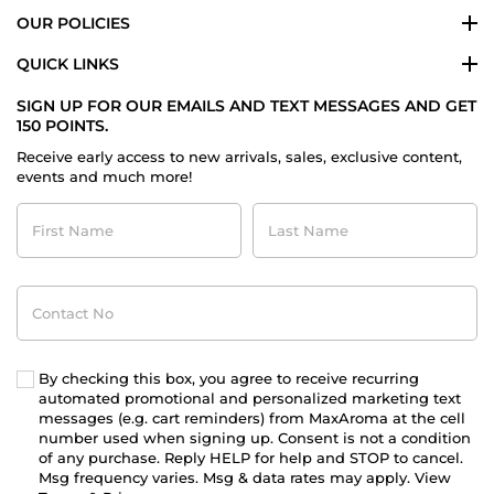
OUR POLICIES
QUICK LINKS
SIGN UP FOR OUR EMAILS AND TEXT MESSAGES AND GET
150 POINTS.
Receive early access to new arrivals, sales, exclusive content,
events and much more!
First
Last
Name
Name
Contact
No
By checking this box, you agree to receive recurring
automated promotional and personalized marketing text
messages (e.g. cart reminders) from MaxAroma at the cell
number used when signing up. Consent is not a condition
of any purchase. Reply HELP for help and STOP to cancel.
Msg frequency varies. Msg & data rates may apply. View