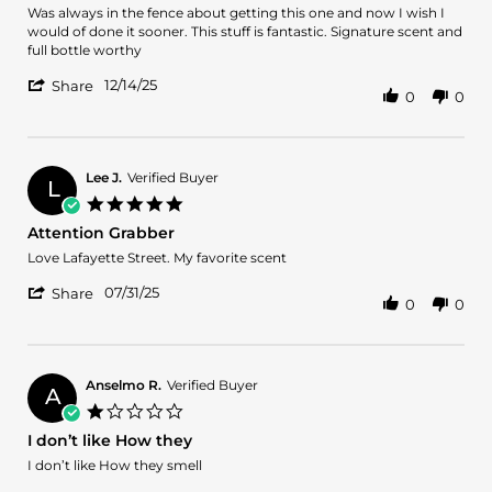
Review
review
Was always in the fence about getting this one and now I wish I
by
stating
would of done it sooner. This stuff is fantastic. Signature scent and
Michael
Wish
full bottle worthy
F.
I
'
on
would
12/14/25
Share
0
0
Share
14
of
Review
Dec
tried
by
2025
this
Michael
sooner
F.
Lee J.
Verified Buyer
L
on
5.0
14
star
Attention Grabber
Dec
rating
2025
Review
review
Love Lafayette Street. My favorite scent
by
stating
'
Lee
Attention
07/31/25
Share
0
0
Share
J.
Grabber
Review
on
by
31
Lee
Jul
J.
2025
Anselmo R.
Verified Buyer
A
on
1.0
31
star
I don’t like How they
Jul
rating
2025
Review
review
I don’t like How they smell
by
stating