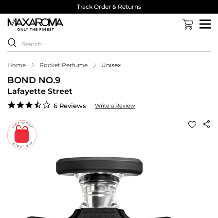
Track Order & Returns
Home
Pocket Perfume
Unisex
BOND NO.9
Lafayette Street
3.7
6 Reviews
Write a Review
star
rating