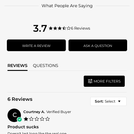
What People Are Saying
3.7
3.7
6 Reviews
3.7
star
star
rating
rating
WRITE A REVIEW
ASK A QUESTION
REVIEWS
QUESTIONS
MORE FILTERS
6 Reviews
Sort:
Select
Courtney A.
Verified Buyer
C
1.0
star
Product sucks
rating
Review
review
Doesn't last long like the real one