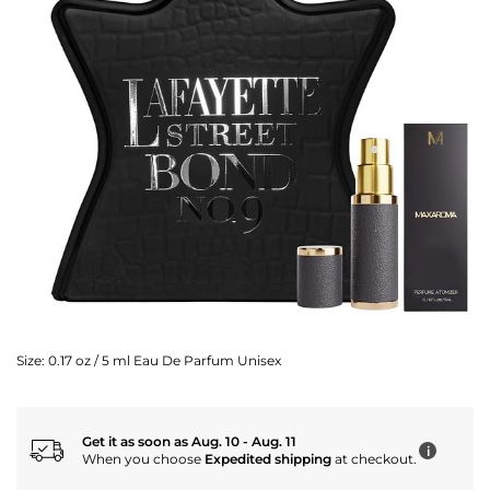
Size:
0.17 oz / 5 ml Eau De Parfum Unisex
Get it as soon as Aug. 10 - Aug. 11
i
When you choose
Expedited shipping
at checkout.