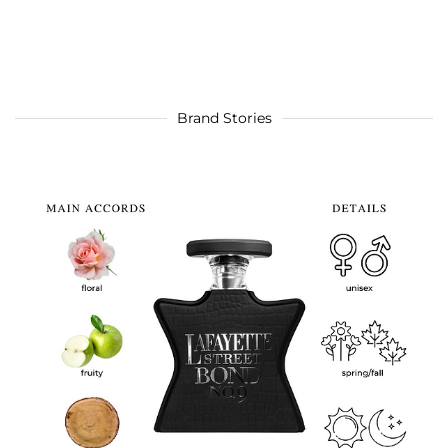
Brand Stories