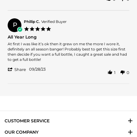
Share
B.
9
Review
on
Lafayette
by
14
street
Arman
May
B.
2024
Phillip C.
Verified Buyer
P
on
5.0
14
star
All Year Long
May
rating
2024
Review
review
At first I was like it’s ok then it grew on me the more I wore it,
by
stating
definitely an all season banger! Probably best to get this size first
Phillip
All
then decide if you want a full bottle, I caught a great sale and had
C.
Year
to get a full bottle!
on
Long
'
28
09/28/23
Share
1
0
Share
Sep
Review
2023
by
Phillip
C.
on
28
Sep
2023
CUSTOMER SERVICE
OUR COMPANY