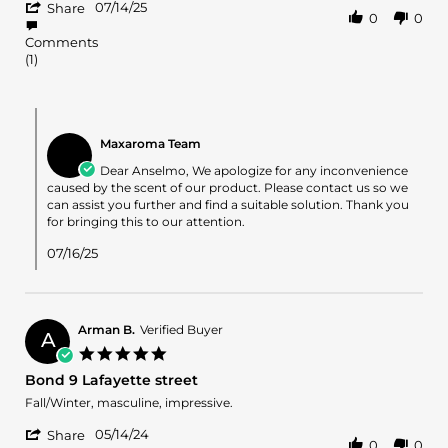
'
Anselmo
I
07/14/25
Share
0
0
Share
R.
don’t
Review
on
like
Comments
by
14
How
(1)
Anselmo
Jul
they
R.
2025
on
Comments
14
by
Jul
Maxaroma Team
Store
2025
Owner
Dear Anselmo, We apologize for any inconvenience
on
caused by the scent of our product. Please contact us so we
Review
can assist you further and find a suitable solution. Thank you
by
for bringing this to our attention.
Anselmo
R.
07/16/25
on
14
Jul
2025
Arman B.
Verified Buyer
A
5.0
star
Bond 9 Lafayette street
rating
Review
review
Fall/Winter, masculine, impressive.
by
stating
'
Arman
Bond
05/14/24
Share
0
0