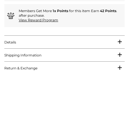
Members Get More
1x Points
for this item Earn
42 Points
.
after purchase.
View Reward Program
Details
Shipping Information
Return & Exchange