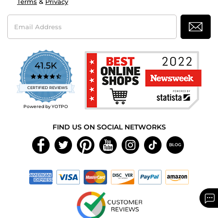
Terms
&
Privacy
Email
Address
41.5K
4.7
star
CERTIFIED REVIEWS
rating
Powered by YOTPO
FIND US ON SOCIAL NETWORKS