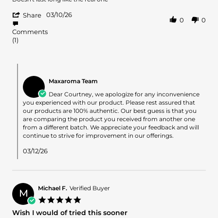
by
stating
'
Courtney
Product
03/10/26
Share
0
0
Share
A.
sucks
Review
on
Comments
by
10
(1)
Courtney
Mar
A.
2026
on
Comments
10
by
Mar
Maxaroma Team
Store
2026
Owner
Dear Courtney, we apologize for any inconvenience
on
you experienced with our product. Please rest assured that
Review
our products are 100% authentic. Our best guess is that you
by
are comparing the product you received from another one
Courtney
from a different batch. We appreciate your feedback and will
A.
continue to strive for improvement in our offerings.
on
10
03/12/26
Mar
2026
Michael F.
Verified Buyer
M
5.0
star
Wish I would of tried this sooner
rating