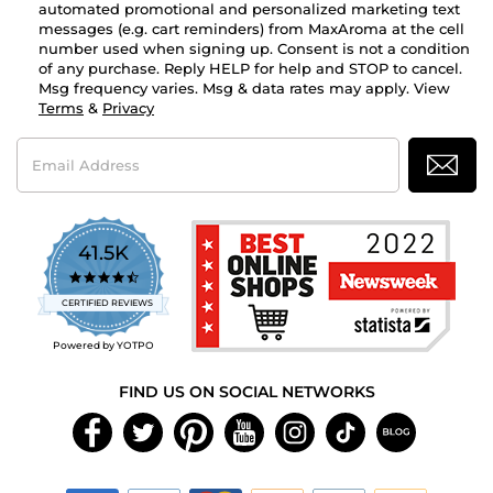
automated promotional and personalized marketing text
messages (e.g. cart reminders) from MaxAroma at the cell
number used when signing up. Consent is not a condition
of any purchase. Reply HELP for help and STOP to cancel.
Msg frequency varies. Msg & data rates may apply. View
Terms
&
Privacy
Email
Address
41.5K
4.7
star
CERTIFIED REVIEWS
rating
Powered by YOTPO
FIND US ON SOCIAL NETWORKS