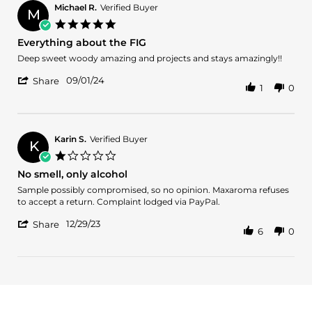
i.
2025
Michael R.
Verified Buyer
M
on
5.0
29
star
Everything about the FIG
Mar
rating
2025
Review
review
Deep sweet woody amazing and projects and stays amazingly!!
by
stating
'
Michael
Everything
09/01/24
Share
1
0
Share
R.
about
Review
on
the
by
1
FIG
Michael
Sep
R.
2024
Karin S.
Verified Buyer
K
on
1.0
1
star
No smell, only alcohol
Sep
rating
2024
Review
review
Sample possibly compromised, so no opinion. Maxaroma refuses
by
stating
to accept a return. Complaint lodged via PayPal.
Karin
No
'
S.
smell,
12/29/23
Share
6
0
Share
on
only
Review
29
alcohol
by
Dec
Karin
2023
S.
on
29