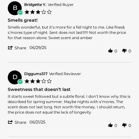
Bridgette Y.
Verified Buyer
B
3.0
star
Smells great!
rating
Review
review
Smells wonderful, but it’s more for a fall night to me. Like fires&
by
stating
s’mores type of night. Sent does not last!!!!!! Not worth the price
Bridgette
Smells
for that reason alone. Sweet scent and amber
Y.
great!
'
on
06/29/25
Share
0
0
Share
29
Review
Jun
by
2025
Bridgette
Y.
Diggums317
Verified Reviewer
D
on
3.0
29
star
Sweetness that doesn’t last
Jun
rating
2025
Review
review
It starts sweet followed but a subtle floral. I don’t know why this is
by
stating
described for spring summer. Maybe nights with s’mores. The
Diggums317
Sweetness
scent does not last long. Not worth the money. I should return,
on
that
the price does not equal the lack of longevity
21
doesn’t
'
Jun
last
06/21/25
Share
0
0
Share
2025
Review
by