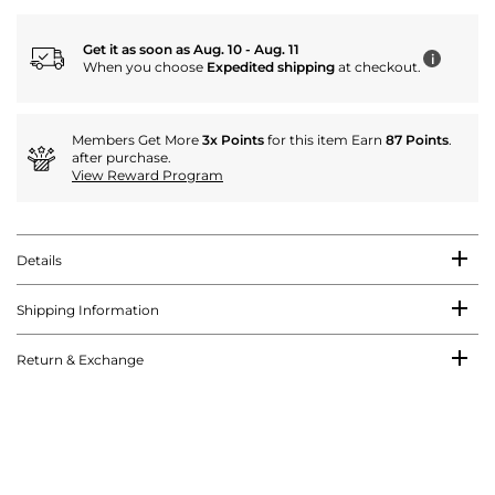
Get it as soon as Aug. 10 - Aug. 11
i
When you choose
Expedited shipping
at checkout.
Members Get More
3x Points
for this item Earn
87 Points
.
after purchase.
View Reward Program
Details
Shipping Information
Return & Exchange