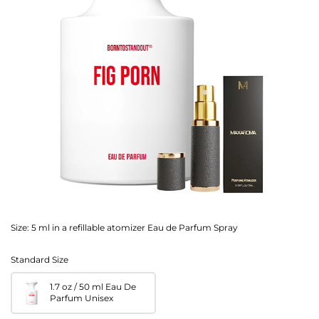
Size:
5 ml in a refillable atomizer Eau de Parfum Spray
Standard Size
1.7 oz / 50 ml Eau De
Parfum Unisex