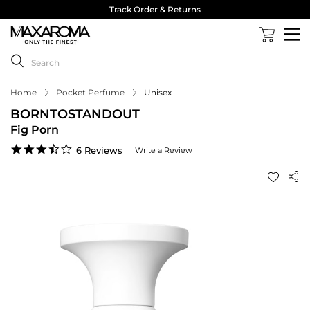
Track Order & Returns
Home
Pocket Perfume
Unisex
BORNTOSTANDOUT
Fig Porn
3.5
6 Reviews
Write a Review
star
rating