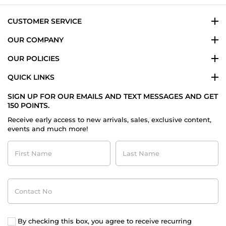
Dec
2023
CUSTOMER SERVICE
OUR COMPANY
OUR POLICIES
QUICK LINKS
SIGN UP FOR OUR EMAILS AND TEXT MESSAGES AND GET
150 POINTS.
Receive early access to new arrivals, sales, exclusive content,
events and much more!
First
Last
Name
Name
Contact
No
By checking this box, you agree to receive recurring