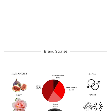
Brand Stories