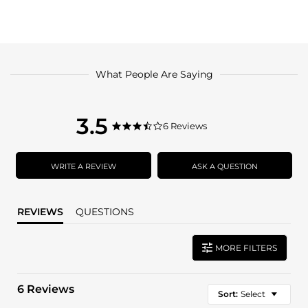
What People Are Saying
3.5
3.5
6 Reviews
3.5
star
star
rating
rating
WRITE A REVIEW
ASK A QUESTION
REVIEWS
QUESTIONS
MORE FILTERS
6 Reviews
Sort:
Select