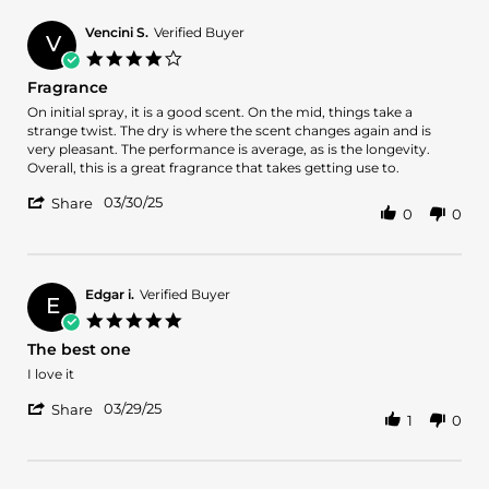
Diggums317
on
Vencini S.
Verified Buyer
V
21
4.0
Jun
star
Fragrance
2025
rating
Review
review
On initial spray, it is a good scent. On the mid, things take a
by
stating
strange twist. The dry is where the scent changes again and is
Vencini
Fragrance
very pleasant. The performance is average, as is the longevity.
S.
Overall, this is a great fragrance that takes getting use to.
on
'
30
03/30/25
Share
0
0
Share
Mar
Review
2025
by
Vencini
S.
Edgar i.
Verified Buyer
E
on
5.0
30
star
The best one
Mar
rating
2025
Review
review
I love it
by
stating
'
Edgar
The
03/29/25
Share
1
0
Share
i.
best
Review
on
one
by
29
Edgar
Mar