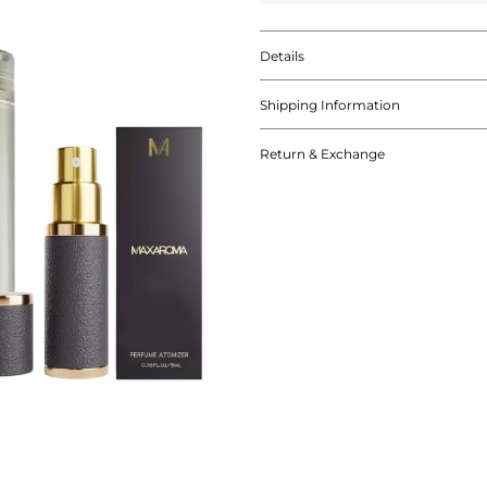
Details
Shipping Information
Return & Exchange