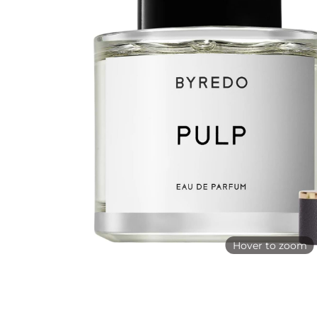
Hover to zoom