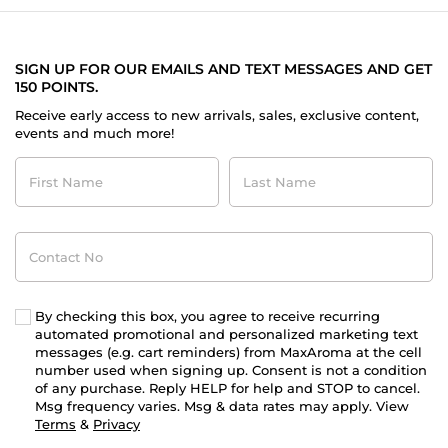
SIGN UP FOR OUR EMAILS AND TEXT MESSAGES AND GET
150 POINTS.
Receive early access to new arrivals, sales, exclusive content,
events and much more!
First
Last
Name
Name
Contact
No
By checking this box, you agree to receive recurring
automated promotional and personalized marketing text
messages (e.g. cart reminders) from MaxAroma at the cell
number used when signing up. Consent is not a condition
of any purchase. Reply HELP for help and STOP to cancel.
Msg frequency varies. Msg & data rates may apply. View
Terms
&
Privacy