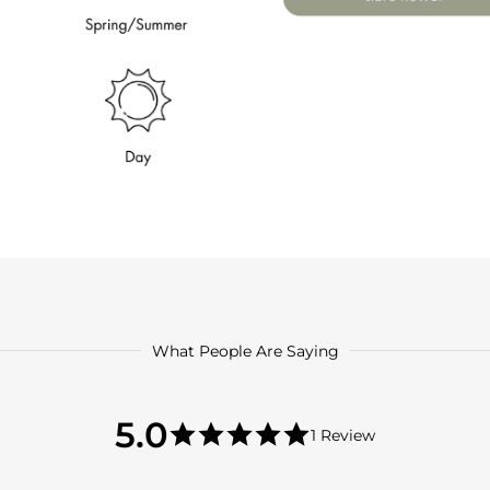
What People Are Saying
5.0
5.0
1 Review
star
5.0
rating
star
rating