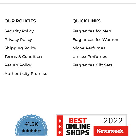
OUR POLICIES
QUICK LINKS
Security Policy
Fragrances for Men
Privacy Policy
Fragrances for Women
Shipping Policy
Niche Perfumes
Terms & Condition
Unisex Perfumes
Return Policy
Fragrances Gift Sets
Authenticity Promise
41.5K
4.7