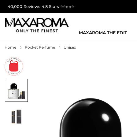
40,000 Reviews 4.8 Stars ⭐⭐⭐⭐⭐
MAXAROMA THE EDIT
Home
Pocket Perfume
Unisex