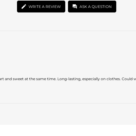
WRITE A REVIEW
ASK A QUESTION
t and sweet at the same time. Long-lasting, especially on clothes. Could wor