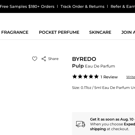
Free Samples $180+ Orders
Track Order & Returns
Refer & Ear
FRAGRANCE
POCKET PERFUME
SKINCARE
JOIN
BYREDO
Share
Pulp
Eau De Parfum
5.0
1 Review
Writ
star
rating
Size:
0.17oz / 5ml Eau De Parfum Uni
Get it as soon as Aug. 10 
When you choose
Exped
shipping
at checkout.