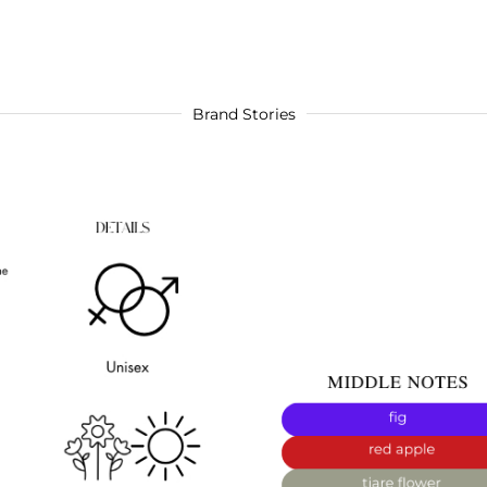
Brand Stories