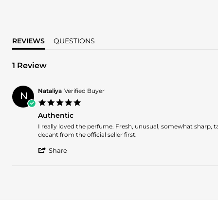
REVIEWS
QUESTIONS
1 Review
Nataliya
Verified Buyer
N
5.0
star
Authentic
rating
Review
review
I really loved the perfume. Fresh, unusual, somewhat sharp, tar
by
stating
decant from the official seller first.
Nataliya
Authentic
'
on
Share
Share
5
Review
Jan
by
2024
Nataliya
on
5
Jan
2024