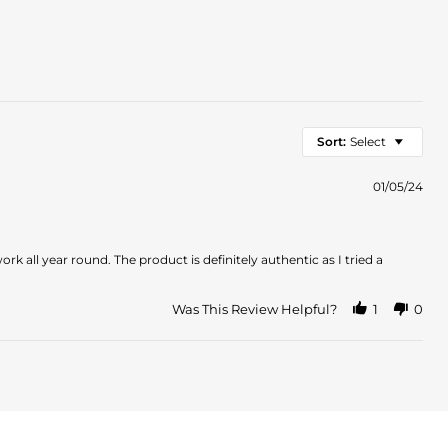
Sort:
Select
01/05/24
k all year round. The product is definitely authentic as I tried a
Was This Review Helpful?
1
0