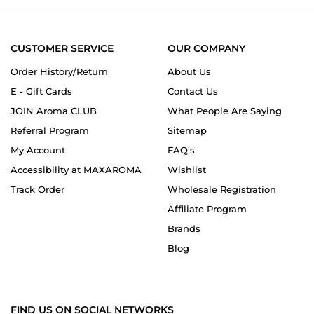
CUSTOMER SERVICE
OUR COMPANY
Order History/Return
About Us
E - Gift Cards
Contact Us
JOIN Aroma CLUB
What People Are Saying
Referral Program
Sitemap
My Account
FAQ's
Accessibility at MAXAROMA
Wishlist
Track Order
Wholesale Registration
Affiliate Program
Brands
Blog
FIND US ON SOCIAL NETWORKS