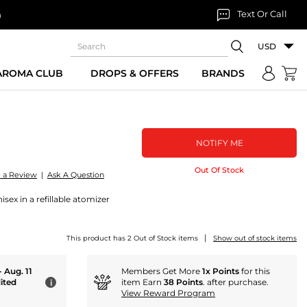
Text Or Call
n
USD
 AROMA CLUB
DROPS & OFFERS
BRANDS
NOTIFY ME
Out Of Stock
e a Review
|
Ask A Question
sex in a refillable atomizer
|
This product has 2 Out of Stock items
Show out of stock items
- Aug. 11
Members Get More
1x Points
for this
ited
item Earn
38 Points
. after purchase.
i
View Reward Program