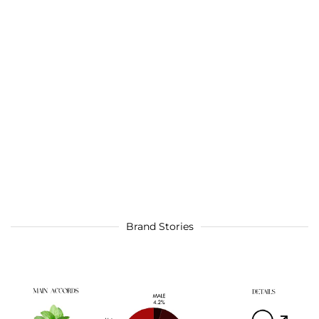
Brand Stories