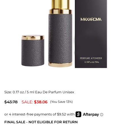
Size:
0.17 oz / 5 ml Eau De Parfum Unisex
$43.78
SALE:
$38.06
(You Save 13%)
FINAL SALE - NOT ELIGIBLE FOR RETURN