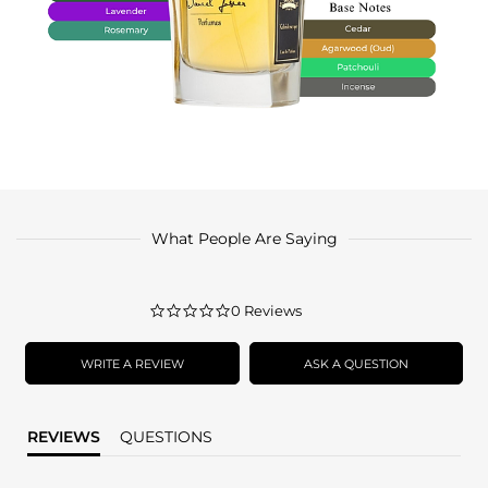
What People Are Saying
0.0
0 Reviews
star
rating
WRITE A REVIEW
ASK A QUESTION
REVIEWS
QUESTIONS