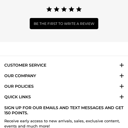
BE THE FIRST TO WRITE A REVIEW
CUSTOMER SERVICE
OUR COMPANY
OUR POLICIES
QUICK LINKS
SIGN UP FOR OUR EMAILS AND TEXT MESSAGES AND GET
150 POINTS.
Receive early access to new arrivals, sales, exclusive content,
events and much more!