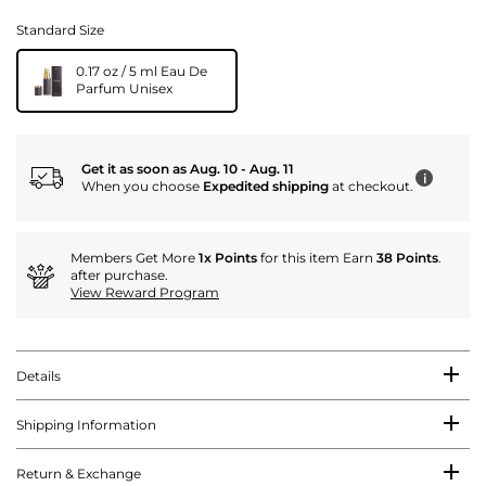
Standard Size
0.17 oz / 5 ml Eau De
Parfum Unisex
Get it as soon as Aug. 10 - Aug. 11
i
When you choose
Expedited shipping
at checkout.
Members Get More
1x Points
for this item Earn
38 Points
.
after purchase.
View Reward Program
Details
Shipping Information
Return & Exchange