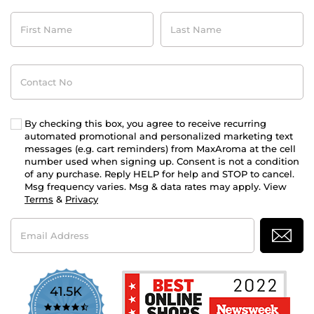
First
Last
Name
Name
Contact
No
By checking this box, you agree to receive recurring
automated promotional and personalized marketing text
messages (e.g. cart reminders) from MaxAroma at the cell
number used when signing up. Consent is not a condition
of any purchase. Reply HELP for help and STOP to cancel.
Msg frequency varies. Msg & data rates may apply. View
Terms
&
Privacy
Email
Address
41.5K
4.7