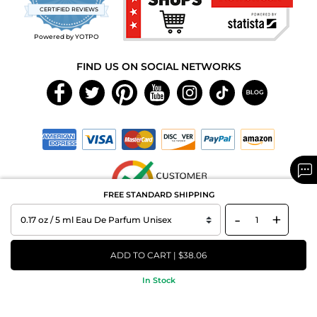
star
CERTIFIED REVIEWS
rating
Powered by YOTPO
FIND US ON SOCIAL NETWORKS
FREE STANDARD SHIPPING
-
+
Copyright © 2026 MAXAROMA.com All Rights Reserved.
ADD TO CART | $38.06
In Stock