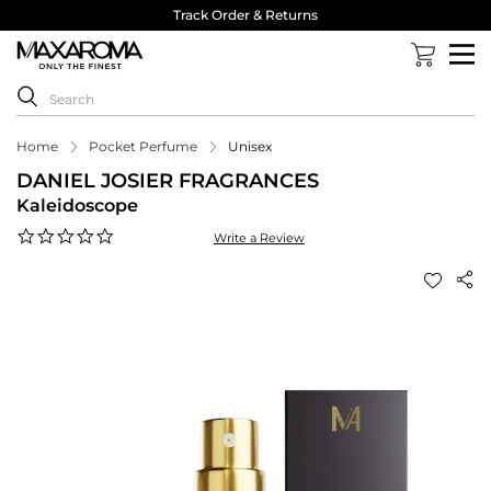
Track Order & Returns
Home
Pocket Perfume
Unisex
DANIEL JOSIER FRAGRANCES
Kaleidoscope
0.0
Write a Review
star
rating