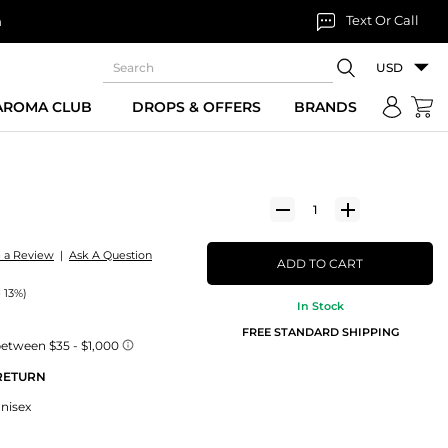
Text Or Call
n
USD
 AROMA CLUB
DROPS & OFFERS
BRANDS
e a Review
|
Ask A Question
ADD TO CART
 13%)
In Stock
FREE STANDARD SHIPPING
 RETURN
Unisex