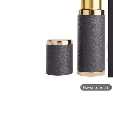
Hover to zoom