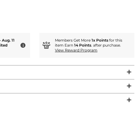
- Aug. 11
Members Get More
1x Points
for this
ited
item Earn
14 Points
. after purchase.
i
View Reward Program