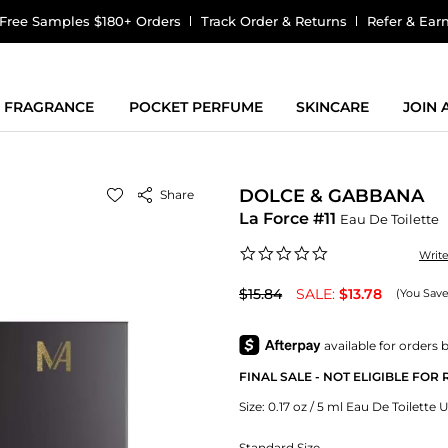
Free Samples $180+ Orders
Track Order & Returns
Refer & Ear
FRAGRANCE
POCKET PERFUME
SKINCARE
JOIN
DOLCE & GABBANA
Share
La Force #11
Eau De Toilette
0.0
Writ
star
rating
$15.84
SALE:
$13.78
(You Save
FINAL SALE - NOT ELIGIBLE FOR
Size:
0.17 oz / 5 ml Eau De Toilette 
Standard Size