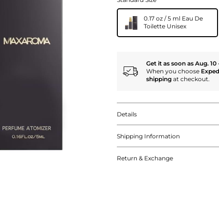
0.17 oz / 5 ml Eau De
Toilette Unisex
Get it as soon as Aug. 10 
When you choose
Exped
shipping
at checkout.
Details
Shipping Information
Return & Exchange