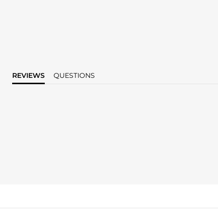
REVIEWS
QUESTIONS