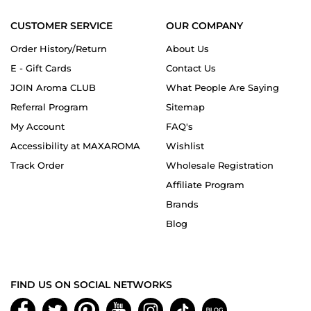
CUSTOMER SERVICE
OUR COMPANY
Order History/Return
About Us
E - Gift Cards
Contact Us
JOIN Aroma CLUB
What People Are Saying
Referral Program
Sitemap
My Account
FAQ's
Accessibility at MAXAROMA
Wishlist
Track Order
Wholesale Registration
Affiliate Program
Brands
Blog
FIND US ON SOCIAL NETWORKS