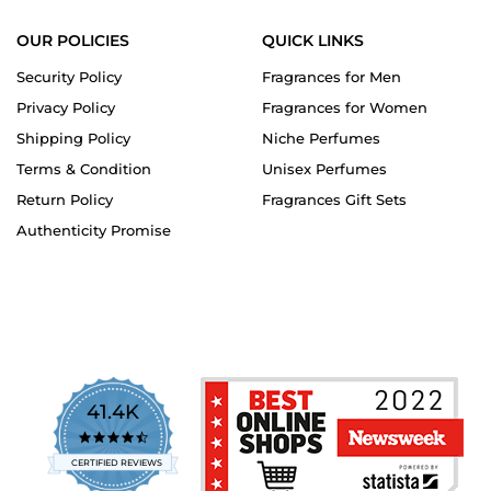
OUR POLICIES
QUICK LINKS
Security Policy
Fragrances for Men
Privacy Policy
Fragrances for Women
Shipping Policy
Niche Perfumes
Terms & Condition
Unisex Perfumes
Return Policy
Fragrances Gift Sets
Authenticity Promise
41.4K
4.7
star
CERTIFIED REVIEWS
rating