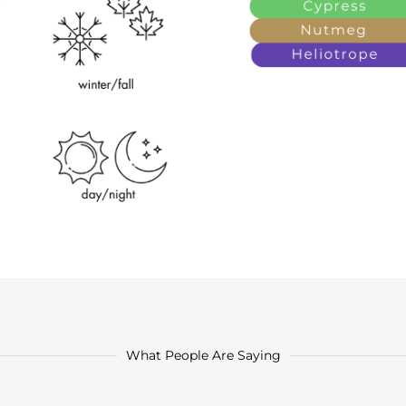
What People Are Saying