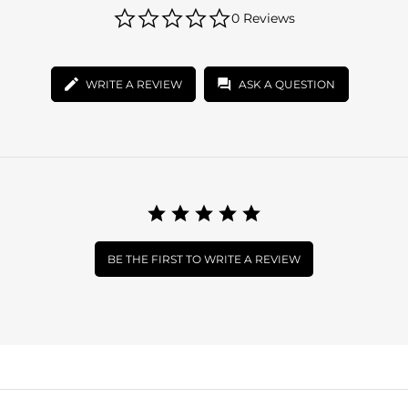
0.0
0 Reviews
star
rating
WRITE A REVIEW
ASK A QUESTION
BE THE FIRST TO WRITE A REVIEW