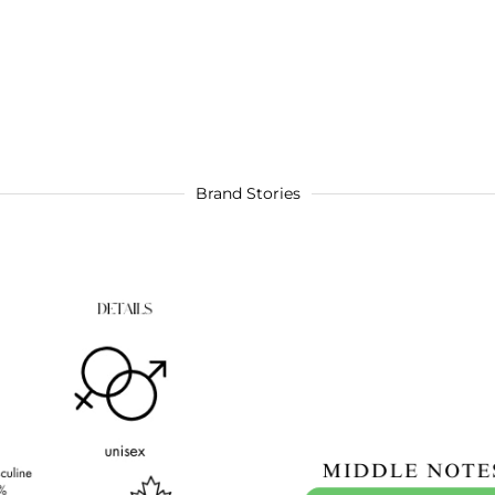
Brand Stories