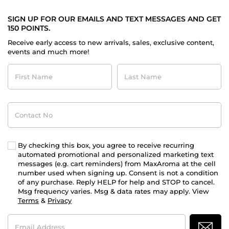
SIGN UP FOR OUR EMAILS AND TEXT MESSAGES AND GET
150 POINTS.
Receive early access to new arrivals, sales, exclusive content,
events and much more!
First
Last
Name
Name
Contact
No
By checking this box, you agree to receive recurring
automated promotional and personalized marketing text
messages (e.g. cart reminders) from MaxAroma at the cell
number used when signing up. Consent is not a condition
of any purchase. Reply HELP for help and STOP to cancel.
Msg frequency varies. Msg & data rates may apply. View
Terms
&
Privacy
Email
Address