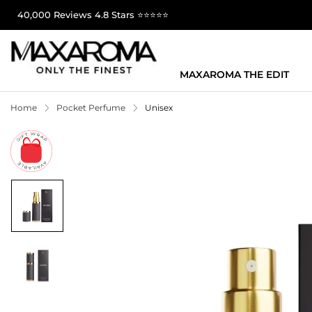
40,000 Reviews 4.8 Stars ⭐⭐⭐⭐⭐
MAXAROMA THE EDIT
Home
Pocket Perfume
Unisex