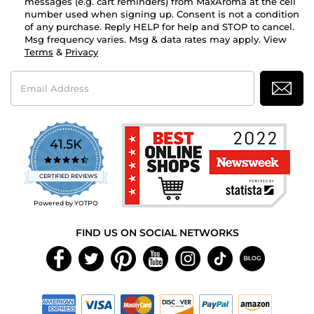
messages (e.g. cart reminders) from MaxAroma at the cell
number used when signing up. Consent is not a condition
of any purchase. Reply HELP for help and STOP to cancel.
Msg frequency varies. Msg & data rates may apply. View
Terms
&
Privacy
Email
Address
41.5K
4.7
star
CERTIFIED REVIEWS
rating
Powered by YOTPO
FIND US ON SOCIAL NETWORKS