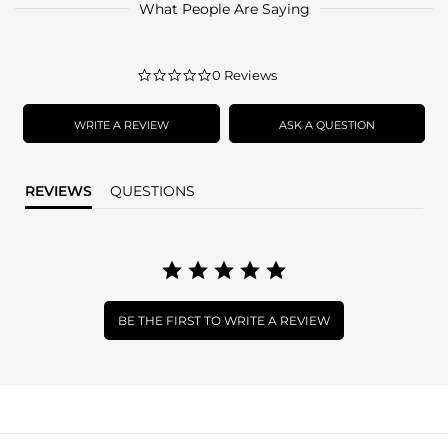
What People Are Saying
0.0
0 Reviews
star
rating
WRITE A REVIEW
ASK A QUESTION
REVIEWS
QUESTIONS
BE THE FIRST TO WRITE A REVIEW