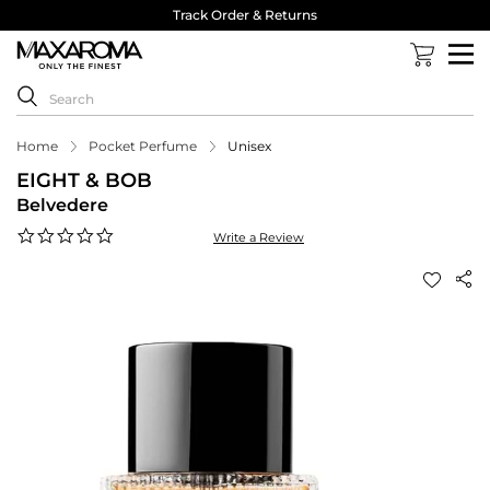
Track Order & Returns
Home
Pocket Perfume
Unisex
EIGHT & BOB
Belvedere
0.0
Write a Review
star
rating