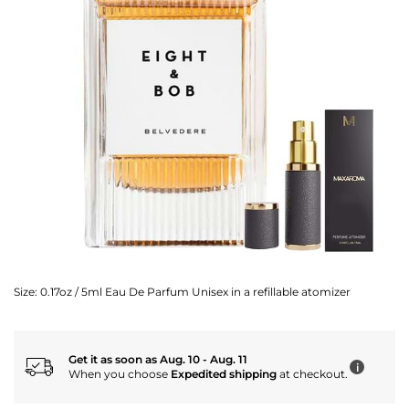
Size:
0.17oz / 5ml Eau De Parfum Unisex in a refillable atomizer
Get it as soon as Aug. 10 - Aug. 11
i
When you choose
Expedited shipping
at checkout.