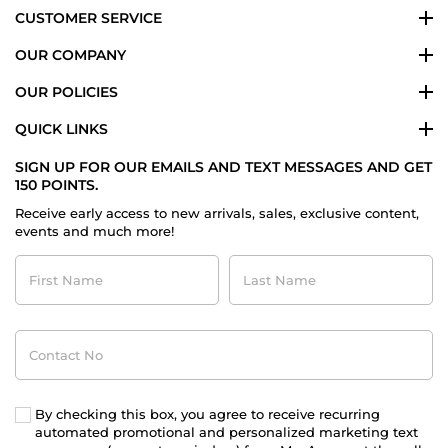
CUSTOMER SERVICE
OUR COMPANY
OUR POLICIES
QUICK LINKS
SIGN UP FOR OUR EMAILS AND TEXT MESSAGES AND GET
150 POINTS.
Receive early access to new arrivals, sales, exclusive content,
events and much more!
First
Last
Name
Name
Contact
No
By checking this box, you agree to receive recurring
automated promotional and personalized marketing text