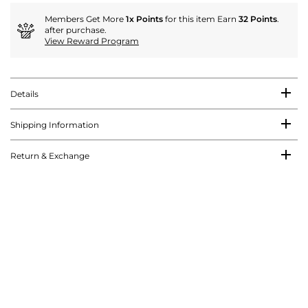
Members Get More
1x Points
for this item Earn
32 Points
.
after purchase.
View Reward Program
Details
Shipping Information
Return & Exchange