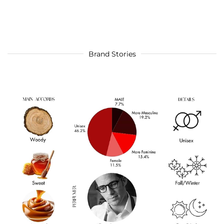
Brand Stories