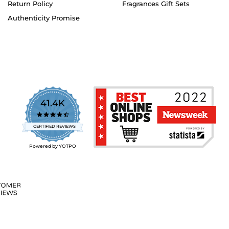
Return Policy
Fragrances Gift Sets
Authenticity Promise
41.4K
4.7
star
CERTIFIED REVIEWS
rating
Powered by YOTPO