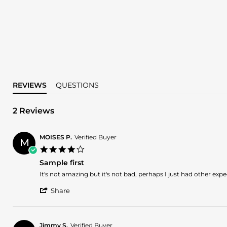
REVIEWS
QUESTIONS
2 Reviews
MOISES P.
Verified Buyer
M
4.0
star
Sample first
rating
Review
review
It's not amazing but it's not bad, perhaps I just had other ex
by
stating
'
MOISES
Sample
Share
Share
P.
first
Review
on
by
2
MOISES
Nov
Jimmy S.
Verified Buyer