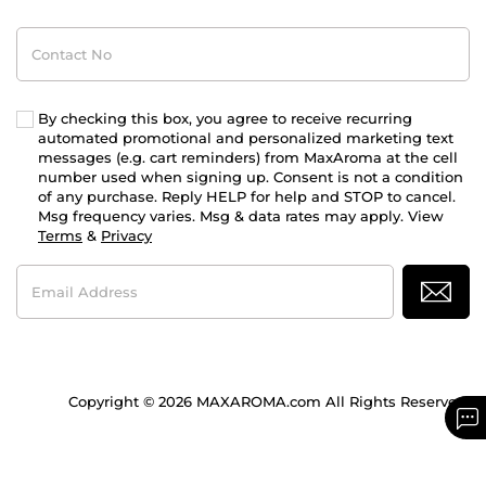
Contact
No
By checking this box, you agree to receive recurring
automated promotional and personalized marketing text
messages (e.g. cart reminders) from MaxAroma at the cell
number used when signing up. Consent is not a condition
of any purchase. Reply HELP for help and STOP to cancel.
Msg frequency varies. Msg & data rates may apply. View
Terms
&
Privacy
Email
Address
Copyright © 2026 MAXAROMA.com All Rights Reserved.