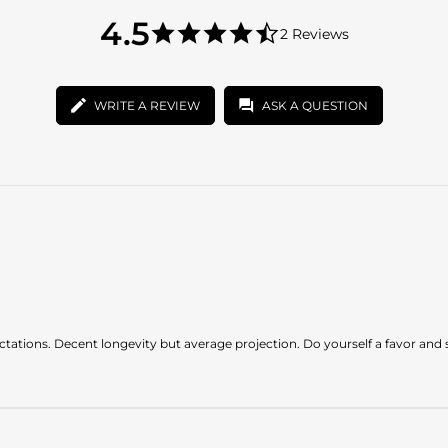
4.5
4.5
2 Reviews
star
4.5
rating
star
rating
WRITE A REVIEW
ASK A QUESTION
pectations. Decent longevity but average projection. Do yourself a favor and