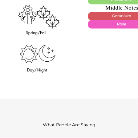
What People Are Saying