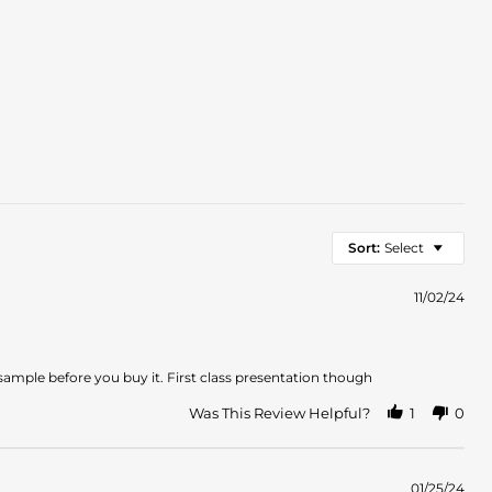
Sort:
Select
11/02/24
 sample before you buy it. First class presentation though
Was This Review Helpful?
1
0
01/25/24