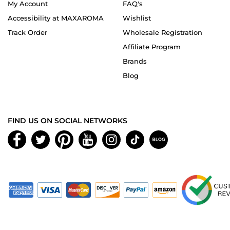
My Account
FAQ's
Accessibility at MAXAROMA
Wishlist
Track Order
Wholesale Registration
Affiliate Program
Brands
Blog
FIND US ON SOCIAL NETWORKS