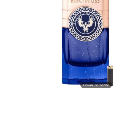
Hover to zoom