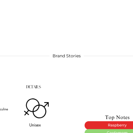
Brand Stories