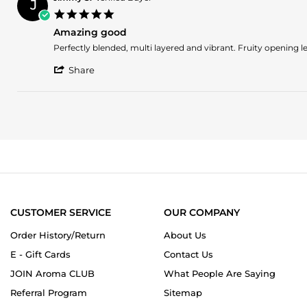
J
P.
2024
5.0
on
star
2
Amazing good
rating
Nov
Review
review
Perfectly blended, multi layered and vibrant. Fruity openin
2024
by
stating
'
Jimmy
Amazing
Share
Share
S.
good
Review
on
by
25
Jimmy
Jan
S.
2024
on
25
Jan
2024
CUSTOMER SERVICE
OUR COMPANY
Order History/Return
About Us
E - Gift Cards
Contact Us
JOIN Aroma CLUB
What People Are Saying
Referral Program
Sitemap