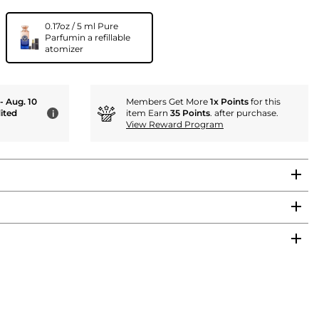
0.17oz / 5 ml Pure
Parfumin a refillable
atomizer
 - Aug. 10
Members Get More
1x Points
for this
ited
item Earn
35 Points
. after purchase.
i
View Reward Program