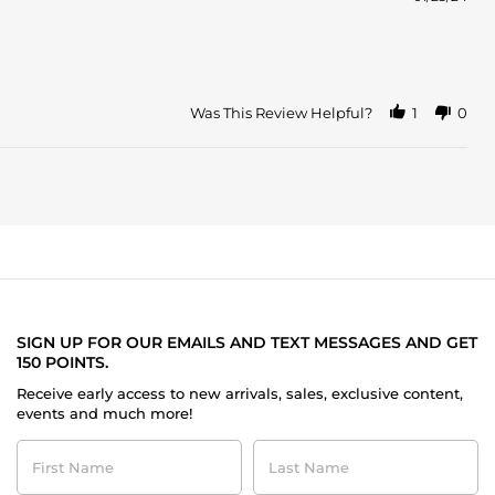
Was This Review Helpful?
1
0
SIGN UP FOR OUR EMAILS AND TEXT MESSAGES AND GET
150 POINTS.
Receive early access to new arrivals, sales, exclusive content,
events and much more!
First
Last
Name
Name