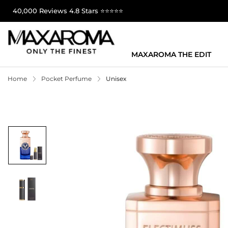
40,000 Reviews 4.8 Stars ⭐⭐⭐⭐⭐
MAXAROMA THE EDIT
Home
Pocket Perfume
Unisex