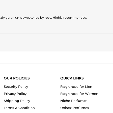
g leafy geraniums sweetened by rose. Highly recommended.
OUR POLICIES
QUICK LINKS
Security Policy
Fragrances for Men
Privacy Policy
Fragrances for Women
Shipping Policy
Niche Perfumes
Terms & Condition
Unisex Perfumes