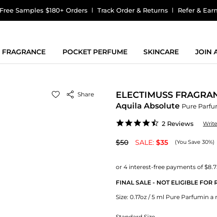
Free Samples $180+ Orders
Track Order & Returns
Refer & Ear
FRAGRANCE
POCKET PERFUME
SKINCARE
JOIN
ELECTIMUSS FRAGRA
Share
Aquila Absolute
Pure Parf
4.5
2 Reviews
Writ
star
rating
$50
SALE:
$35
(You Save 30%)
FINAL SALE - NOT ELIGIBLE FOR
Size:
0.17oz / 5 ml Pure Parfumin a r
Standard Size