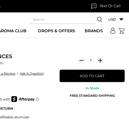
Text Or Call
n
USD
 AROMA CLUB
DROPS & OFFERS
BRANDS
NCES
um
e a Review
|
Ask A Question
ADD TO CART
In Stock
FREE STANDARD SHIPPING
 RETURN
efillable atomizer