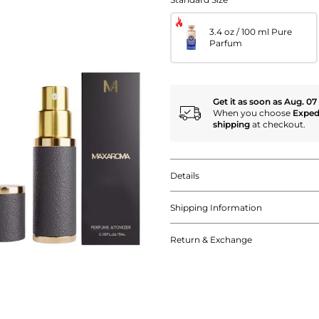
3.4 oz / 100 ml Pure
Parfum
Get it as soon as Aug. 07
When you choose
Exped
shipping
at checkout.
Details
Shipping Information
Return & Exchange