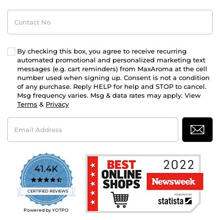
Contact
No
By checking this box, you agree to receive recurring
automated promotional and personalized marketing text
messages (e.g. cart reminders) from MaxAroma at the cell
number used when signing up. Consent is not a condition
of any purchase. Reply HELP for help and STOP to cancel.
Msg frequency varies. Msg & data rates may apply. View
Terms
&
Privacy
Email
Address
41.4K
4.7
star
CERTIFIED REVIEWS
rating
Powered by YOTPO