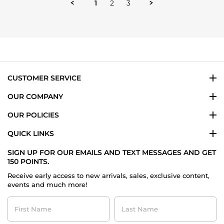
1
2
3
G.
on
5
Aug
2024
CUSTOMER SERVICE
OUR COMPANY
OUR POLICIES
QUICK LINKS
SIGN UP FOR OUR EMAILS AND TEXT MESSAGES AND GET
150 POINTS.
Receive early access to new arrivals, sales, exclusive content,
events and much more!
First
Last
Name
Name