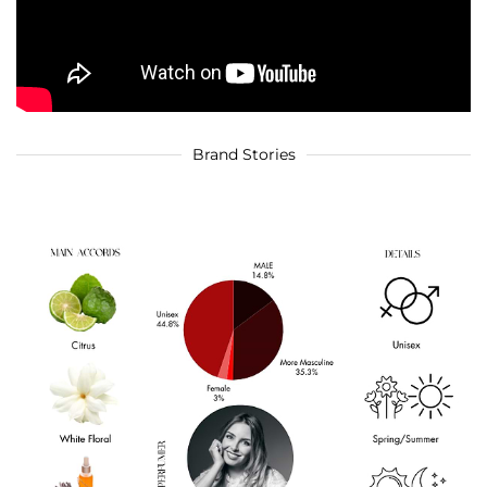
Brand Stories