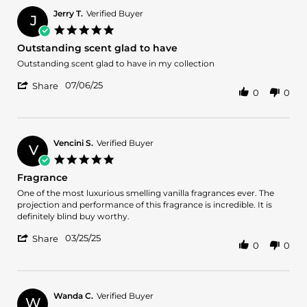
Andre
R.
Jerry T.
Verified Buyer
J
on
5.0
2
star
Outstanding scent glad to have
Sep
rating
2025
Review
review
Outstanding scent glad to have in my collection
by
stating
'
Jerry
Outstanding
07/06/25
Share
0
0
Share
T.
scent
Review
on
glad
by
6
to
Jerry
Jul
have
T.
2025
Vencini S.
Verified Buyer
V
on
5.0
6
star
Fragrance
Jul
rating
2025
Review
review
One of the most luxurious smelling vanilla fragrances ever. The
by
stating
projection and performance of this fragrance is incredible. It is
Vencini
Fragrance
definitely blind buy worthy.
S.
'
on
03/25/25
Share
0
0
Share
25
Review
Mar
by
2025
Vencini
S.
Wanda C.
Verified Buyer
W