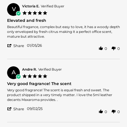
Lenin
C.
Victoria E.
Verified Buyer
V
on
5.0
13
star
Elevated and fresh
Apr
rating
2026
Review
review
Beautiful fragance, complex but easy to love, it has a woody depth
by
stating
only enveloped by fresh citrus making it a perfect office scent,
Victoria
Elevated
mature but attractive.
E.
and
'
on
fresh
01/05/26
Share
0
0
Share
5
Review
Jan
by
2026
Victoria
E.
Andre R.
Verified Buyer
A
on
5.0
5
star
Very good fragrance! The scent
Jan
rating
2026
Review
review
Very good fragrance! The scent is equal fresh and sweet. The
by
stating
product shipped in a very timely matter. I love the 5ml leather
Andre
Very
decants Maxaroma provides. .
R.
good
'
on
fragrance!
09/02/25
Share
0
0
Share
2
The
Review
Sep
scent
by
2025