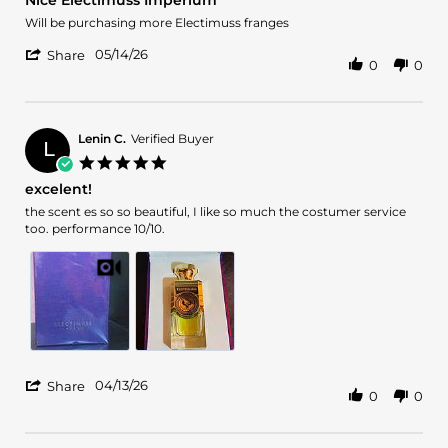
Nice Electimuss Imperium
rating
Review
review
Will be purchasing more Electimuss franges
by
stating
'
James
Nice
05/14/26
Share
0
0
Share
J.
Electimuss
Review
on
Imperium
by
14
James
May
J.
2026
Lenin C.
Verified Buyer
L
on
5.0
14
star
excelent!
May
rating
2026
Review
review
the scent es so so beautiful, I like so much the costumer service
by
stating
too. performance 10/10.
Lenin
excelent!
C.
on
13
Apr
2026
'
04/13/26
Share
0
0
Share
Review
by