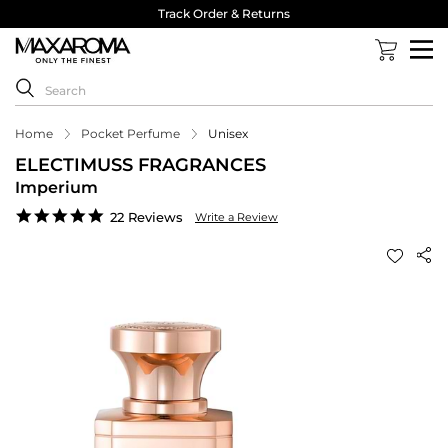
Track Order & Returns
Home
Pocket Perfume
Unisex
ELECTIMUSS FRAGRANCES
Imperium
4.8
22 Reviews
Write a Review
star
rating