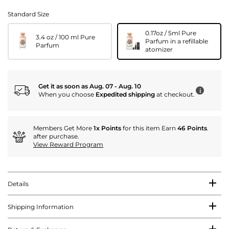
Standard Size
0.17oz / 5ml Pure
3.4 oz / 100 ml Pure
Parfum in a refillable
Parfum
atomizer
Get it as soon as Aug. 07 - Aug. 10
i
When you choose
Expedited shipping
at checkout.
Members Get More
1x Points
for this item Earn
46 Points
.
after purchase.
View Reward Program
Details
Shipping Information