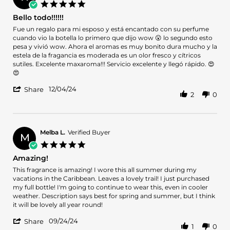
on
5.0
25
star
Bello todo!!!!!!
Mar
rating
2025
Review
review
Fue un regalo para mi esposo y está encantado con su perfume
by
stating
cuando vio la botella lo primero que dijo wow 😮 lo segundo esto
Wanda
Bello
pesa y vivió wow. Ahora el aromas es muy bonito dura mucho y la
C.
todo!!!!!!
estela de la fragancia es moderada es un olor fresco y cítricos
on
sutiles. Excelente maxaroma!!! Servicio excelente y llegó rápido. 😍
4
😍
Dec
'
2024
12/04/24
Share
2
0
Share
Review
by
Wanda
C.
Melba L.
Verified Buyer
M
on
5.0
4
star
Amazing!
Dec
rating
2024
Review
review
This fragrance is amazing! I wore this all summer during my
by
stating
vacations in the Caribbean. Leaves a lovely trail! I just purchased
Melba
Amazing!
my full bottle! I'm going to continue to wear this, even in cooler
L.
weather. Description says best for spring and summer, but I think
on
it will be lovely all year round!
24
'
Sep
09/24/24
Share
1
0
Share