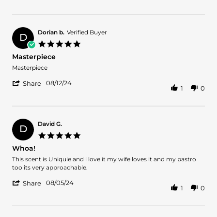
2024
Review
by
Melba
L.
Dorian b.
Verified Buyer
D
on
5.0
24
star
Masterpiece
Sep
rating
2024
Review
review
Masterpiece
by
stating
'
Dorian
Masterpiece
08/12/24
Share
1
0
Share
b.
Review
on
by
12
Dorian
Aug
b.
2024
David G.
D
on
5.0
12
star
Whoa!
Aug
rating
2024
Review
review
This scent is Uniquie and i love it my wife loves it and my pastro
by
stating
too its very approachable.
David
Whoa!
'
G.
08/05/24
Share
1
0
Share
on
Review
5
by
Aug
David
2024