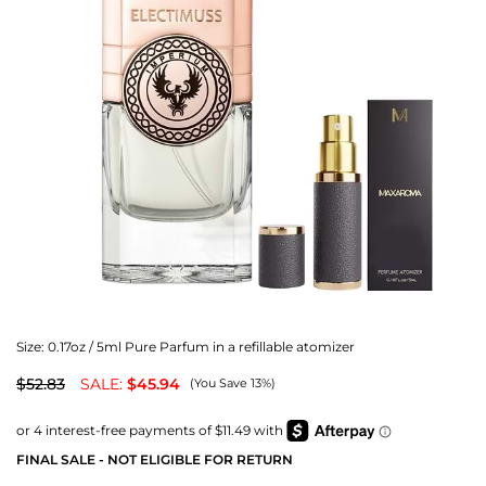
Size:
0.17oz / 5ml Pure Parfum in a refillable atomizer
$52.83
SALE:
$45.94
(You Save 13%)
FINAL SALE - NOT ELIGIBLE FOR RETURN