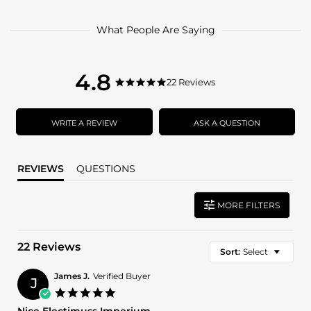
What People Are Saying
4.8
4.8
22 Reviews
4.8
star
star
rating
rating
WRITE A REVIEW
ASK A QUESTION
REVIEWS
QUESTIONS
MORE FILTERS
22 Reviews
Sort:
Select
James J.
Verified Buyer
J
5.0
star