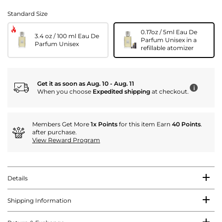
Standard Size
0.17oz / 5ml Eau De
3.4 oz / 100 ml Eau De
Parfum Unisex in a
Parfum Unisex
refillable atomizer
Get it as soon as Aug. 10 - Aug. 11
i
When you choose
Expedited shipping
at checkout.
Members Get More
1x Points
for this item Earn
40 Points
.
after purchase.
View Reward Program
Details
Shipping Information