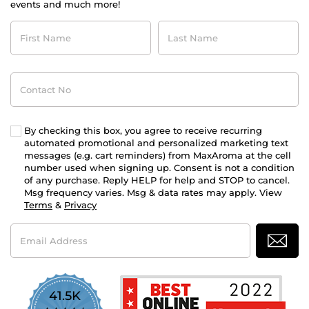
events and much more!
First
Last
Name
Name
Contact
No
By checking this box, you agree to receive recurring
automated promotional and personalized marketing text
messages (e.g. cart reminders) from MaxAroma at the cell
number used when signing up. Consent is not a condition
of any purchase. Reply HELP for help and STOP to cancel.
Msg frequency varies. Msg & data rates may apply. View
Terms
&
Privacy
Email
Address
41.5K