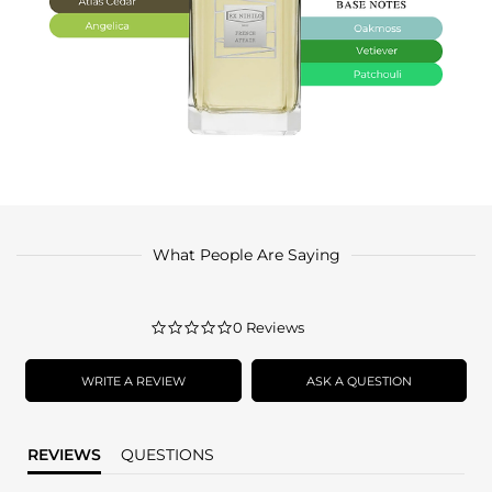
What People Are Saying
0.0
0 Reviews
star
rating
WRITE A REVIEW
ASK A QUESTION
REVIEWS
QUESTIONS