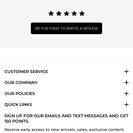
BE THE FIRST TO WRITE A REVIEW
CUSTOMER SERVICE
OUR COMPANY
OUR POLICIES
QUICK LINKS
SIGN UP FOR OUR EMAILS AND TEXT MESSAGES AND GET
150 POINTS.
Receive early access to new arrivals, sales, exclusive content,