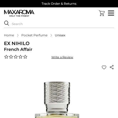
Track Order & Returns
Home
Pocket Perfume
Unisex
EX NIHILO
French Affair
0.0
Write a Review
star
rating