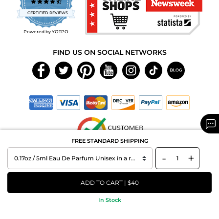
4.7
star
CERTIFIED REVIEWS
rating
Powered by YOTPO
FIND US ON SOCIAL NETWORKS
FREE STANDARD SHIPPING
-
+
Copyright © 2026 MAXAROMA.com All Rights Reserved.
ADD TO CART | $40
In Stock