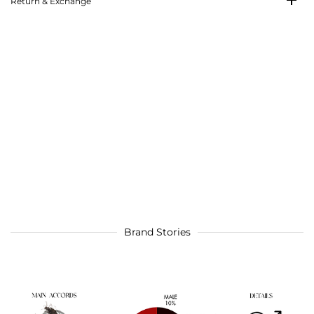
Return & Exchange
Brand Stories