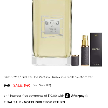
Size:
0.17oz / 5ml Eau De Parfum Unisex in a refillable atomizer
$45
SALE:
$40
(You Save 11%)
FINAL SALE - NOT ELIGIBLE FOR RETURN