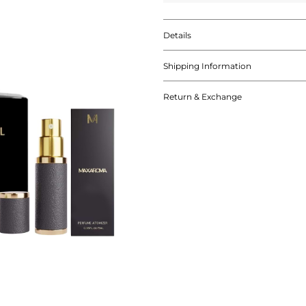
Details
Shipping Information
Return & Exchange