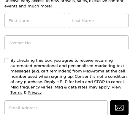
Receive early access to new arrivals, sales, exclusive content,
events and much more!
First
Last
Name
Name
Contact
No
By checking this box, you agree to receive recurring
automated promotional and personalized marketing text
messages (e.g. cart reminders) from MaxAroma at the cell
number used when signing up. Consent is not a condition
of any purchase. Reply HELP for help and STOP to cancel.
Msg frequency varies. Msg & data rates may apply. View
Terms
&
Privacy
Email
Address