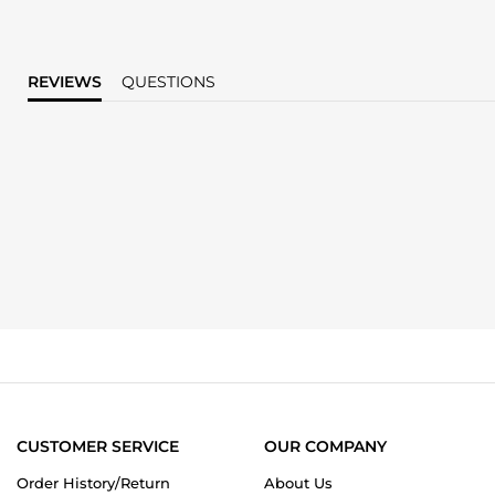
REVIEWS
QUESTIONS
CUSTOMER SERVICE
OUR COMPANY
Order History/Return
About Us