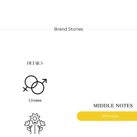
Brand Stories