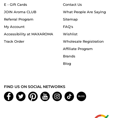
E - Gift Cards
Contact Us
JOIN Aroma CLUB
What People Are Saying
Referral Program
Sitemap
My Account
FAQ's
Accessibility at MAXAROMA
Wishlist
Track Order
Wholesale Registration
Affiliate Program
Brands
Blog
FIND US ON SOCIAL NETWORKS