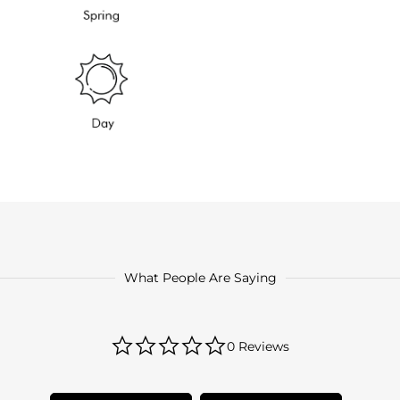
What People Are Saying
0.0
0 Reviews
star
rating