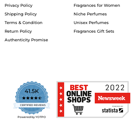
Privacy Policy
Fragrances for Women
Shipping Policy
Niche Perfumes
Terms & Condition
Unisex Perfumes
Return Policy
Fragrances Gift Sets
Authenticity Promise
41.5K
4.7
star
CERTIFIED REVIEWS
rating
Powered by YOTPO