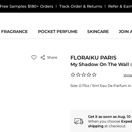
Free Samples $180+ Orders
Track Order & Returns
Refer & Ear
FRAGRANCE
POCKET PERFUME
SKINCARE
JOIN
FLORAIKU PARIS
Share
My Shadow On The Wall
0.0
Writ
star
rating
Size:
0.17oz / 5ml Eau De Parfum in a
Get it as soon as Aug. 10 
When you choose
Exped
shipping
at checkout.