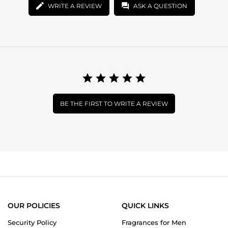
WRITE A REVIEW
ASK A QUESTION
BE THE FIRST TO WRITE A REVIEW
OUR POLICIES
QUICK LINKS
Security Policy
Fragrances for Men