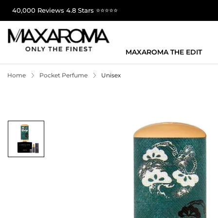
40,000 Reviews 4.8 Stars ⭐⭐⭐⭐⭐
MAXAROMA THE EDIT
Home
Pocket Perfume
Unisex