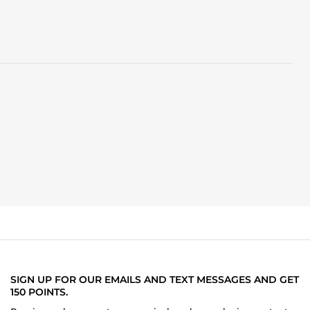
SIGN UP FOR OUR EMAILS AND TEXT MESSAGES AND GET
150 POINTS.