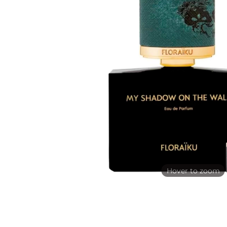
Hover to zoom