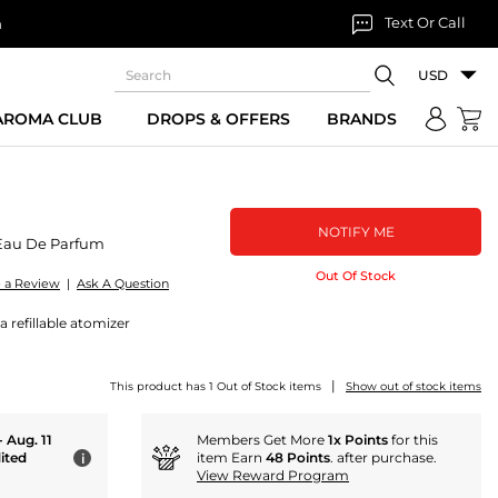
Text Or Call
n
USD
 AROMA CLUB
DROPS & OFFERS
BRANDS
NOTIFY ME
Eau De Parfum
Out Of Stock
e a Review
|
Ask A Question
 refillable atomizer
|
This product has 1 Out of Stock items
Show out of stock items
- Aug. 11
Members Get More
1x Points
for this
ited
item Earn
48 Points
. after purchase.
i
View Reward Program