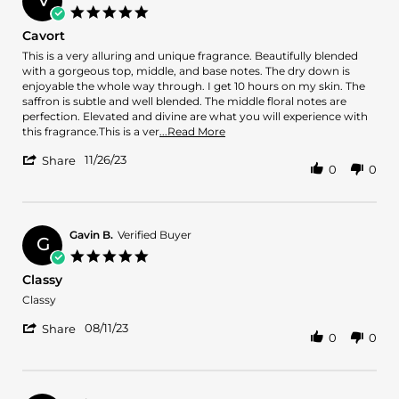
V
on
5.0
4
star
Cavort
Jun
rating
2024
Review
review
This is a very alluring and unique fragrance. Beautifully blended
by
stating
with a gorgeous top, middle, and base notes. The dry down is
VERONDA
Cavort
enjoyable the whole way through. I get 10 hours on my skin. The
J.
saffron is subtle and well blended. The middle floral notes are
on
perfection. Elevated and divine are what you will experience with
26
Read
this fragrance.This is a ver
...Read More
Nov
more
'
2023
11/26/23
about
Share
0
0
Share
review
Review
stating
by
Cavort
VERONDA
J.
Gavin B.
Verified Buyer
G
on
5.0
26
star
Classy
Nov
rating
2023
Review
review
Classy
by
stating
'
Gavin
Classy
08/11/23
Share
0
0
Share
B.
Review
on
by
11
Gavin
Aug