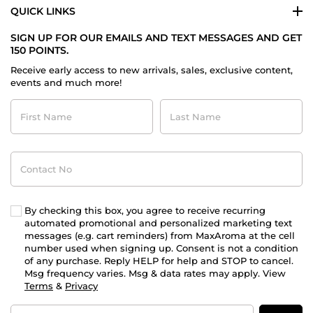
QUICK LINKS
SIGN UP FOR OUR EMAILS AND TEXT MESSAGES AND GET
150 POINTS.
Receive early access to new arrivals, sales, exclusive content,
events and much more!
First
Last
Name
Name
Contact
No
By checking this box, you agree to receive recurring
automated promotional and personalized marketing text
messages (e.g. cart reminders) from MaxAroma at the cell
number used when signing up. Consent is not a condition
of any purchase. Reply HELP for help and STOP to cancel.
Msg frequency varies. Msg & data rates may apply. View
Terms
&
Privacy
Email