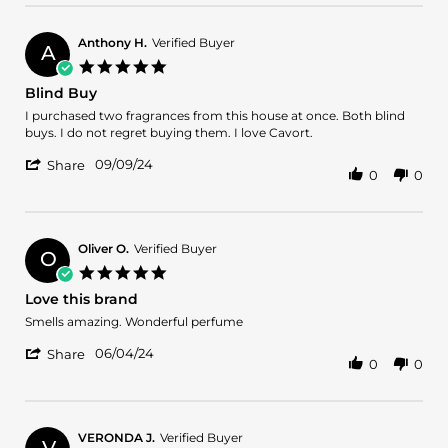
by
24
Galina
Dec
R.
2024
Anthony H.
Verified Buyer
A
on
5.0
24
star
Blind Buy
Dec
rating
2024
Review
review
I purchased two fragrances from this house at once. Both blind
by
stating
buys. I do not regret buying them. I love Cavort.
Anthony
Blind
'
H.
Buy
09/09/24
Share
0
0
Share
on
Review
9
by
Sep
Anthony
2024
H.
Oliver O.
Verified Buyer
O
on
5.0
9
star
Love this brand
Sep
rating
2024
Review
review
Smells amazing. Wonderful perfume
by
stating
'
Oliver
Love
06/04/24
Share
0
0
Share
O.
this
Review
on
brand
by
4
Oliver
Jun
O.
2024
VERONDA J.
Verified Buyer