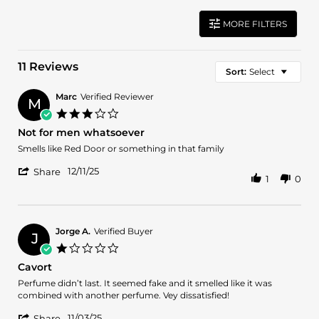
MORE FILTERS
11 Reviews
Sort:
Select
Marc
Verified Reviewer
M
3.0
star
Not for men whatsoever
rating
Review
review
Smells like Red Door or something in that family
by
stating
'
Marc
Not
12/11/25
Share
1
0
Share
on
for
Review
11
men
by
Dec
whatsoever
Marc
2025
on
Jorge A.
Verified Buyer
J
11
1.0
Dec
star
Cavort
2025
rating
Review
review
Perfume didn’t last. It seemed fake and it smelled like it was
by
stating
combined with another perfume. Vey dissatisfied!
Jorge
Cavort
'
A.
11/03/25
Share