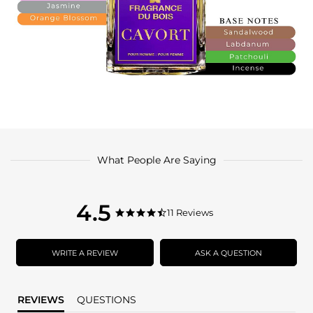
What People Are Saying
4.5
4.5
11 Reviews
4.5
star
star
rating
rating
WRITE A REVIEW
ASK A QUESTION
REVIEWS
QUESTIONS