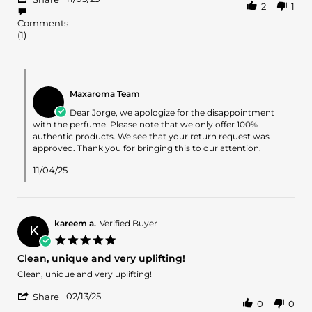
2
1
Share
on
Review
3
Comments
by
Nov
(1)
Jorge
2025
A.
on
Comments
3
by
Nov
Maxaroma Team
Store
2025
Owner
Dear Jorge, we apologize for the disappointment
on
with the perfume. Please note that we only offer 100%
Review
authentic products. We see that your return request was
by
approved. Thank you for bringing this to our attention.
Jorge
A.
11/04/25
on
3
Nov
2025
kareem a.
Verified Buyer
K
5.0
star
Clean, unique and very uplifting!
rating
Review
review
Clean, unique and very uplifting!
by
stating
'
kareem
Clean,
02/13/25
Share
0
0
Share
a.
unique