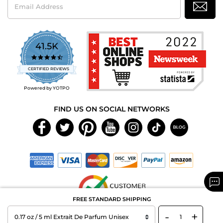
Address
41.5K
4.7
star
CERTIFIED REVIEWS
rating
Powered by YOTPO
FIND US ON SOCIAL NETWORKS
FREE STANDARD SHIPPING
-
+
Copyright © 2026 MAXAROMA.com All Rights Reserved.