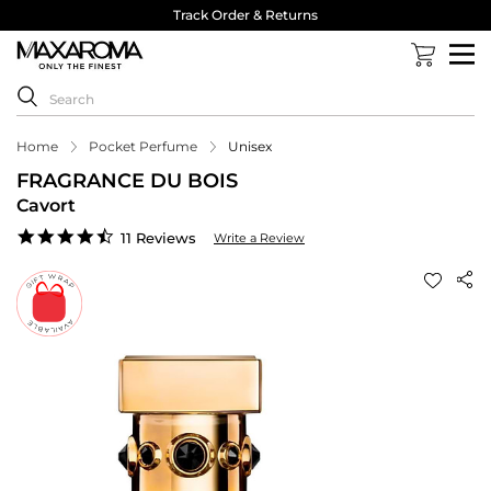
Track Order & Returns
Home
Pocket Perfume
Unisex
FRAGRANCE DU BOIS
Cavort
4.5
11 Reviews
Write a Review
star
rating