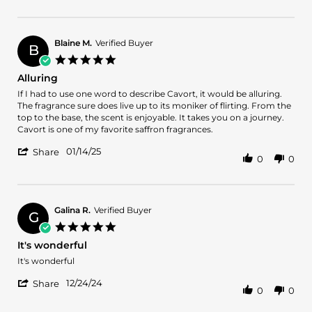
Review
on
and
by
13
very
kareem
Feb
uplifting!
a.
2025
Blaine M.
Verified Buyer
B
on
5.0
13
star
Alluring
Feb
rating
2025
Review
review
If I had to use one word to describe Cavort, it would be alluring.
by
stating
The fragrance sure does live up to its moniker of flirting. From the
Blaine
Alluring
top to the base, the scent is enjoyable. It takes you on a journey.
M.
Cavort is one of my favorite saffron fragrances.
on
'
14
01/14/25
Share
0
0
Share
Jan
Review
2025
by
Blaine
M.
Galina R.
Verified Buyer
G
on
5.0
14
star
It's wonderful
Jan
rating
2025
Review
review
It's wonderful
by
stating
'
Galina
It's
12/24/24
Share
0
0
Share
R.
wonderful
Review
on