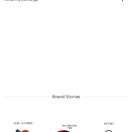
Brand Stories