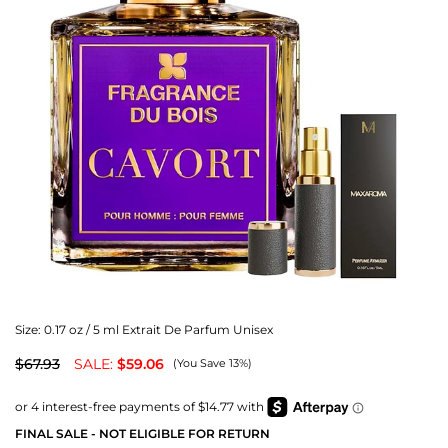
Size:
0.17 oz / 5 ml Extrait De Parfum Unisex
$67.93
SALE:
$59.06
(You Save 13%)
FINAL SALE - NOT ELIGIBLE FOR RETURN