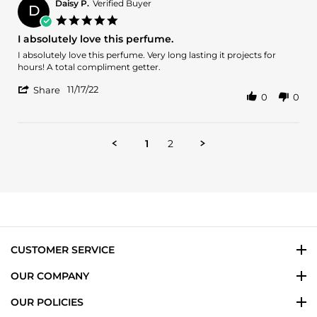
B.
2023
Daisy P.
Verified Buyer
D
on
5.0
11
star
I absolutely love this perfume.
Aug
rating
2023
Review
review
I absolutely love this perfume. Very long lasting it projects for
by
stating
hours! A total compliment getter.
Daisy
I
'
P.
absolutely
11/17/22
Share
0
0
Share
on
love
Review
17
this
by
Nov
perfume.
Daisy
2022
1
2
P.
on
17
Nov
2022
CUSTOMER SERVICE
OUR COMPANY
OUR POLICIES