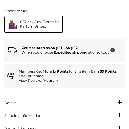
Standard Size
0.17 oz / 5 ml Extrait De
Parfum Unisex
Get it as soon as Aug. 11 - Aug. 12
i
When you choose
Expedited shipping
at checkout.
Members Get More
1x Points
for this item Earn
59 Points
.
after purchase.
View Reward Program
Details
Shipping Information
Return & Exchange