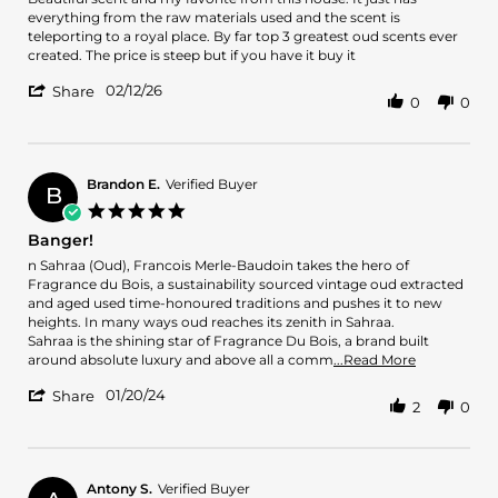
by
stating
everything from the raw materials used and the scent is
Matthew
Beautiful
teleporting to a royal place. By far top 3 greatest oud scents ever
L.
scent
created. The price is steep but if you have it buy it
on
and
'
12
my
02/12/26
Share
0
0
Share
Feb
favorite
Review
2026
by
Matthew
L.
Brandon E.
Verified Buyer
B
on
5.0
12
star
Banger!
Feb
rating
2026
Review
review
n Sahraa (Oud), Francois Merle-Baudoin takes the hero of
by
stating
Fragrance du Bois, a sustainability sourced vintage oud extracted
Brandon
Banger!
and aged used time-honoured traditions and pushes it to new
E.
heights. In many ways oud reaches its zenith in Sahraa.
on
Sahraa is the shining star of Fragrance Du Bois, a brand built
20
Read
around absolute luxury and above all a comm
...Read More
Jan
more
'
2024
01/20/24
about
Share
2
0
Share
review
Review
stating
by
Banger!
Brandon
E.
Antony S.
Verified Buyer