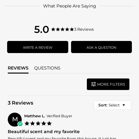
What People Are Saying
5.0
5.0
3 Reviews
5.0
star
star
rating
rating
WRITE A REVIEW
ASK A QUESTION
REVIEWS
QUESTIONS
MORE FILTERS
3 Reviews
Sort:
Select
Matthew L.
Verified Buyer
M
5.0
star
Beautiful scent and my favorite
rating
Review
review
Beautiful scent and my favorite from this house. It just has