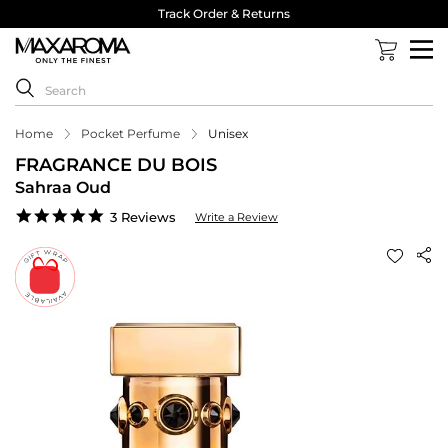
Track Order & Returns
Home
Pocket Perfume
Unisex
FRAGRANCE DU BOIS
Sahraa Oud
5.0
3 Reviews
Write a Review
star
rating