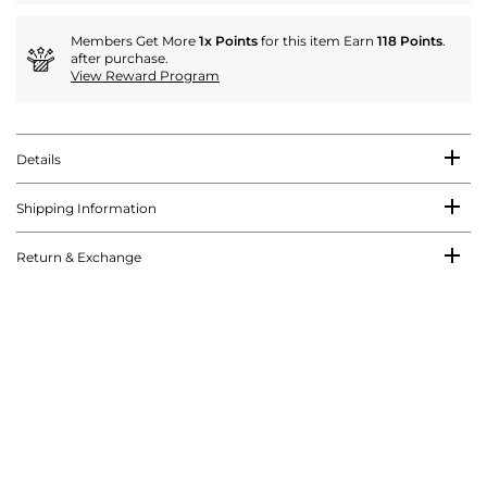
Members Get More
1x Points
for this item Earn
118 Points
.
after purchase.
View Reward Program
Details
Shipping Information
Return & Exchange