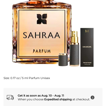
Size:
0.17 oz / 5 ml Parfum Unisex
Get it as soon as Aug. 10 - Aug. 11
i
When you choose
Expedited shipping
at checkout.