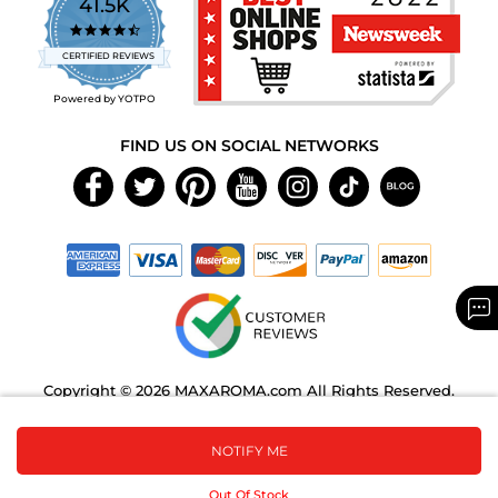
41.5K
4.7
star
CERTIFIED REVIEWS
rating
Powered by YOTPO
FIND US ON SOCIAL NETWORKS
Copyright © 2026 MAXAROMA.com All Rights Reserved.
NOTIFY ME
Out Of Stock