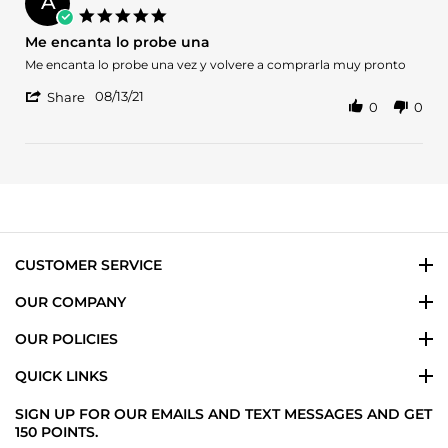
A
on
5.0
20
star
Me encanta lo probe una
Jan
rating
2024
Review
review
Me encanta lo probe una vez y volvere a comprarla muy pronto
by
stating
'
Antony
Me
08/13/21
Share
0
0
Share
S.
encanta
Review
on
lo
by
13
probe
Antony
Aug
una
S.
2021
on
13
Aug
2021
CUSTOMER SERVICE
OUR COMPANY
OUR POLICIES
QUICK LINKS
SIGN UP FOR OUR EMAILS AND TEXT MESSAGES AND GET
150 POINTS.