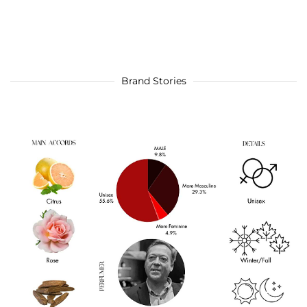
Brand Stories