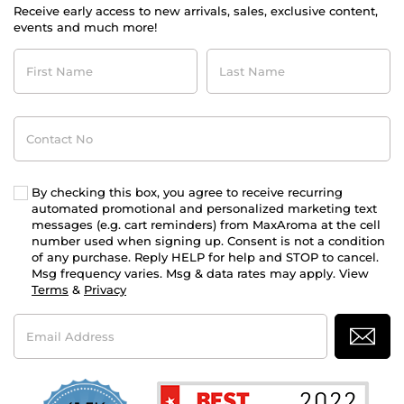
Receive early access to new arrivals, sales, exclusive content,
events and much more!
First
Last
Name
Name
Contact
No
By checking this box, you agree to receive recurring
automated promotional and personalized marketing text
messages (e.g. cart reminders) from MaxAroma at the cell
number used when signing up. Consent is not a condition
of any purchase. Reply HELP for help and STOP to cancel.
Msg frequency varies. Msg & data rates may apply. View
Terms
&
Privacy
Email
Address