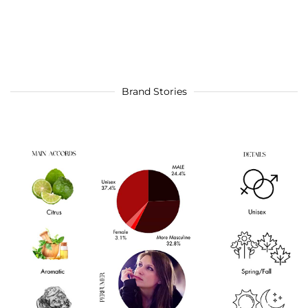
Brand Stories