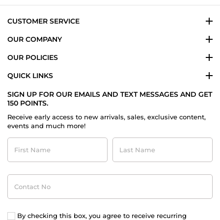
CUSTOMER SERVICE
OUR COMPANY
OUR POLICIES
QUICK LINKS
SIGN UP FOR OUR EMAILS AND TEXT MESSAGES AND GET
150 POINTS.
Receive early access to new arrivals, sales, exclusive content,
events and much more!
First
Last
Name
Name
Contact
No
By checking this box, you agree to receive recurring