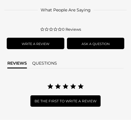
What People Are Saying
0.0
0 Reviews
star
rating
WRITE A REVIEW
ASK A QUESTION
REVIEWS
QUESTIONS
BE THE FIRST TO WRITE A REVIEW