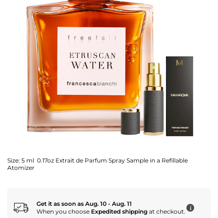
Size:
5 ml 0.17oz Extrait de Parfum Spray Sample in a Refillable
Atomizer
Get it as soon as Aug. 10 - Aug. 11
i
When you choose
Expedited shipping
at checkout.