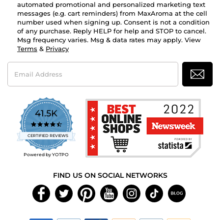
automated promotional and personalized marketing text
messages (e.g. cart reminders) from MaxAroma at the cell
number used when signing up. Consent is not a condition
of any purchase. Reply HELP for help and STOP to cancel.
Msg frequency varies. Msg & data rates may apply. View
Terms
&
Privacy
Email
Address
41.5K
4.7
star
CERTIFIED REVIEWS
rating
Powered by YOTPO
FIND US ON SOCIAL NETWORKS