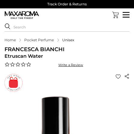
Track Order & Returns
Home
Pocket Perfume
Unisex
FRANCESCA BIANCHI
Etruscan Water
0.0
Write a Review
star
rating