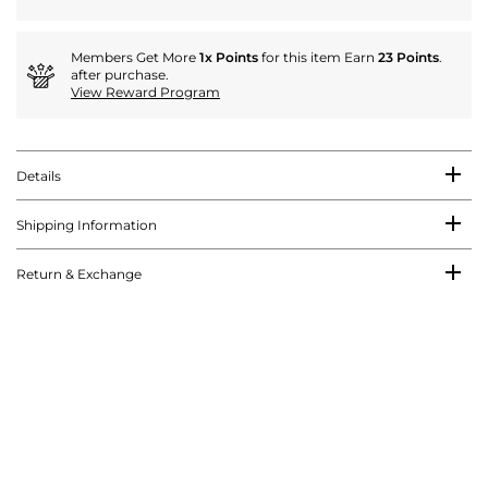
Members Get More
1x Points
for this item Earn
23 Points
.
after purchase.
View Reward Program
Details
Shipping Information
Return & Exchange