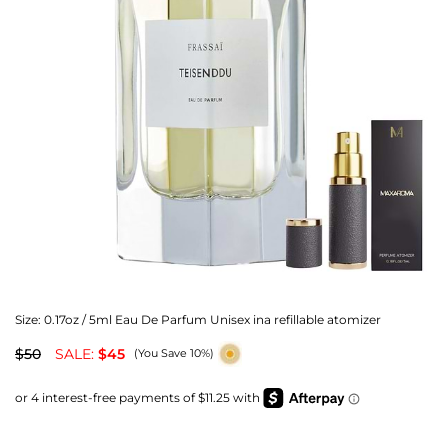
Size:
0.17oz / 5ml Eau De Parfum Unisex ina refillable atomizer
$50
SALE:
$45
(You Save 10%)