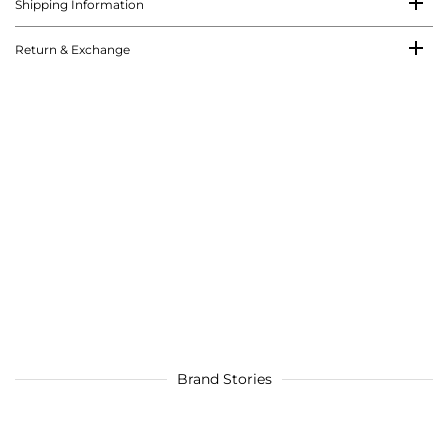
Shipping Information
Return & Exchange
Brand Stories