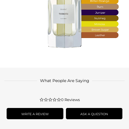
What People Are Saying
0.0
0 Reviews
star
rating
WRITE A REVIEW
ASK A QUESTION