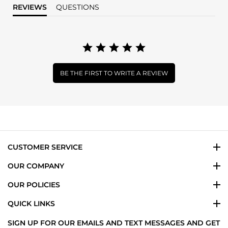
REVIEWS
QUESTIONS
BE THE FIRST TO WRITE A REVIEW
CUSTOMER SERVICE
OUR COMPANY
OUR POLICIES
QUICK LINKS
SIGN UP FOR OUR EMAILS AND TEXT MESSAGES AND GET