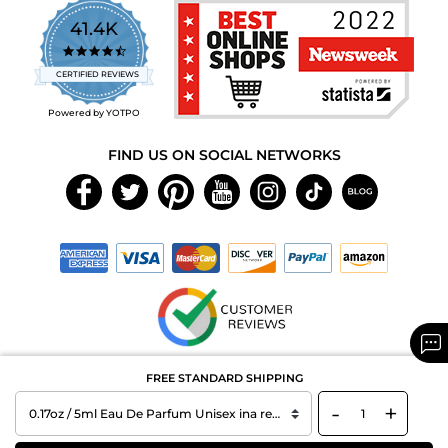
41.4K
4.7
star
CERTIFIED REVIEWS
rating
Powered by YOTPO
FIND US ON SOCIAL NETWORKS
Copyright © 2026 MAXAROMA.com All Rights Reserved.
FREE STANDARD SHIPPING
-
+