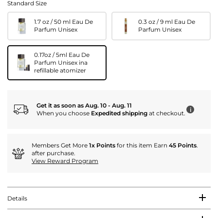
Standard Size
1.7 oz / 50 ml Eau De
0.3 oz / 9 ml Eau De
Parfum Unisex
Parfum Unisex
0.17oz / 5ml Eau De
Parfum Unisex ina
refillable atomizer
Get it as soon as Aug. 10 - Aug. 11
i
When you choose
Expedited shipping
at checkout.
Members Get More
1x Points
for this item Earn
45 Points
.
after purchase.
View Reward Program
Details