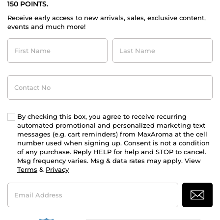
150 POINTS.
Receive early access to new arrivals, sales, exclusive content,
events and much more!
First
Last
Name
Name
Contact
No
By checking this box, you agree to receive recurring
automated promotional and personalized marketing text
messages (e.g. cart reminders) from MaxAroma at the cell
number used when signing up. Consent is not a condition
of any purchase. Reply HELP for help and STOP to cancel.
Msg frequency varies. Msg & data rates may apply. View
Terms
&
Privacy
Email
Address