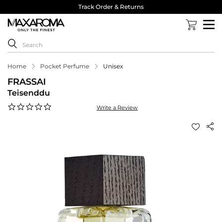
Track Order & Returns
Home
Pocket Perfume
Unisex
FRASSAI
Teisenddu
0.0
Write a Review
star
rating