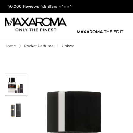
40,000 Reviews 4.8 Stars ⭐⭐⭐⭐⭐
MAXAROMA THE EDIT
Home
Pocket Perfume
Unisex