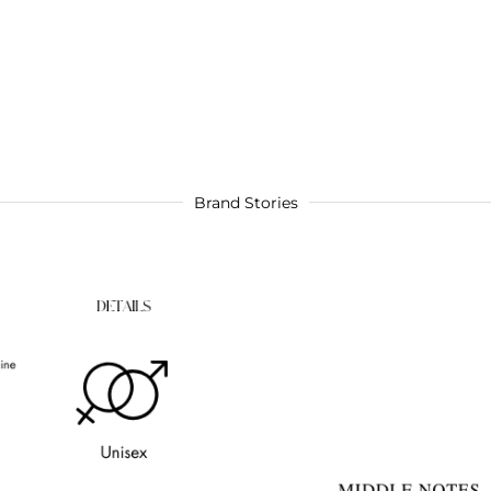
Brand Stories