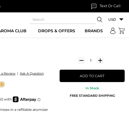
Text Or Call
n
USD
 AROMA CLUB
DROPS & OFFERS
BRANDS
e a Review
|
Ask A Question
ADD TO CART
In Stock
FREE STANDARD SHIPPING
isex in a refillable atomizer