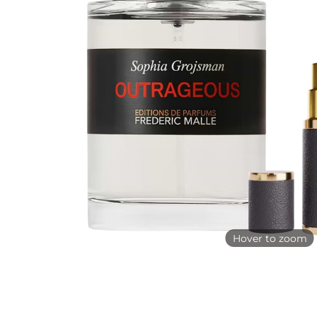
Hover to zoom