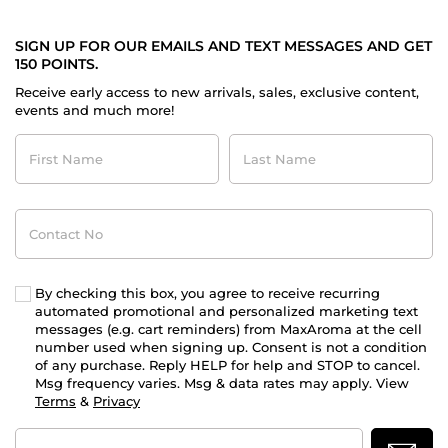
SIGN UP FOR OUR EMAILS AND TEXT MESSAGES AND GET
150 POINTS.
Receive early access to new arrivals, sales, exclusive content,
events and much more!
First
Last
Name
Name
Contact
No
By checking this box, you agree to receive recurring
automated promotional and personalized marketing text
messages (e.g. cart reminders) from MaxAroma at the cell
number used when signing up. Consent is not a condition
of any purchase. Reply HELP for help and STOP to cancel.
Msg frequency varies. Msg & data rates may apply. View
Terms
&
Privacy
Email