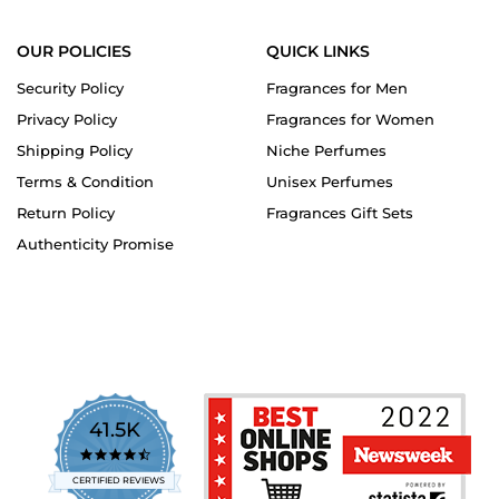
OUR POLICIES
QUICK LINKS
Security Policy
Fragrances for Men
Privacy Policy
Fragrances for Women
Shipping Policy
Niche Perfumes
Terms & Condition
Unisex Perfumes
Return Policy
Fragrances Gift Sets
Authenticity Promise
41.5K
4.7
star
CERTIFIED REVIEWS
rating