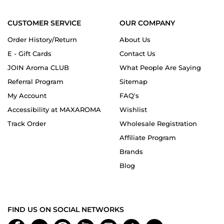
CUSTOMER SERVICE
OUR COMPANY
Order History/Return
About Us
E - Gift Cards
Contact Us
JOIN Aroma CLUB
What People Are Saying
Referral Program
Sitemap
My Account
FAQ's
Accessibility at MAXAROMA
Wishlist
Track Order
Wholesale Registration
Affiliate Program
Brands
Blog
FIND US ON SOCIAL NETWORKS