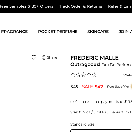
Free Samples $180+ Orders
Track Order & Returns
Refer & Ear
FRAGRANCE
POCKET PERFUME
SKINCARE
JOIN
FREDERIC MALLE
Share
Outrageous!
Eau De Parfum
0.0
Writ
star
rating
$45
SALE:
$42
(You Save 7%)
Size:
0.17 oz / 5 ml Eau De Parfum Un
Standard Size