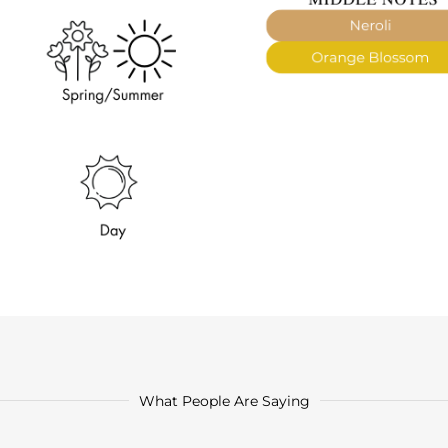
What People Are Saying