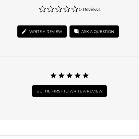
0.0
0 Reviews
star
rating
WRITE A REVIEW
ASK A QUESTION
BE THE FIRST TO WRITE A REVIEW