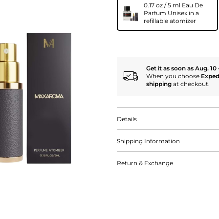
0.17 oz / 5 ml Eau De
Parfum Unisex in a
refillable atomizer
Get it as soon as Aug. 10 
When you choose
Exped
shipping
at checkout.
Details
Shipping Information
Return & Exchange