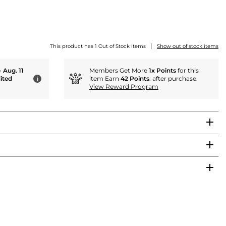
|
This product has 1 Out of Stock items
Show out of stock items
- Aug. 11
Members Get More
1x Points
for this
ited
item Earn
42 Points
. after purchase.
i
View Reward Program