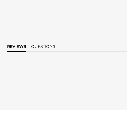
REVIEWS
QUESTIONS