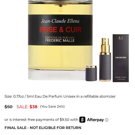
Size:
0.17oz / 5ml Eau De Parfum Unisex in a refillable atomizer
$50
SALE:
$38
(You Save 24%)
FINAL SALE - NOT ELIGIBLE FOR RETURN