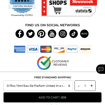
4.7
star
CERTIFIED REVIEWS
rating
Powered by YOTPO
FIND US ON SOCIAL NETWORKS
Copyright © 2026 MAXAROMA.com All Rights Reserved.
FREE STANDARD SHIPPING
-
+
ADD TO CART | $38