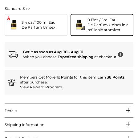
Standard Size
0.17oz / 5ml Eau
3.4 oz / 100 ml Eau
De Parfum Unisex in a
De Parfum Unisex
refillable atomizer
Get it as soon as Aug. 10 - Aug. 11
i
When you choose
Expedited shipping
at checkout.
Members Get More
1x Points
for this item Earn
38 Points
.
after purchase.
View Reward Program
Details
Shipping Information