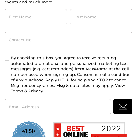
events and much more!
First
Last
Name
Name
Contact
No
By checking this box, you agree to receive recurring
automated promotional and personalized marketing text
messages (e.g. cart reminders) from MaxAroma at the cell
number used when signing up. Consent is not a condition
of any purchase. Reply HELP for help and STOP to cancel.
Msg frequency varies. Msg & data rates may apply. View
Terms
&
Privacy
Email
Address
41.5K