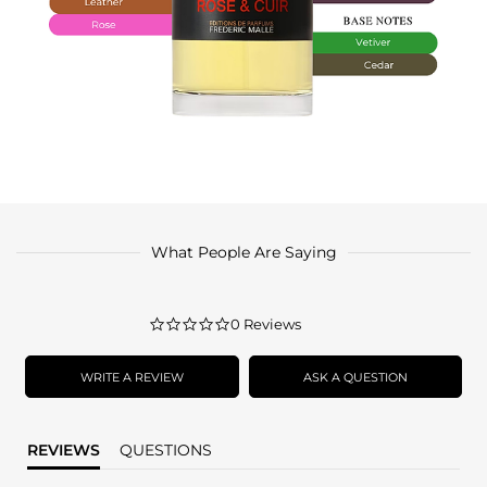
What People Are Saying
0.0
0 Reviews
star
rating
WRITE A REVIEW
ASK A QUESTION
REVIEWS
QUESTIONS