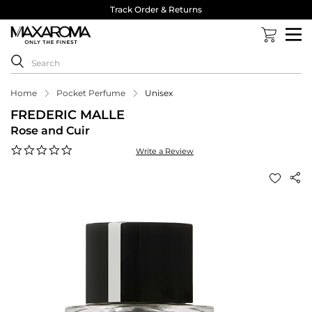
Track Order & Returns
Home
Pocket Perfume
Unisex
FREDERIC MALLE
Rose and Cuir
0.0
Write a Review
star
rating