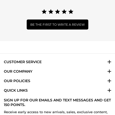
BE THE FIRST TO WRITE A REVIEW
CUSTOMER SERVICE
OUR COMPANY
OUR POLICIES
QUICK LINKS
SIGN UP FOR OUR EMAILS AND TEXT MESSAGES AND GET
150 POINTS.
Receive early access to new arrivals, sales, exclusive content,