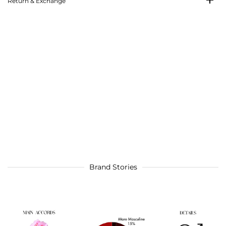
Return & Exchange
Brand Stories