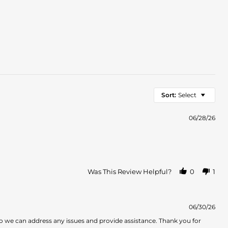
Sort:
Select
06/28/26
Was This Review Helpful?
0
1
06/30/26
o we can address any issues and provide assistance. Thank you for