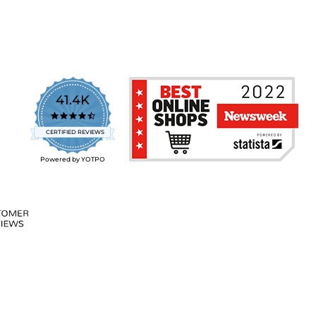
41.4K
4.7
star
CERTIFIED REVIEWS
rating
Powered by YOTPO