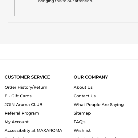
bringing this to our attention.
28
Review
Jun
by
2026
João
V.
on
28
Jun
2026
CUSTOMER SERVICE
OUR COMPANY
Order History/Return
About Us
E - Gift Cards
Contact Us
JOIN Aroma CLUB
What People Are Saying
Referral Program
Sitemap
My Account
FAQ's
Accessibility at MAXAROMA
Wishlist