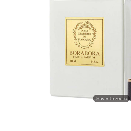
Hover to zoom