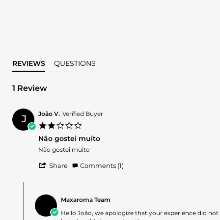
REVIEWS
QUESTIONS
1 Review
João V.
Verified Buyer
J
2.0
star
Não gostei muito
rating
Review
review
Não gostei muito
by
stating
'
João
Não
Share
Comments (1)
Share
V.
gostei
Review
on
muito
Comments
by
28
by
João
Jun
Maxaroma Team
Store
V.
2026
Owner
Hello João, we apologize that your experience did no
on
on