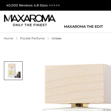
40,000 Reviews 4.8 Stars ⭐⭐⭐⭐⭐
MAXAROMA THE EDIT
Home
Pocket Perfume
Unisex