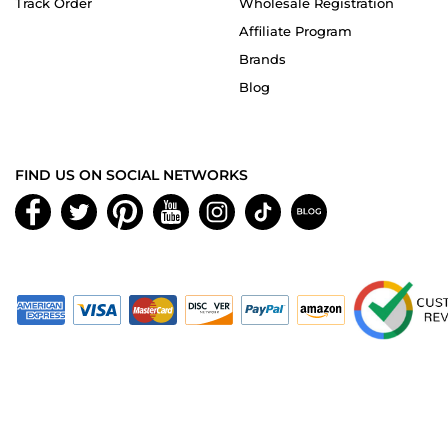
Track Order
Wholesale Registration
Affiliate Program
Brands
Blog
FIND US ON SOCIAL NETWORKS