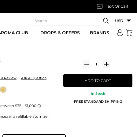
Text Or Call
n
USD
 AROMA CLUB
DROPS & OFFERS
BRANDS
A
e a Review
|
Ask A Question
ADD TO CART
In Stock
FREE STANDARD SHIPPING
sex in a refillable atomizer