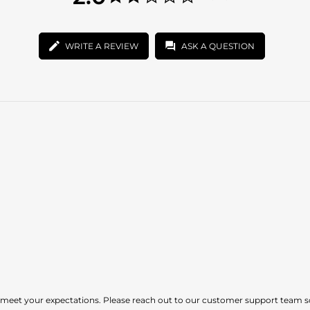
star
2.0
rating
star
rating
WRITE A REVIEW
ASK A QUESTION
t meet your expectations. Please reach out to our customer support team s