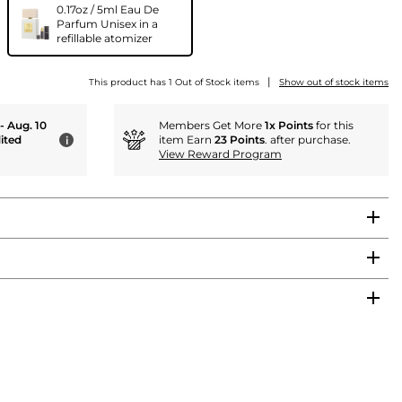
0.17oz / 5ml Eau De
Parfum Unisex in a
refillable atomizer
|
This product has 1 Out of Stock items
Show out of stock items
 - Aug. 10
Members Get More
1x Points
for this
ited
item Earn
23 Points
. after purchase.
i
View Reward Program