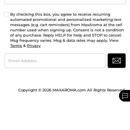
By checking this box, you agree to receive recurring
automated promotional and personalized marketing text
messages (e.g. cart reminders) from MaxAroma at the cell
number used when signing up. Consent is not a condition
of any purchase. Reply HELP for help and STOP to cancel.
Msg frequency varies. Msg & data rates may apply. View
Terms
&
Privacy
Email
Address
Copyright © 2026 MAXAROMA.com All Rights Reserved.