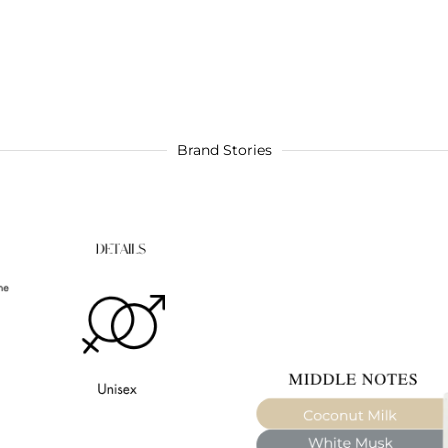
Brand Stories