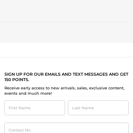
SIGN UP FOR OUR EMAILS AND TEXT MESSAGES AND GET
150 POINTS.
Receive early access to new arrivals, sales, exclusive content,
events and much more!
First
Last
Name
Name
Contact
No