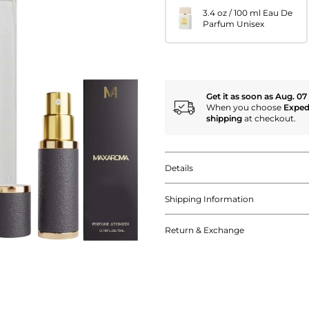
3.4 oz / 100 ml Eau De
Parfum Unisex
Get it as soon as Aug. 07
When you choose
Exped
shipping
at checkout.
Details
Shipping Information
Return & Exchange