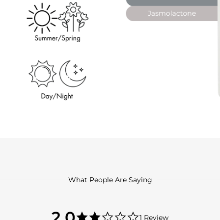
What People Are Saying
2.0
2.0
1 Review