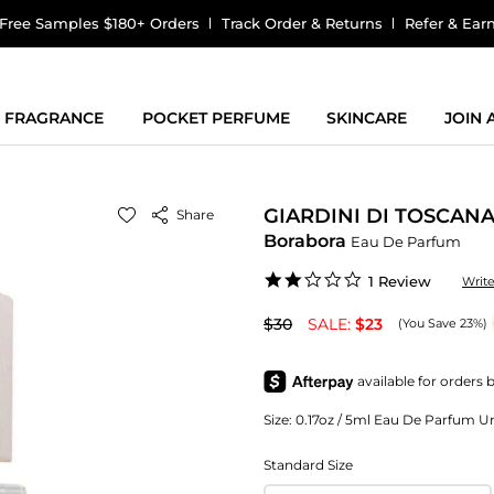
Free Samples $180+ Orders
Track Order & Returns
Refer & Ear
FRAGRANCE
POCKET PERFUME
SKINCARE
JOIN
GIARDINI DI TOSCAN
Share
Borabora
Eau De Parfum
2.0
1 Review
Writ
star
rating
$30
SALE:
$23
(You Save 23%)
Size:
0.17oz / 5ml Eau De Parfum Uni
Standard Size