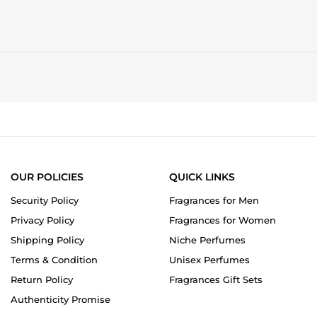
OUR POLICIES
QUICK LINKS
Security Policy
Fragrances for Men
Privacy Policy
Fragrances for Women
Shipping Policy
Niche Perfumes
Terms & Condition
Unisex Perfumes
Return Policy
Fragrances Gift Sets
Authenticity Promise