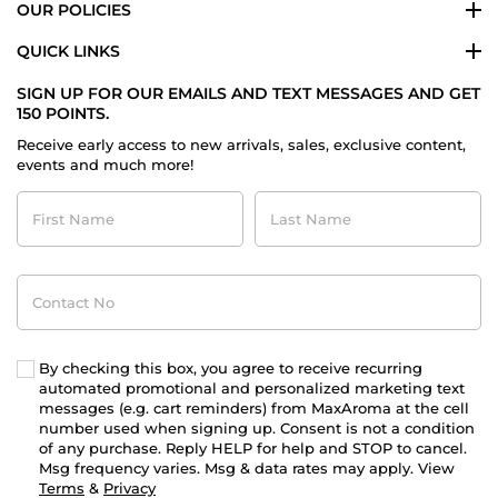
OUR POLICIES
QUICK LINKS
SIGN UP FOR OUR EMAILS AND TEXT MESSAGES AND GET
150 POINTS.
Receive early access to new arrivals, sales, exclusive content,
events and much more!
First
Last
Name
Name
Contact
No
By checking this box, you agree to receive recurring
automated promotional and personalized marketing text
messages (e.g. cart reminders) from MaxAroma at the cell
number used when signing up. Consent is not a condition
of any purchase. Reply HELP for help and STOP to cancel.
Msg frequency varies. Msg & data rates may apply. View
Terms
&
Privacy