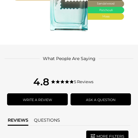
What People Are Saying
4.8
4.8
5 Reviews
4.8
star
star
rating
rating
WRITE A REVIEW
ASK A QUESTION
REVIEWS
QUESTIONS
MORE FILTERS