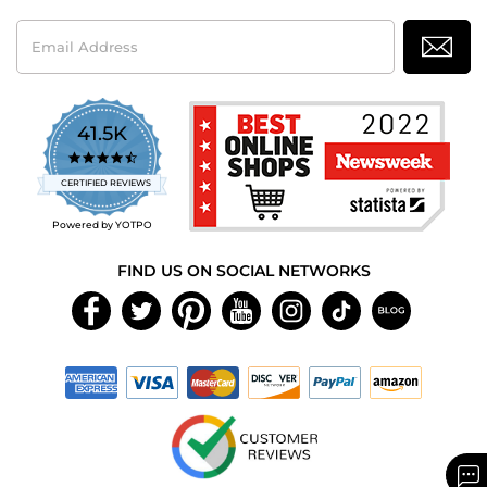
Email
Address
41.5K
4.7
star
CERTIFIED REVIEWS
rating
Powered by YOTPO
FIND US ON SOCIAL NETWORKS