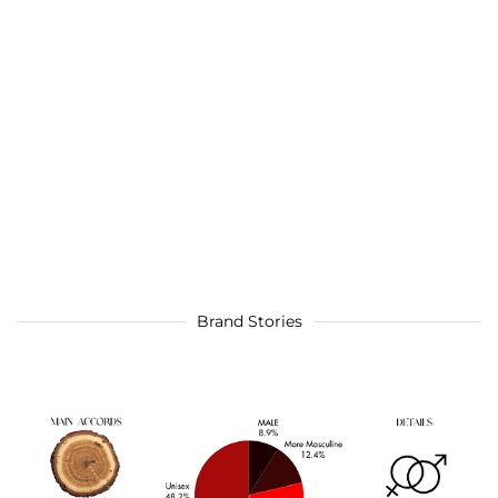
Brand Stories