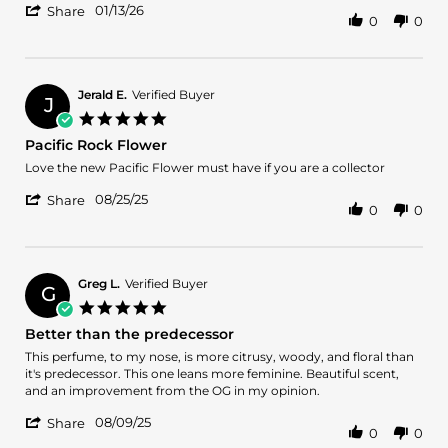
'
on
and
01/13/26
Share
0
0
Share
13
florals
Review
Jan
with
by
2026
Victoria
T.
Jerald E.
Verified Buyer
J
on
5.0
13
star
Pacific Rock Flower
Jan
rating
2026
Review
review
Love the new Pacific Flower must have if you are a collector
by
stating
'
Jerald
Pacific
08/25/25
Share
0
0
Share
E.
Rock
Review
on
Flower
by
25
Jerald
Aug
E.
2025
Greg L.
Verified Buyer
G
on
5.0
25
star
Better than the predecessor
Aug
rating
2025
Review
review
This perfume, to my nose, is more citrusy, woody, and floral than
by
stating
it's predecessor. This one leans more feminine. Beautiful scent,
Greg
Better
and an improvement from the OG in my opinion.
L.
than
'
on
the
08/09/25
Share
0
0
Share
9
predecessor