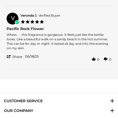
Review
Aug
by
2025
Greg
L.
Veronda J.
Verified Buyer
V
on
5.0
9
star
Pacific Rock Flower
Aug
rating
2025
Review
review
Whew. . . this fragrance is gorgeous. It feels just like the bottle
by
stating
looks. Like a beautiful walk on a sandy beach in the hot summer.
Veronda
Pacific
This can be for day or night. It lasted all day and into the evening
J.
Rock
on my skin.
on
Flower
'
18
06/18/25
Share
0
0
Share
Jun
Review
2025
by
Veronda
J.
on
18
Jun
2025
CUSTOMER SERVICE
OUR COMPANY