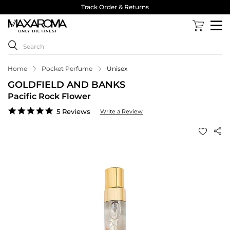
Track Order & Returns
Home
Pocket Perfume
Unisex
GOLDFIELD AND BANKS
Pacific Rock Flower
4.8
5 Reviews
Write a Review
star
rating