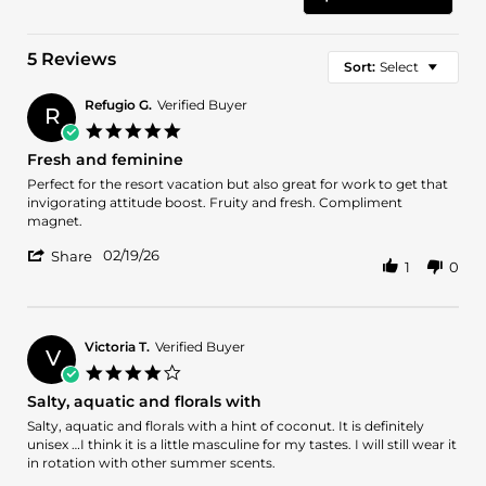
5 Reviews
Sort:
Select
Refugio G.
Verified Buyer
R
5.0
star
Fresh and feminine
rating
Review
review
Perfect for the resort vacation but also great for work to get that
by
stating
invigorating attitude boost. Fruity and fresh. Compliment
Refugio
Fresh
magnet.
G.
and
'
on
feminine
02/19/26
Share
1
0
Share
19
Review
Feb
by
2026
Refugio
G.
Victoria T.
Verified Buyer
V
on
4.0
19
star
Salty, aquatic and florals with
Feb
rating
2026
Review
review
Salty, aquatic and florals with a hint of coconut. It is definitely
by
stating
unisex …I think it is a little masculine for my tastes. I will still wear it
Victoria
Salty,
in rotation with other summer scents.
T.
aquatic