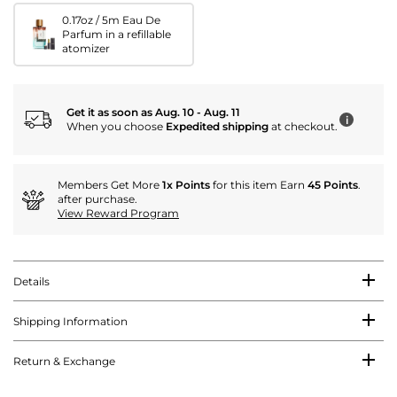
0.17oz / 5m Eau De
Parfum in a refillable
atomizer
Get it as soon as Aug. 10 - Aug. 11
i
When you choose
Expedited shipping
at checkout.
Members Get More
1x Points
for this item Earn
45 Points
.
after purchase.
View Reward Program
Details
Shipping Information
Return & Exchange