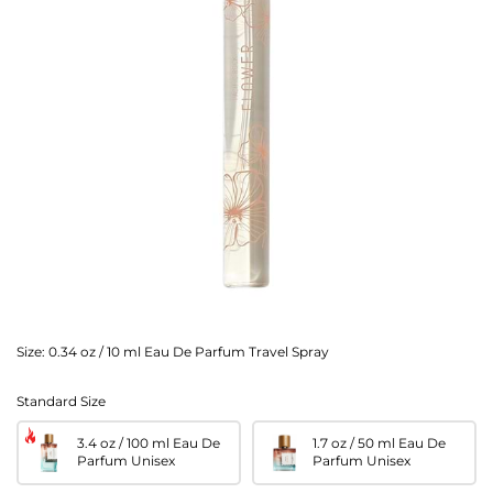
Size:
0.34 oz / 10 ml Eau De Parfum Travel Spray
Standard Size
3.4 oz / 100 ml Eau De
1.7 oz / 50 ml Eau De
Parfum Unisex
Parfum Unisex