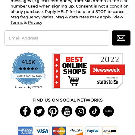
messages (e.g. cart reminders) from MaxAroma at the cell
number used when signing up. Consent is not a condition
of any purchase. Reply HELP for help and STOP to cancel.
Msg frequency varies. Msg & data rates may apply. View
Terms
&
Privacy
Email
Address
41.5K
4.7
star
CERTIFIED REVIEWS
rating
Powered by YOTPO
FIND US ON SOCIAL NETWORKS