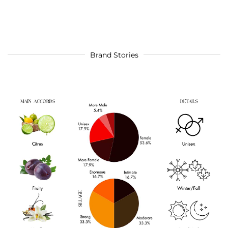
Brand Stories