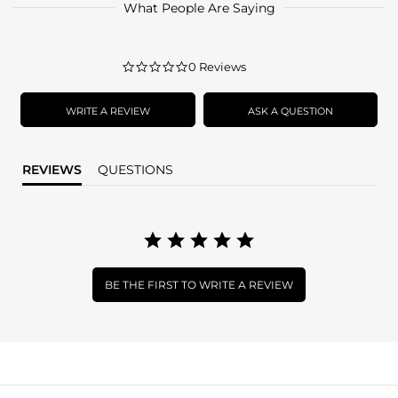
What People Are Saying
0.0
0 Reviews
star
rating
WRITE A REVIEW
ASK A QUESTION
REVIEWS
QUESTIONS
BE THE FIRST TO WRITE A REVIEW