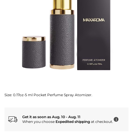
Size:
0.17oz-5 ml Pocket Perfume Spray Atomizer.
Get it as soon as Aug. 10 - Aug. 11
i
When you choose
Expedited shipping
at checkout.