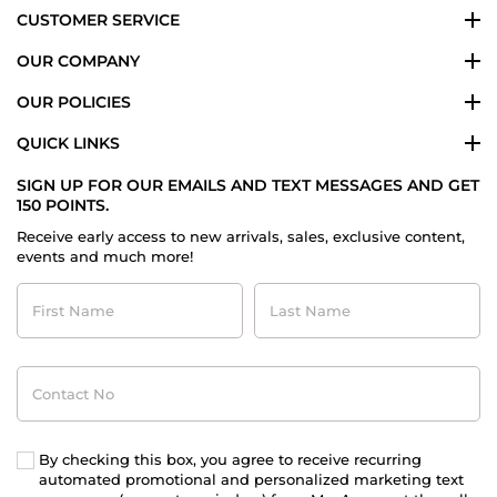
CUSTOMER SERVICE
OUR COMPANY
OUR POLICIES
QUICK LINKS
SIGN UP FOR OUR EMAILS AND TEXT MESSAGES AND GET
150 POINTS.
Receive early access to new arrivals, sales, exclusive content,
events and much more!
First
Last
Name
Name
Contact
No
By checking this box, you agree to receive recurring
automated promotional and personalized marketing text