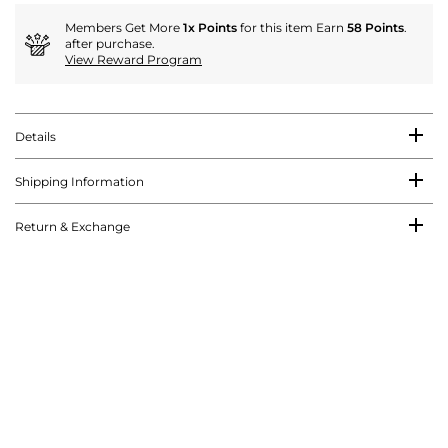
Members Get More
1x Points
for this item Earn
58 Points
.
after purchase.
View Reward Program
Details
Shipping Information
Return & Exchange