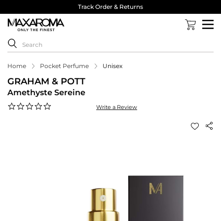
Track Order & Returns
Home
Pocket Perfume
Unisex
GRAHAM & POTT
Amethyste Sereine
0.0
Write a Review
star
rating