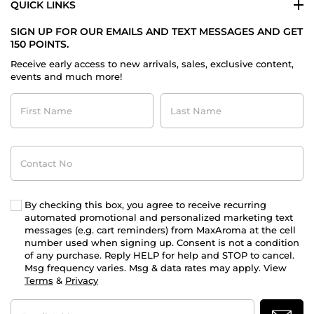
QUICK LINKS
SIGN UP FOR OUR EMAILS AND TEXT MESSAGES AND GET
150 POINTS.
Receive early access to new arrivals, sales, exclusive content,
events and much more!
First
Last
Name
Name
Contact
No
By checking this box, you agree to receive recurring
automated promotional and personalized marketing text
messages (e.g. cart reminders) from MaxAroma at the cell
number used when signing up. Consent is not a condition
of any purchase. Reply HELP for help and STOP to cancel.
Msg frequency varies. Msg & data rates may apply. View
Terms
&
Privacy
Email