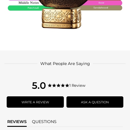
What People Are Saying
5.0
5.0
1 Review
5.0
star
star
rating
rating
WRITE A REVIEW
ASK A QUESTION
REVIEWS
QUESTIONS