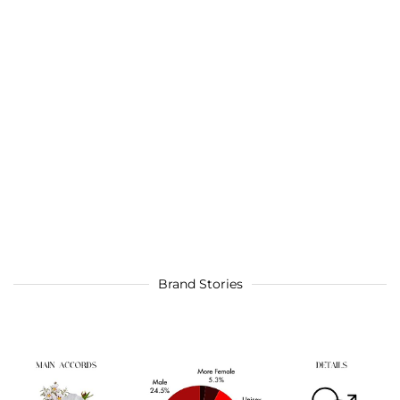
Brand Stories