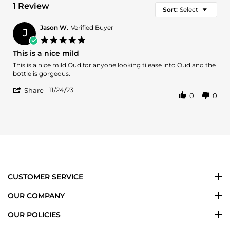
1 Review
Sort:
Select
Jason W.
Verified Buyer
J
5.0
star
This is a nice mild
rating
Review
review
This is a nice mild Oud for anyone looking ti ease into Oud and the
by
stating
bottle is gorgeous.
Jason
This
'
W.
is
11/24/23
Share
0
0
Share
on
a
Review
24
nice
by
Nov
mild
Jason
2023
W.
on
24
Nov
2023
CUSTOMER SERVICE
OUR COMPANY
OUR POLICIES