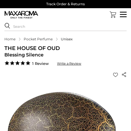
Track Order & Returns
Home
Pocket Perfume
Unisex
THE HOUSE OF OUD
Blessing Silence
5.0
1 Review
Write a Review
star
rating