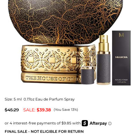
Size:
5 ml 0.17oz Eau de Parfum Spray
$45.29
SALE:
$39.38
(You Save 13%)
FINAL SALE - NOT ELIGIBLE FOR RETURN