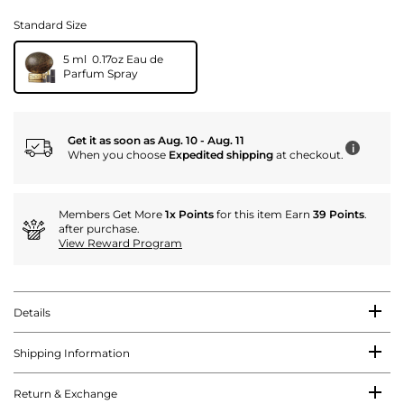
Standard Size
5 ml 0.17oz Eau de
Parfum Spray
Get it as soon as Aug. 10 - Aug. 11
i
When you choose
Expedited shipping
at checkout.
Members Get More
1x Points
for this item Earn
39 Points
.
after purchase.
View Reward Program
Details
Shipping Information
Return & Exchange