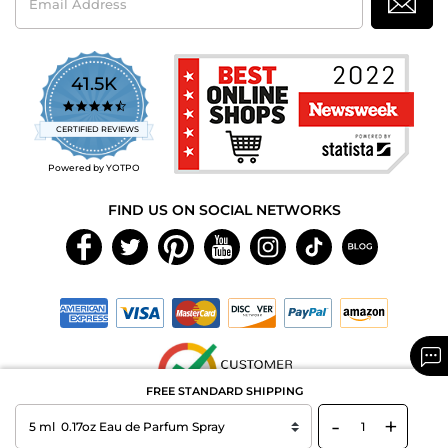
Address
41.5K
4.7
star
CERTIFIED REVIEWS
rating
Powered by YOTPO
FIND US ON SOCIAL NETWORKS
FREE STANDARD SHIPPING
-
+
Copyright © 2026 MAXAROMA.com All Rights Reserved.