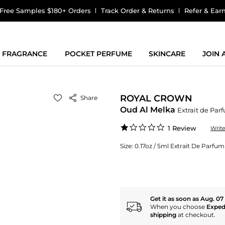
Free Samples $180+ Orders
Track Order & Returns
Refer & Ear
FRAGRANCE
POCKET PERFUME
SKINCARE
JOIN
ROYAL CROWN
Share
Oud Al Melka
Extrait de Par
1.0
1 Review
Writ
star
rating
Size:
0.17oz / 5ml Extrait De Parfum
Get it as soon as Aug. 07
When you choose
Exped
shipping
at checkout.