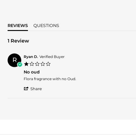
REVIEWS
QUESTIONS
1 Review
Ryan D.
Verified Buyer
R
1.0
star
No oud
rating
Review
review
Flora fragrance with no Oud.
by
stating
'
Ryan
No
Share
Share
D.
oud
Review
on
by
17
Ryan
Aug
D.
2023
on
17
Aug
2023