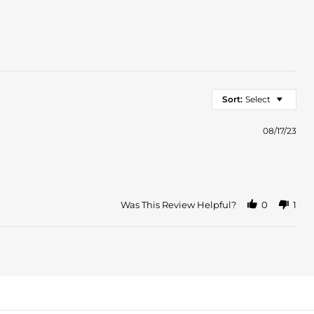
Sort:
Select
08/17/23
Was This Review Helpful?
0
1