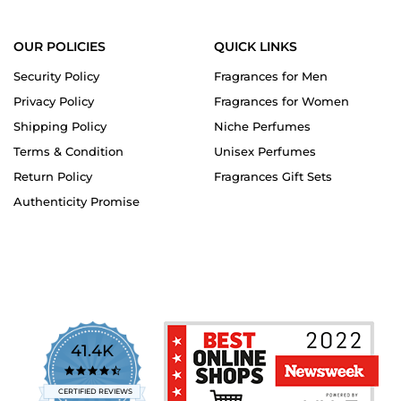
OUR POLICIES
QUICK LINKS
Security Policy
Fragrances for Men
Privacy Policy
Fragrances for Women
Shipping Policy
Niche Perfumes
Terms & Condition
Unisex Perfumes
Return Policy
Fragrances Gift Sets
Authenticity Promise
41.4K
4.7
star
CERTIFIED REVIEWS