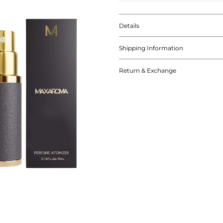
Details
Shipping Information
Return & Exchange