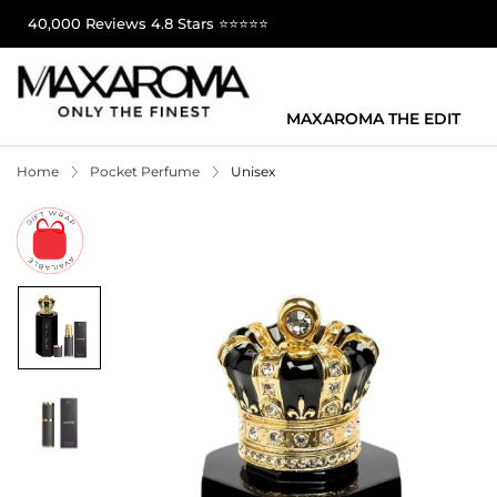
40,000 Reviews 4.8 Stars ⭐⭐⭐⭐⭐
MAXAROMA THE EDIT
Home
Pocket Perfume
Unisex