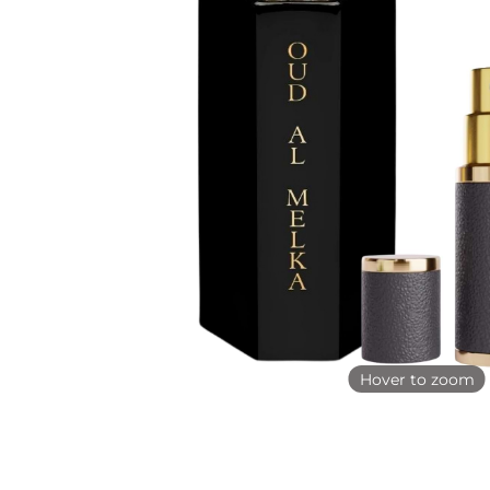
Hover to zoom