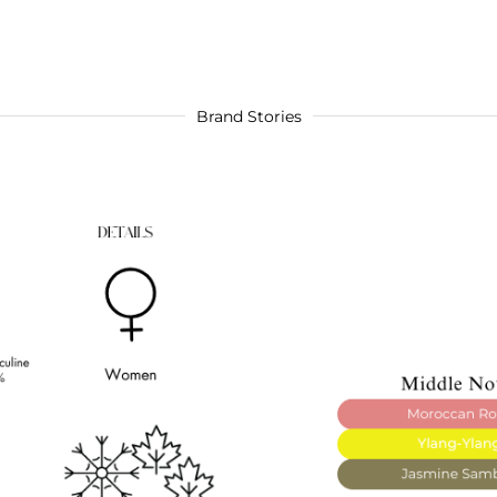
Brand Stories