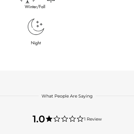
What People Are Saying
1.0
1.0
1 Review
star
1.0
rating
star
rating