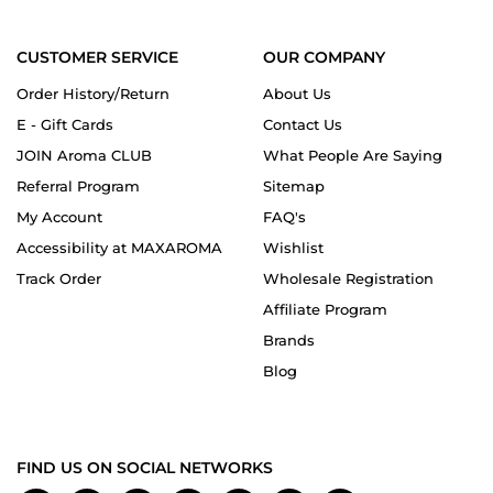
CUSTOMER SERVICE
OUR COMPANY
Order History/Return
About Us
E - Gift Cards
Contact Us
JOIN Aroma CLUB
What People Are Saying
Referral Program
Sitemap
My Account
FAQ's
Accessibility at MAXAROMA
Wishlist
Track Order
Wholesale Registration
Affiliate Program
Brands
Blog
FIND US ON SOCIAL NETWORKS