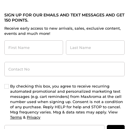
SIGN UP FOR OUR EMAILS AND TEXT MESSAGES AND GET
150 POINTS.
Receive early access to new arrivals, sales, exclusive content,
events and much more!
First
Last
Name
Name
Contact
No
By checking this box, you agree to receive recurring
automated promotional and personalized marketing text
messages (e.g. cart reminders) from MaxAroma at the cell
number used when signing up. Consent is not a condition
of any purchase. Reply HELP for help and STOP to cancel.
Msg frequency varies. Msg & data rates may apply. View
Terms
&
Privacy
Email