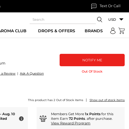
Text Or Call
n
USD
 AROMA CLUB
DROPS & OFFERS
BRANDS
NOTIFY ME
fum
Out Of Stock
e a Review
|
Ask A Question
|
This product has 2 Out of Stock items
Show out of stock items
 - Aug. 10
Members Get More
1x Points
for this
ited
item Earn
72 Points
. after purchase.
i
View Reward Program