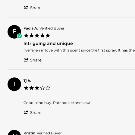
2024
by
stating
'
Rodrigo
Highly
Share
Share
q.
recommended
Review
on
by
30
Rodrigo
Sep
Fadia A.
Verified Buyer
F
q.
2024
5.0
on
star
30
Intriguing and unique
rating
Sep
Review
review
I've fallen in love with this scent since the first spray. It has
2024
by
stating
'
Fadia
Intriguing
Share
Share
A.
and
Review
on
unique
by
22
Fadia
Mar
Tj h.
T
A.
2024
3.0
on
star
22
…
rating
Mar
Review
review
Good blind buy. Patchouli stands out.
2024
by
stating
'
Tj
…
Share
Share
h.
Review
on
by
2
Tj
Mar
Kristin
Verified Buyer