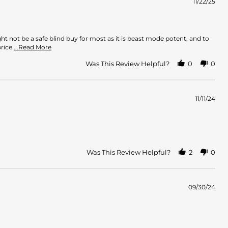
11/22/25
ht not be a safe blind buy for most as it is beast mode potent, and to
Read
price
...Read More
more
about
Was This Review Helpful?
0
0
review
stating
Great
Seller/Authentic
11/11/24
Fragrance
Was This Review Helpful?
2
0
09/30/24