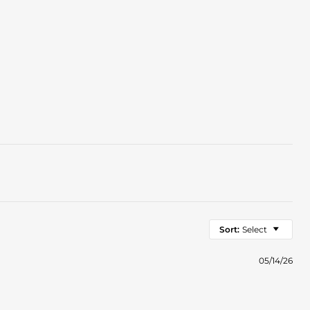
Sort:
Select
05/14/26