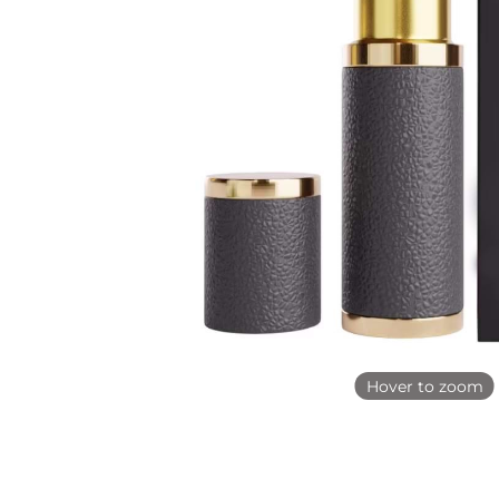
Hover to zoom