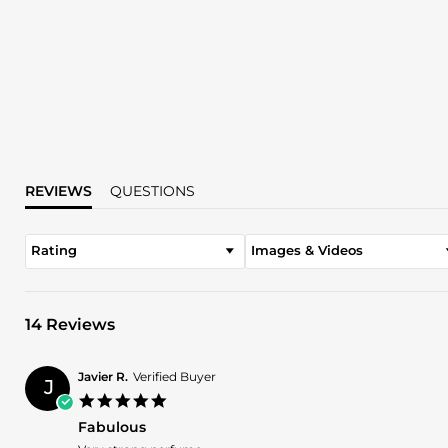
REVIEWS
QUESTIONS
Rating
Images & Videos
14 Reviews
Javier R.
Verified Buyer
J
5.0
star
Fabulous
rating
Review
review