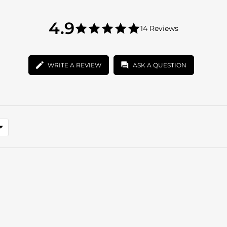
4.9
4.9
14 Reviews
star
4.9
rating
star
rating
WRITE A REVIEW
ASK A QUESTION