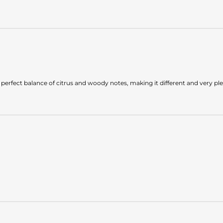
 the perfect balance of citrus and woody notes, making it different and very pl