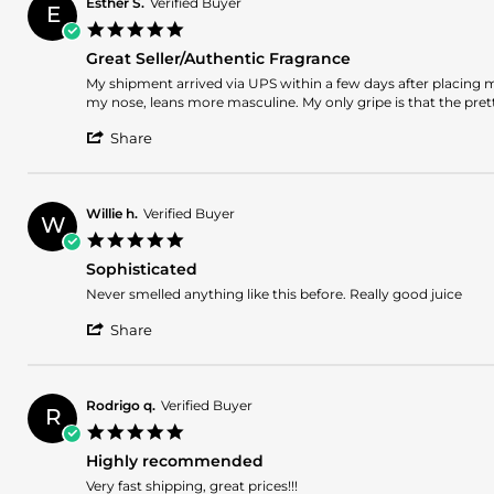
2026
Esther S.
Verified Buyer
E
on
5.0
4
star
Jan
Great Seller/Authentic Fragrance
rating
2026
Review
review
My shipment arrived via UPS within a few days after placing my
by
stating
my nose, leans more masculine. My only gripe is that the pre
Esther
Great
'
S.
Seller/Authentic
Share
Share
on
Fragrance
Review
22
by
Nov
Esther
2025
Willie h.
Verified Buyer
W
S.
5.0
on
star
22
Sophisticated
rating
Nov
Review
review
Never smelled anything like this before. Really good juice
2025
by
stating
'
Willie
Sophisticated
Share
Share
h.
Review
on
by
11
Willie
Nov
Rodrigo q.
Verified Buyer
R
h.
2024
5.0
on
star
11
Highly recommended
rating
Nov
Review
review
Very fast shipping, great prices!!!