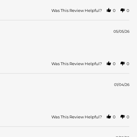
Was This Review Helpful?
0
0
05/05/26
Was This Review Helpful?
0
0
01/04/26
Was This Review Helpful?
0
0