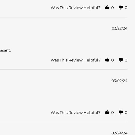
Was This Review Helpful?
0
0
03/22/24
easant.
Was This Review Helpful?
0
0
03/02/24
Was This Review Helpful?
0
0
02/24/24