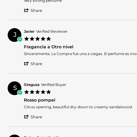
Very strong perfume
by
stating
'
Javier
Fabulous
Share
Share
R.
Review
on
by
14
Javier
May
Javier
Verified Reviewer
J
R.
2026
5.0
on
star
14
Fragancia a Otro nivel
rating
May
Review
review
Sinceramente, La Compra fue una a ciegas. El perfume es modo 
2026
by
stating
'
Javier
Fragancia
Share
Share
on
a
Review
5
Otro
by
May
nivel
Javier
2026
Siragusa
Verified Buyer
S
on
5.0
5
star
May
Rosso pompei
rating
2026
Review
review
Citrus opening, beautiful dry-down to creamy sandalwood.
by
stating
'
Siragusa
Rosso
Share
Share
on
pompei
Review
4
by
Jan
Siragusa