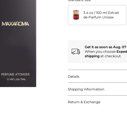
3.4 oz / 100 ml Extrait
de Parfum Unisex
Get it as soon as Aug. 07
When you choose
Exped
shipping
at checkout.
Details
Shipping Information
Return & Exchange