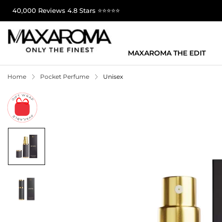
40,000 Reviews 4.8 Stars ⭐⭐⭐⭐⭐
MAXAROMA THE EDIT
Home
Pocket Perfume
Unisex