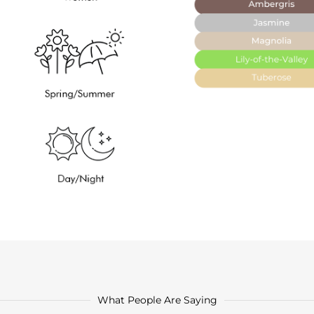
What People Are Saying