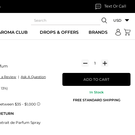
Text Or Call
n
USD
 AROMA CLUB
DROPS & OFFERS
BRANDS
rfum
e a Review
|
Ask A Question
ADD TO CART
 13%)
In Stock
FREE STANDARD SHIPPING
 RETURN
xtrait de Parfum Spray