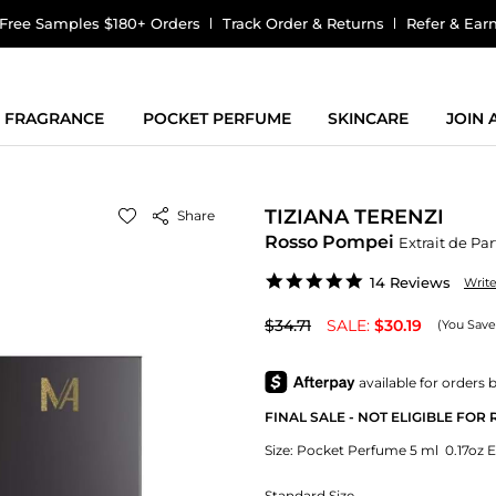
Free Samples $180+ Orders
Track Order & Returns
Refer & Ear
FRAGRANCE
POCKET PERFUME
SKINCARE
JOIN
TIZIANA TERENZI
Share
Rosso Pompei
Extrait de Pa
4.9
14 Reviews
Writ
star
rating
$34.71
SALE:
$30.19
(You Save
FINAL SALE - NOT ELIGIBLE FOR
Size:
Pocket Perfume 5 ml 0.17oz E
Standard Size