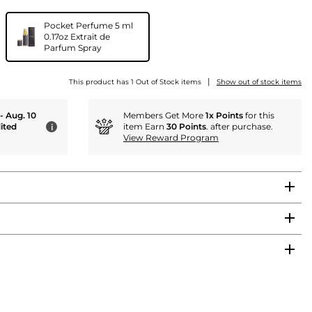
Pocket Perfume 5 ml
0.17oz Extrait de
Parfum Spray
|
This product has 1 Out of Stock items
Show out of stock items
 - Aug. 10
Members Get More
1x Points
for this
ited
item Earn
30 Points
. after purchase.
i
View Reward Program