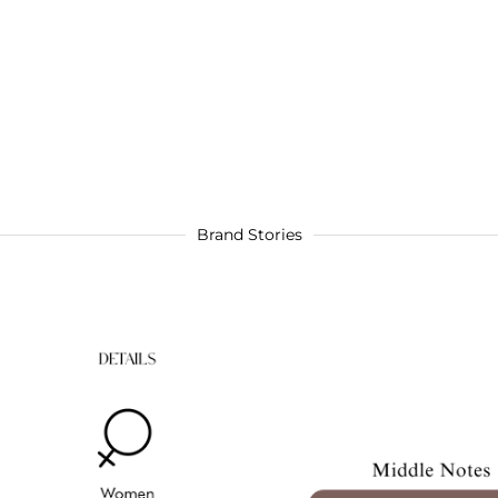
Brand Stories