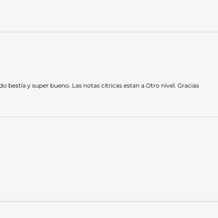
bestia y super bueno. Las notas citricas estan a Otro nivel. Gracias