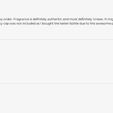
 order. Fragrance is definitely authentic and most definitely Unisex. It mig
tty cap was not included as I bought the tester bottle due to the awesome 