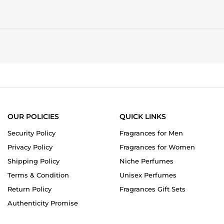
OUR POLICIES
QUICK LINKS
Security Policy
Fragrances for Men
Privacy Policy
Fragrances for Women
Shipping Policy
Niche Perfumes
Terms & Condition
Unisex Perfumes
Return Policy
Fragrances Gift Sets
Authenticity Promise