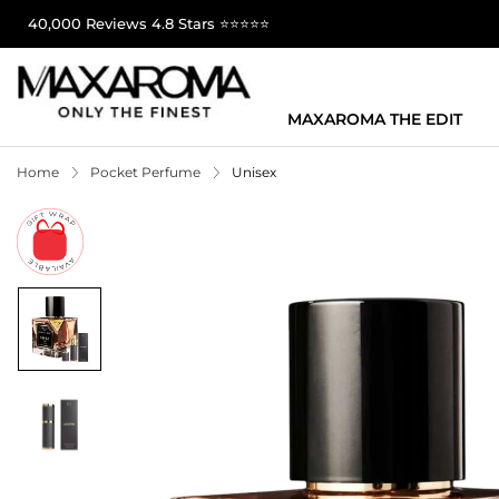
40,000 Reviews 4.8 Stars ⭐⭐⭐⭐⭐
MAXAROMA THE EDIT
Home
Pocket Perfume
Unisex