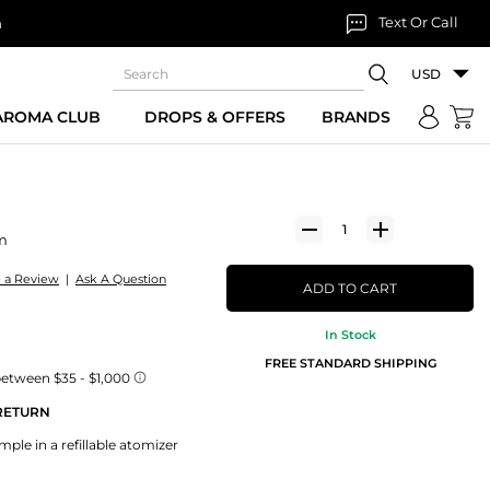
Text Or Call
n
USD
 AROMA CLUB
DROPS & OFFERS
BRANDS
m
e a Review
|
Ask A Question
ADD TO CART
In Stock
FREE STANDARD SHIPPING
 RETURN
le in a refillable atomizer