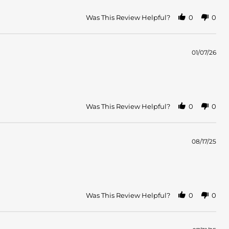
Was This Review Helpful?
0
0
01/07/26
Was This Review Helpful?
0
0
08/17/25
Was This Review Helpful?
0
0