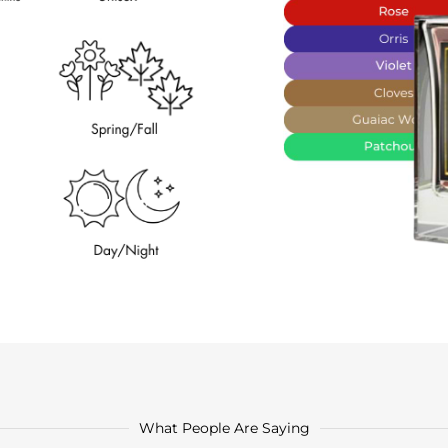
What People Are Saying