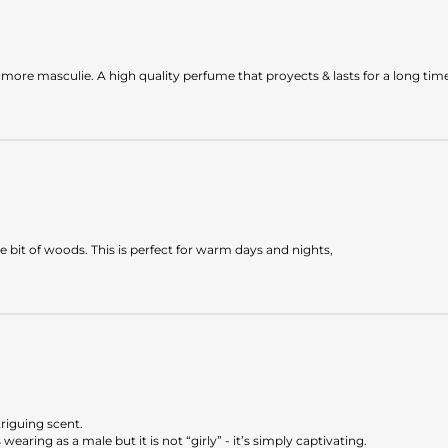
ns more masculie. A high quality perfume that proyects & lasts for a long tim
tle bit of woods. This is perfect for warm days and nights,
triguing scent.
earing as a male but it is not “girly” - it’s simply captivating.