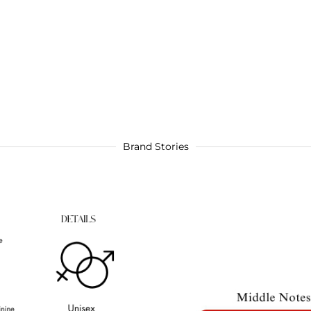
Brand Stories