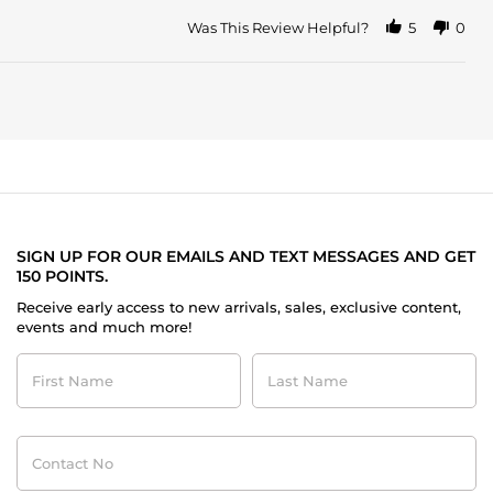
Was This Review Helpful?
5
0
SIGN UP FOR OUR EMAILS AND TEXT MESSAGES AND GET
150 POINTS.
Receive early access to new arrivals, sales, exclusive content,
events and much more!
First
Last
Name
Name
Contact
No