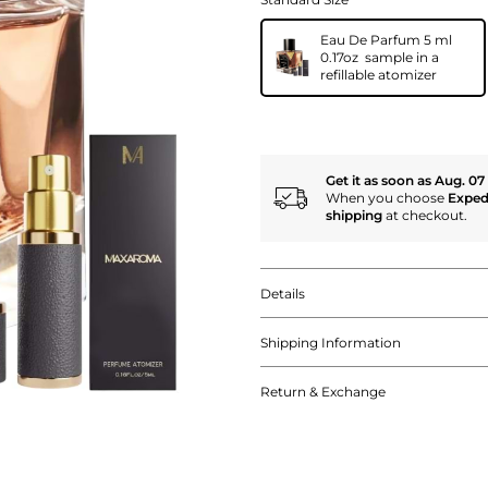
Eau De Parfum 5 ml
0.17oz sample in a
refillable atomizer
Get it as soon as Aug. 07
When you choose
Exped
shipping
at checkout.
Details
Shipping Information
Return & Exchange