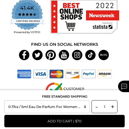
41.4K
4.7
star
CERTIFIED REVIEWS
rating
Powered by YOTPO
FIND US ON SOCIAL NETWORKS
FREE STANDARD SHIPPING
-
+
Copyright © 2026 MAXAROMA.com All Rights Reserved.
ADD TO CART | $70