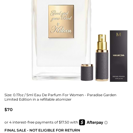
Size:
0.17oz / 5ml Eau De Parfum For Women - Paradise Garden
Limited Edition in a refillable atomizer
$70
FINAL SALE - NOT ELIGIBLE FOR RETURN