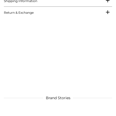
Shipping Information
Return & Exchange
Brand Stories