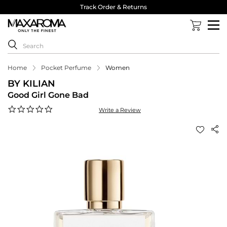
Track Order & Returns
Home
Pocket Perfume
Women
BY KILIAN
Good Girl Gone Bad
0.0
Write a Review
star
rating