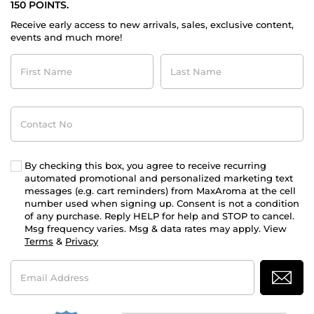
150 POINTS.
Receive early access to new arrivals, sales, exclusive content,
events and much more!
First
Last
Name
Name
Contact
No
By checking this box, you agree to receive recurring
automated promotional and personalized marketing text
messages (e.g. cart reminders) from MaxAroma at the cell
number used when signing up. Consent is not a condition
of any purchase. Reply HELP for help and STOP to cancel.
Msg frequency varies. Msg & data rates may apply. View
Terms
&
Privacy
Email
Address