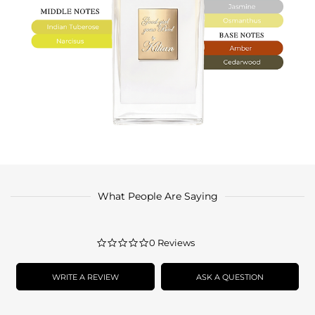
What People Are Saying
0.0
0 Reviews
star
rating
WRITE A REVIEW
ASK A QUESTION