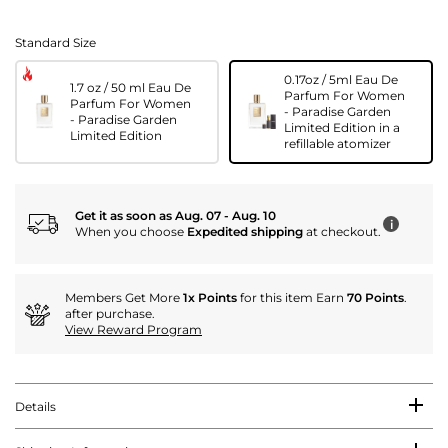
Standard Size
0.17oz / 5ml Eau De
1.7 oz / 50 ml Eau De
Parfum For Women
Parfum For Women
- Paradise Garden
- Paradise Garden
Limited Edition in a
Limited Edition
refillable atomizer
Get it as soon as Aug. 07 - Aug. 10
i
When you choose
Expedited shipping
at checkout.
Members Get More
1x Points
for this item Earn
70 Points
.
after purchase.
View Reward Program
Details