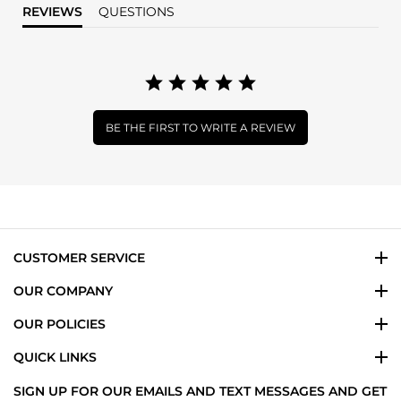
REVIEWS
QUESTIONS
BE THE FIRST TO WRITE A REVIEW
CUSTOMER SERVICE
OUR COMPANY
OUR POLICIES
QUICK LINKS
SIGN UP FOR OUR EMAILS AND TEXT MESSAGES AND GET