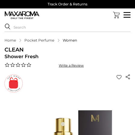
Track Order & Returns
Home
Pocket Perfume
Women
CLEAN
Shower Fresh
0.0
Write a Review
star
rating