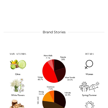
Brand Stories