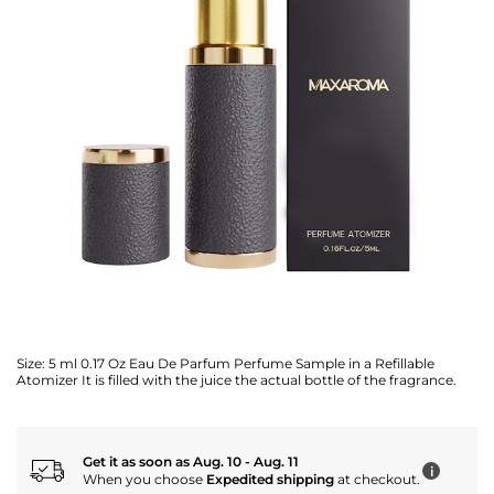
Size:
5 ml 0.17 Oz Eau De Parfum Perfume Sample in a Refillable
Atomizer It is filled with the juice the actual bottle of the fragrance.
Get it as soon as Aug. 10 - Aug. 11
i
When you choose
Expedited shipping
at checkout.