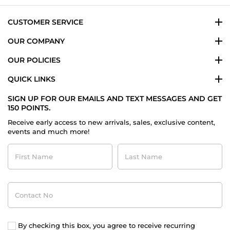
CUSTOMER SERVICE
OUR COMPANY
OUR POLICIES
QUICK LINKS
SIGN UP FOR OUR EMAILS AND TEXT MESSAGES AND GET
150 POINTS.
Receive early access to new arrivals, sales, exclusive content,
events and much more!
First
Last
Name
Name
Contact
No
By checking this box, you agree to receive recurring