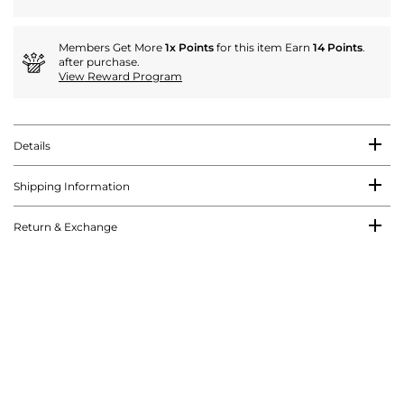
Members Get More
1x Points
for this item Earn
14 Points
.
after purchase.
View Reward Program
Details
Shipping Information
Return & Exchange