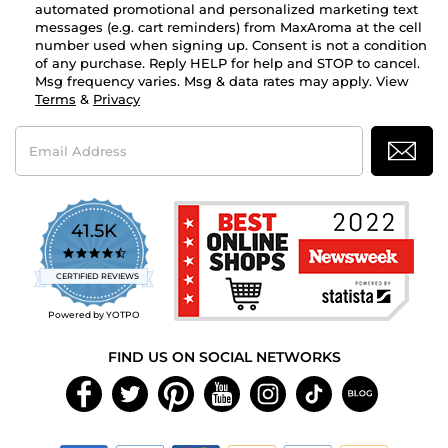
automated promotional and personalized marketing text
messages (e.g. cart reminders) from MaxAroma at the cell
number used when signing up. Consent is not a condition
of any purchase. Reply HELP for help and STOP to cancel.
Msg frequency varies. Msg & data rates may apply. View
Terms
&
Privacy
Email
Address
41.5K
4.7
star
CERTIFIED REVIEWS
rating
Powered by YOTPO
FIND US ON SOCIAL NETWORKS