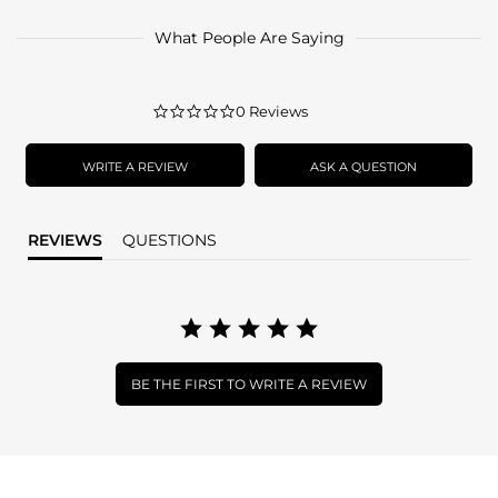
What People Are Saying
0.0
0 Reviews
star
rating
WRITE A REVIEW
ASK A QUESTION
REVIEWS
QUESTIONS
BE THE FIRST TO WRITE A REVIEW