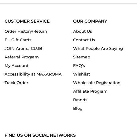
2024
CUSTOMER SERVICE
OUR COMPANY
Order History/Return
About Us
E - Gift Cards
Contact Us
JOIN Aroma CLUB
What People Are Saying
Referral Program
Sitemap
My Account
FAQ's
Accessibility at MAXAROMA
Wishlist
Track Order
Wholesale Registration
Affiliate Program
Brands
Blog
FIND US ON SOCIAL NETWORKS