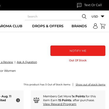
Text Or Call
n
USD
 AROMA CLUB
DROPS & OFFERS
BRANDS
NOTIFY ME
Out Of Stock
e a Review
|
Ask A Question
 For Women
|
This product has 3 Out of Stock items
Show out of stock items
- Aug. 11
Members Get More
1x Points
for this
ited
item Earn
15 Points
. after purchase.
i
View Reward Program