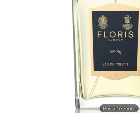
Hover to zoom