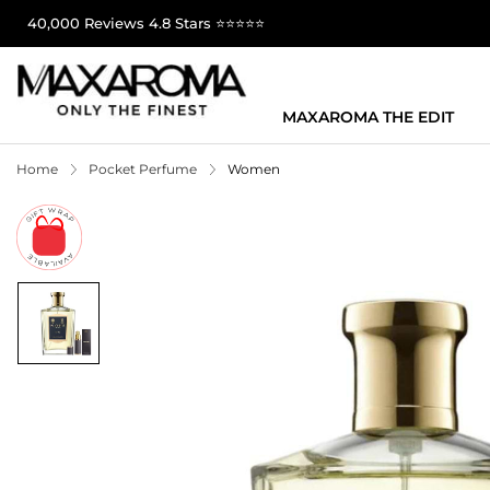
40,000 Reviews 4.8 Stars ⭐⭐⭐⭐⭐
MAXAROMA THE EDIT
Home
Pocket Perfume
Women