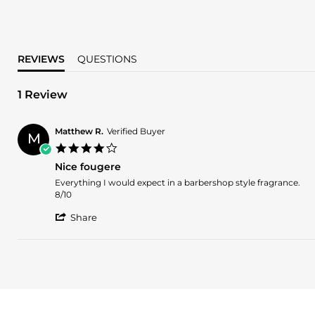
REVIEWS
QUESTIONS
1 Review
Matthew R.
Verified Buyer
M
4.0
star
Nice fougere
rating
Review
review
Everything I would expect in a barbershop style fragrance.
by
stating
8/10
Matthew
Nice
'
R.
fougere
Share
Share
on
Review
13
by
Dec
Matthew
2024
R.
on
13
Dec