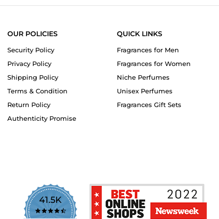
OUR POLICIES
QUICK LINKS
Security Policy
Fragrances for Men
Privacy Policy
Fragrances for Women
Shipping Policy
Niche Perfumes
Terms & Condition
Unisex Perfumes
Return Policy
Fragrances Gift Sets
Authenticity Promise
41.5K
4.7