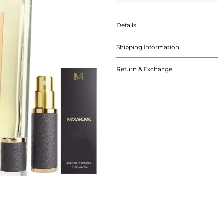
Details
Shipping Information
Return & Exchange