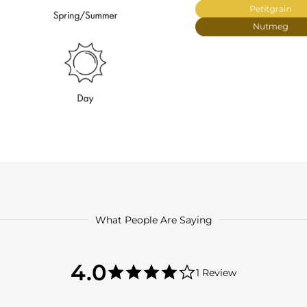
What People Are Saying
4.0
4.0
1 Review
star
4.0
rating
star
rating