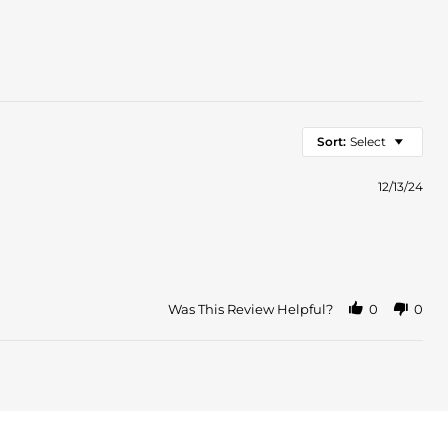
Sort:
Select
12/13/24
Was This Review Helpful?
0
0