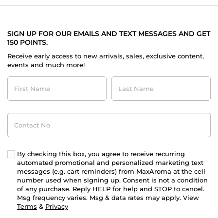
SIGN UP FOR OUR EMAILS AND TEXT MESSAGES AND GET
150 POINTS.
Receive early access to new arrivals, sales, exclusive content,
events and much more!
First
Last
Name
Name
Contact
No
By checking this box, you agree to receive recurring
automated promotional and personalized marketing text
messages (e.g. cart reminders) from MaxAroma at the cell
number used when signing up. Consent is not a condition
of any purchase. Reply HELP for help and STOP to cancel.
Msg frequency varies. Msg & data rates may apply. View
Terms
&
Privacy