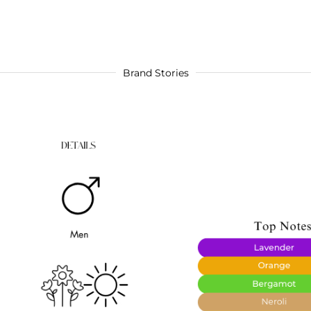
Brand Stories