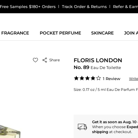
Free Samples $180+ Orders
Track Order & Returns
Refer & Ear
FRAGRANCE
POCKET PERFUME
SKINCARE
JOIN
FLORIS LONDON
Share
No. 89
Eau De Toilette
4.0
1 Review
Writ
star
rating
Size:
0.17 oz / 5 ml Eau De Parfum
Get it as soon as Aug. 10 
When you choose
Exped
shipping
at checkout.