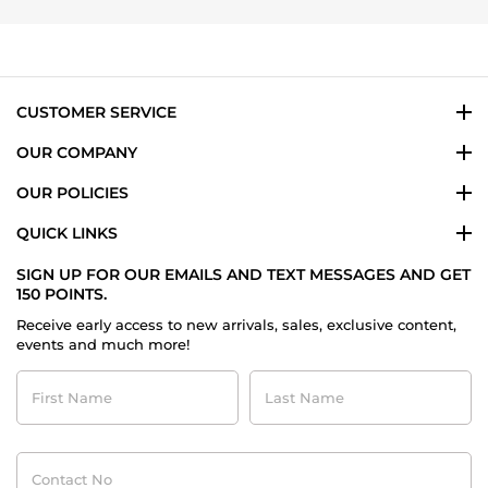
Janet
on
22
Dec
2014
CUSTOMER SERVICE
OUR COMPANY
OUR POLICIES
QUICK LINKS
SIGN UP FOR OUR EMAILS AND TEXT MESSAGES AND GET
150 POINTS.
Receive early access to new arrivals, sales, exclusive content,
events and much more!
First
Last
Name
Name
Contact
No