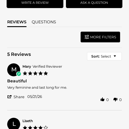
WRITE A REVIEW
ASK A QUESTION
REVIEWS
QUESTIONS
MORE FILTERS
5 Reviews
Sort:
Select
Mary
Verified Reviewer
M
5.0
star
Beautiful
rating
Review
review
Very feminine and last long for me.
by
stating
'
Mary
Beautiful
05/21/26
Share
0
0
Share
on
Review
21
by
May
Mary
2026
on
Liseth
L
21
4.0