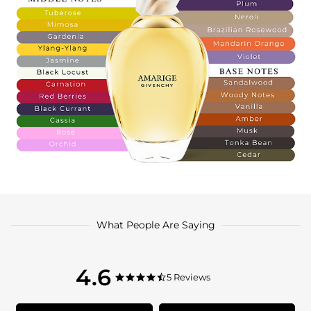
What People Are Saying
4.6
4.6
5 Reviews
4.6
star
star
rating
rating