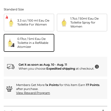
Standard Size
1.7oz / 50ml Eau De
3.3 oz / 100 ml Eau De
Toilette Spray for
Toilette For Women
Women
0.17oz / 5ml Eau De
Toilette in a Refillable
Atomizer
Get it as soon as Aug. 10 - Aug. 11
i
When you choose
Expedited shipping
at checkout.
Members Get More
1x Points
for this item Earn
17 Points
.
after purchase.
View Reward Program