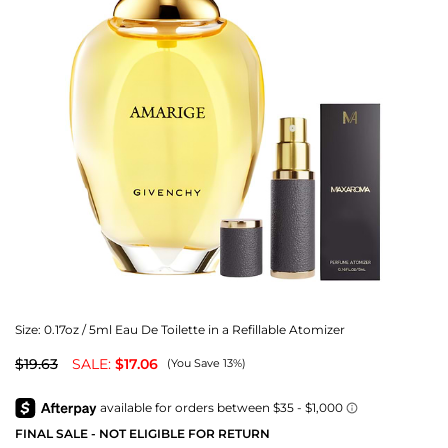
Size:
0.17oz / 5ml Eau De Toilette in a Refillable Atomizer
$19.63
SALE:
$17.06
(You Save 13%)
FINAL SALE - NOT ELIGIBLE FOR RETURN