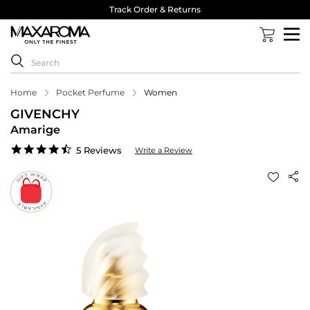
Track Order & Returns
Home
Pocket Perfume
Women
GIVENCHY
Amarige
4.6
5 Reviews
Write a Review
star
rating