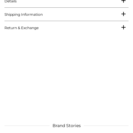
Details
Shipping Information
Return & Exchange
Brand Stories