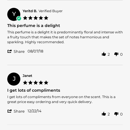
by
2020
Maritza
N.
Yeritd B.
Verified Buyer
Y
on
5.0
7
star
This perfume is a delight
Dec
rating
2020
Review
review
This perfume is a delight it is predominantly floral and intense with
by
stating
a fruity touch that makes the set of notes harmonious and
Yeritd
This
sparkling. Highly recommended.
B.
perfume
'
on
is
08/07/18
Share
2
0
Share
7
a
Review
Aug
delight
by
2018
Yeritd
B.
Janet
J
on
5.0
7
star
I get lots of compliments
Aug
rating
2018
Review
review
I get lots of compliments from everyone on the scent. This is a
by
stating
great price easy ordering and very quick delivery.
Janet
I
'
on
get
12/22/14
Share
2
0
Share
22
lots
Review
Dec
of
by
2014
compliments