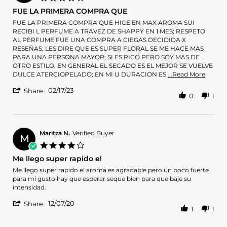
May
star
FUE LA PRIMERA COMPRA QUE
2026
rating
Review
review
FUE LA PRIMERA COMPRA QUE HICE EN MAX AROMA SUI
by
stating
RECIBI L PERFUME A TRAVEZ DE SHAPPY EN 1 MES; RESPETO
Liseth
FUE
AL PERFUME FUE UNA COMPRA A CIEGAS DECIDIDA X
on
LA
RESEÑAS; LES DIRE QUE ES SUPER FLORAL SE ME HACE MAS
17
PRIMERA
PARA UNA PERSONA MAYOR; SI ES RICO PERO SOY MAS DE
Feb
COMPRA
OTRO ESTILO; EN GENERAL EL SECADO ES EL MEJOR SE VUELVE
2023
QUE
Read
DULCE ATERCIOPELADO; EN MI U DURACION ES
...Read More
more
'
02/17/23
about
Share
0
1
Share
revie
Review
statin
by
FUE
Liseth
LA
on
Maritza N.
Verified Buyer
PRIM
M
17
COMP
4.0
Feb
QUE
star
Me llego super rapido el
2023
rating
Review
review
Me llego super rapido el aroma es agradable pero un poco fuerte
by
stating
para mi gusto hay que esperar seque bien para que baje su
Maritza
Me
intensidad.
N.
llego
'
on
super
12/07/20
Share
1
1
Share
7
rapido
Review
Dec
el