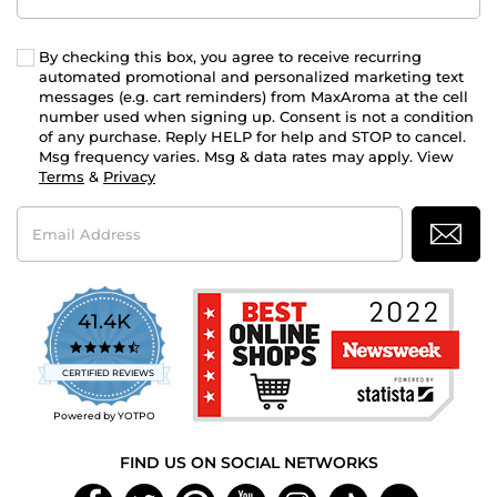
By checking this box, you agree to receive recurring
automated promotional and personalized marketing text
messages (e.g. cart reminders) from MaxAroma at the cell
number used when signing up. Consent is not a condition
of any purchase. Reply HELP for help and STOP to cancel.
Msg frequency varies. Msg & data rates may apply. View
Terms
&
Privacy
Email
Address
41.4K
4.7
star
CERTIFIED REVIEWS
rating
Powered by YOTPO
FIND US ON SOCIAL NETWORKS