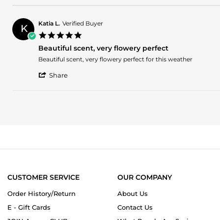
Review
2026
by
Madison
Katia L.
Verified Buyer
K
B.
5.0
on
star
8
Beautiful scent, very flowery perfect
rating
Mar
Review
review
Beautiful scent, very flowery perfect for this weather
2026
by
stating
'
Katia
Beautiful
Share
Share
L.
scent,
Review
on
very
by
11
flowery
Katia
May
perfect
L.
2025
on
11
May
2025
CUSTOMER SERVICE
OUR COMPANY
Order History/Return
About Us
E - Gift Cards
Contact Us