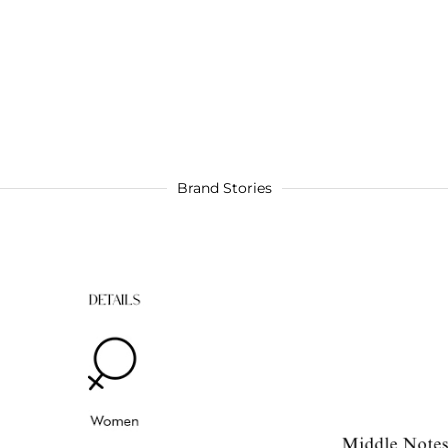
Brand Stories