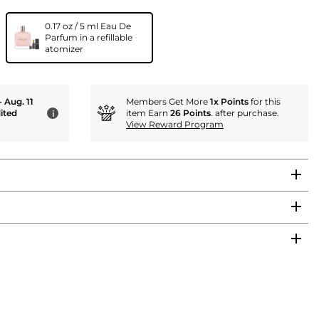
0.17 oz / 5 ml Eau De
Parfum in a refillable
atomizer
- Aug. 11
Members Get More
1x Points
for this
ited
item Earn
26 Points
. after purchase.
i
View Reward Program