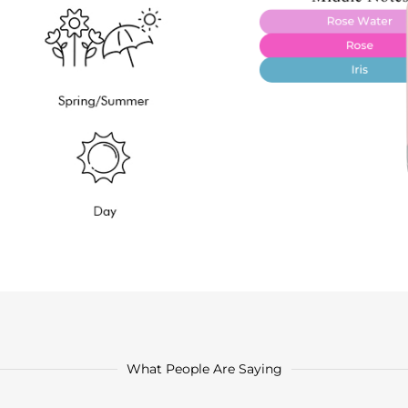
What People Are Saying