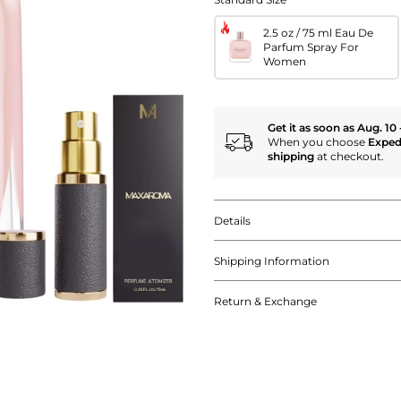
2.5 oz / 75 ml Eau De
Parfum Spray For
Women
Get it as soon as Aug. 10 
When you choose
Exped
shipping
at checkout.
Details
Shipping Information
Return & Exchange