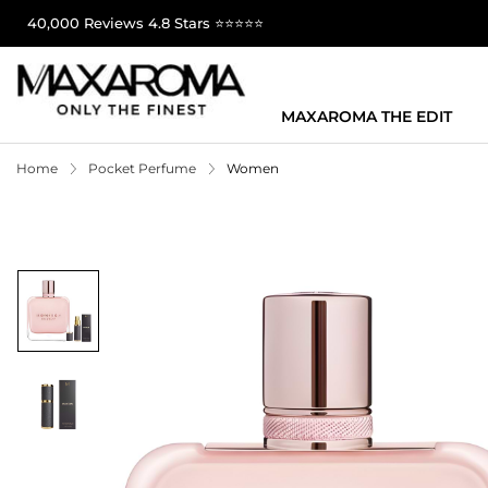
40,000 Reviews 4.8 Stars ⭐⭐⭐⭐⭐
MAXAROMA THE EDIT
Home
Pocket Perfume
Women