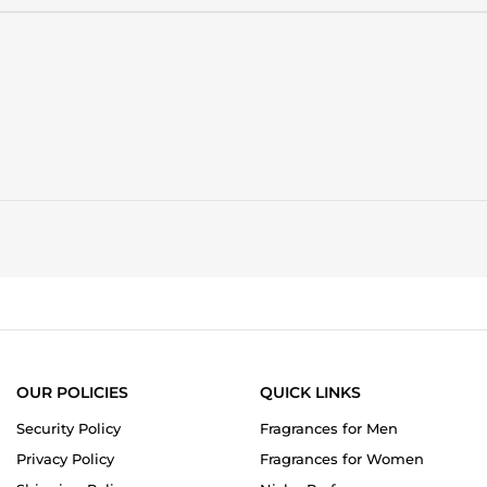
stating
My
All-
time
Favorite
Perfume
OUR POLICIES
QUICK LINKS
Security Policy
Fragrances for Men
Privacy Policy
Fragrances for Women