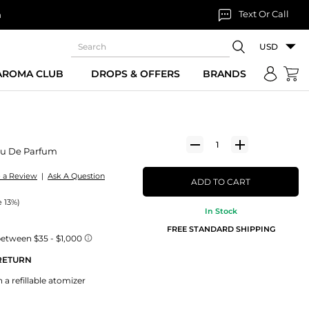
Text Or Call
n
USD
 AROMA CLUB
DROPS & OFFERS
BRANDS
u De Parfum
e a Review
|
Ask A Question
ADD TO CART
e 13%)
In Stock
FREE STANDARD SHIPPING
 RETURN
 a refillable atomizer