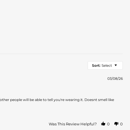
Sort:
Select
03/08/26
other people will be able to tell you're wearing it. Doesnt smell like
Was This Review Helpful?
0
0