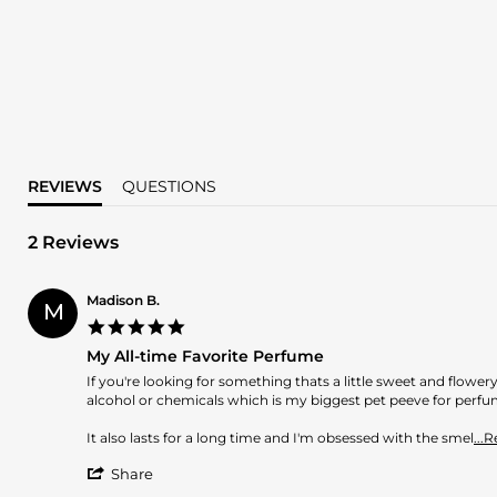
REVIEWS
QUESTIONS
2 Reviews
Madison B.
M
5.0
star
My All-time Favorite Perfume
rating
Review
review
If you're looking for something thats a little sweet and flowery,
by
stating
alcohol or chemicals which is my biggest pet peeve for perfu
Madison
My
B.
All-
It also lasts for a long time and I'm obsessed with the smel
...
on
time
'
8
Favorite
Share
Share
Mar
Perfume