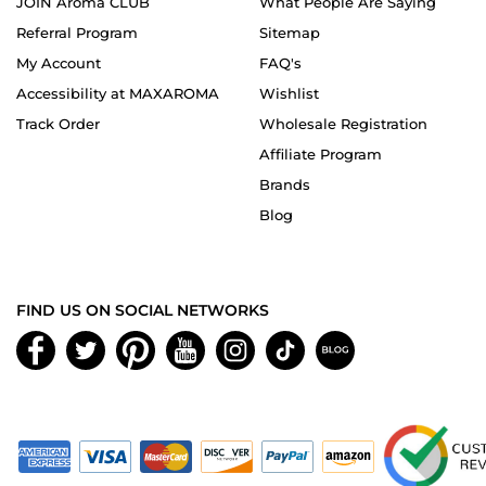
JOIN Aroma CLUB
What People Are Saying
Referral Program
Sitemap
My Account
FAQ's
Accessibility at MAXAROMA
Wishlist
Track Order
Wholesale Registration
Affiliate Program
Brands
Blog
FIND US ON SOCIAL NETWORKS