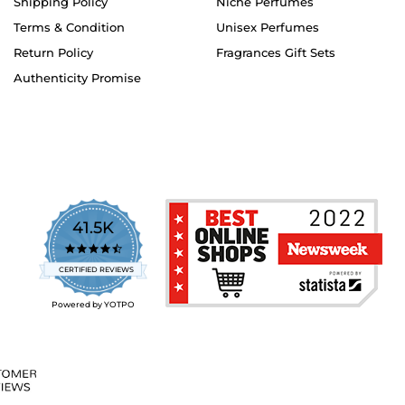
Shipping Policy
Niche Perfumes
Terms & Condition
Unisex Perfumes
Return Policy
Fragrances Gift Sets
Authenticity Promise
41.5K
4.7
star
CERTIFIED REVIEWS
rating
Powered by YOTPO