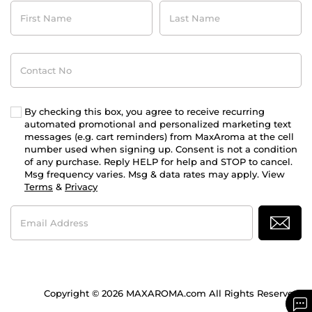
First
Last
Name
Name
Contact
No
By checking this box, you agree to receive recurring
automated promotional and personalized marketing text
messages (e.g. cart reminders) from MaxAroma at the cell
number used when signing up. Consent is not a condition
of any purchase. Reply HELP for help and STOP to cancel.
Msg frequency varies. Msg & data rates may apply. View
Terms
&
Privacy
Email
Address
Copyright © 2026 MAXAROMA.com All Rights Reserved.