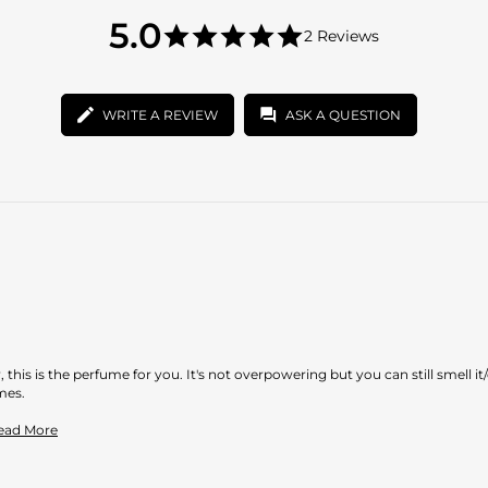
5.0
5.0
2 Reviews
star
5.0
rating
star
rating
WRITE A REVIEW
ASK A QUESTION
 this is the perfume for you. It's not overpowering but you can still smell it/
mes.
Read
Read More
more
about
review