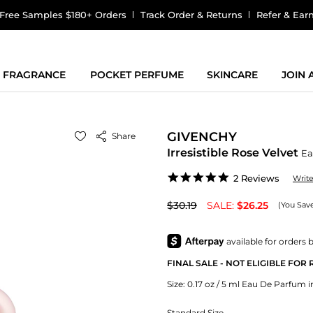
Free Samples $180+ Orders
Track Order & Returns
Refer & Ear
FRAGRANCE
POCKET PERFUME
SKINCARE
JOIN
GIVENCHY
Share
Irresistible Rose Velvet
Ea
5.0
2 Reviews
Writ
star
rating
$30.19
SALE:
$26.25
(You Sav
FINAL SALE - NOT ELIGIBLE FOR
Size:
0.17 oz / 5 ml Eau De Parfum in
Standard Size