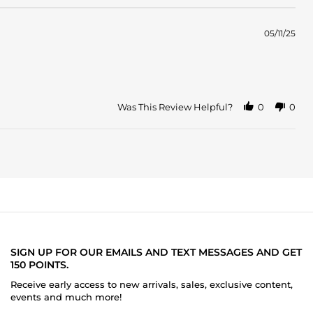
05/11/25
Was This Review Helpful?
0
0
SIGN UP FOR OUR EMAILS AND TEXT MESSAGES AND GET
150 POINTS.
Receive early access to new arrivals, sales, exclusive content,
events and much more!