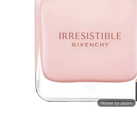
Hover to zoom