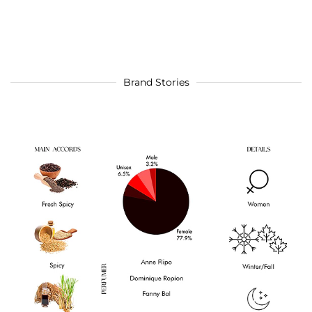
Brand Stories