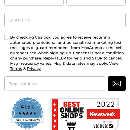
Contact
No
By checking this box, you agree to receive recurring
automated promotional and personalized marketing text
messages (e.g. cart reminders) from MaxAroma at the cell
number used when signing up. Consent is not a condition
of any purchase. Reply HELP for help and STOP to cancel.
Msg frequency varies. Msg & data rates may apply. View
Terms
&
Privacy
Email
Address
41.5K
4.7
star
CERTIFIED REVIEWS
rating