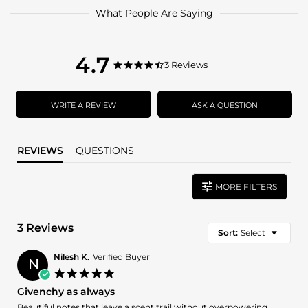
What People Are Saying
4.7
4.7
3 Reviews
4.7
star
star
rating
rating
WRITE A REVIEW
ASK A QUESTION
REVIEWS
QUESTIONS
MORE FILTERS
3 Reviews
Sort:
Select
Nilesh K.
Verified Buyer
N
5.0
star
Givenchy as always
rating
Review
review
Beautiful notes that leave a scent trail without overpowering