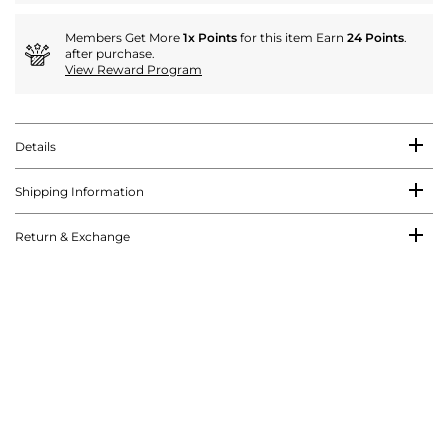
Members Get More
1x Points
for this item Earn
24 Points
.
after purchase.
View Reward Program
Details
Shipping Information
Return & Exchange