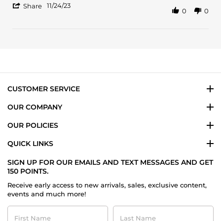
'
on
Intense
11/24/23
Share
0
0
Share
24
Review
Nov
by
2023
Kenda
B.
on
24
Nov
2023
CUSTOMER SERVICE
OUR COMPANY
OUR POLICIES
QUICK LINKS
SIGN UP FOR OUR EMAILS AND TEXT MESSAGES AND GET
150 POINTS.
Receive early access to new arrivals, sales, exclusive content,
events and much more!
First
Last
Name
Name