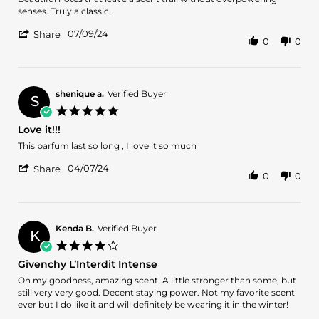
by
stating
senses. Truly a classic.
Nilesh
Givenchy
'
K.
as
07/09/24
Share
0
0
Share
on
always
Review
9
by
Jul
Nilesh
2024
K.
shenique a.
Verified Buyer
S
on
5.0
9
star
Love it!!!
Jul
rating
2024
Review
review
This parfum last so long , I love it so much
by
stating
'
shenique
Love
04/07/24
Share
0
0
Share
a.
it!!!
Review
on
by
7
shenique
Apr
a.
2024
Kenda B.
Verified Buyer
K
on
4.0
7
star
Givenchy L’Interdit Intense
Apr
rating
2024
Review
review
Oh my goodness, amazing scent! A little stronger than some, but
by
stating
still very very good. Decent staying power. Not my favorite scent
Kenda
Givenchy
ever but I do like it and will definitely be wearing it in the winter!
B.
L’Interdit