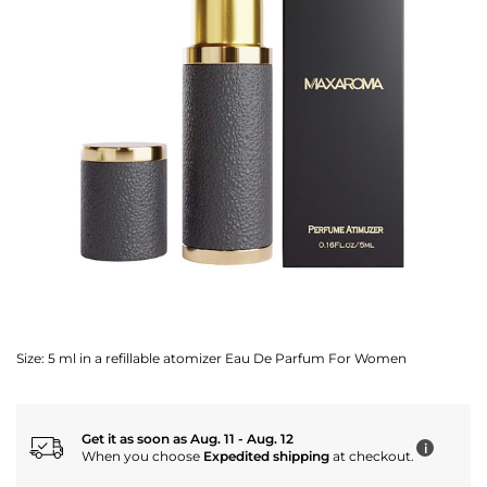
Size:
5 ml in a refillable atomizer Eau De Parfum For Women
Get it as soon as Aug. 11 - Aug. 12
i
When you choose
Expedited shipping
at checkout.