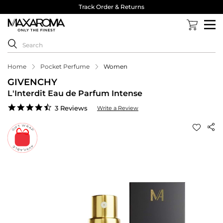
Track Order & Returns
Home
Pocket Perfume
Women
GIVENCHY
L'Interdit Eau de Parfum Intense
4.7
3 Reviews
Write a Review
star
rating