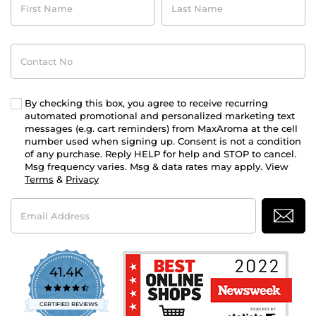
Name
Name
Contact
No
By checking this box, you agree to receive recurring
automated promotional and personalized marketing text
messages (e.g. cart reminders) from MaxAroma at the cell
number used when signing up. Consent is not a condition
of any purchase. Reply HELP for help and STOP to cancel.
Msg frequency varies. Msg & data rates may apply. View
Terms
&
Privacy
Email
Address
41.4K
4.7
star
CERTIFIED REVIEWS
rating