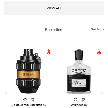
VIEW ALL
Bestsellers
See More
SpiceBomb Extreme
by
Aventus
by