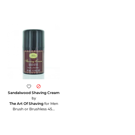
Sandalwood Shaving Cream
by
The Art Of Shaving
for Men
Brush or Brushless 45...