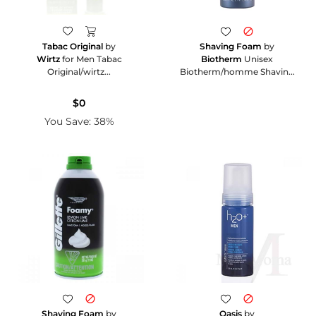
Shaving Foam
by
Tabac Original
by
Biotherm
Unisex
Wirtz
for Men Tabac
Biotherm/homme Shavin...
Original/wirtz...
$0
You Save: 38%
Shaving Foam
by
Oasis
by