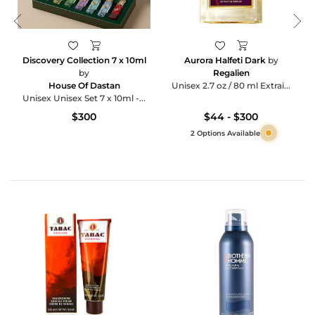
Discovery Collection 7 x 10ml
Aurora Halfeti Dark
by
by
Regalien
House Of Dastan
Unisex 2.7 oz / 80 ml Extrai...
Unisex Unisex Set 7 x 10ml -...
$300
$44 - $300
2 Options Available
Category
Products