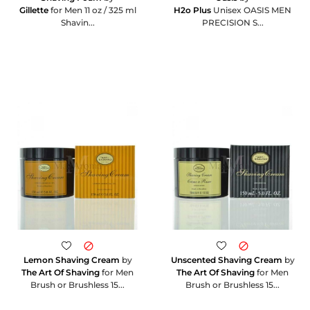
Gillette
for Men 11 oz / 325 ml
H2o Plus
Unisex OASIS MEN
Shavin...
PRECISION S...
Lemon Shaving Cream
by
Unscented Shaving Cream
by
The Art Of Shaving
for Men
The Art Of Shaving
for Men
Brush or Brushless 15...
Brush or Brushless 15...