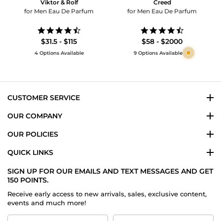
Viktor & Rolf
Creed
for Men Eau De Parfum
for Men Eau De Parfum
4.6
4.5
star
star
$31.5 - $115
$58 - $2000
rating
rating
4 Options Available
9 Options Available
CUSTOMER SERVICE
OUR COMPANY
OUR POLICIES
QUICK LINKS
SIGN UP FOR OUR EMAILS AND TEXT MESSAGES AND GET
150 POINTS.
Receive early access to new arrivals, sales, exclusive content,
events and much more!
First
Last