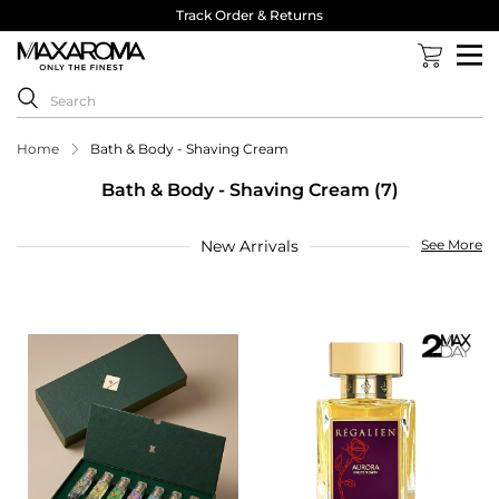
Track Order & Returns
Home
Bath & Body - Shaving Cream
Bath & Body - Shaving Cream (7)
New Arrivals
See More