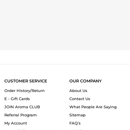
CUSTOMER SERVICE
OUR COMPANY
Order History/Return
About Us
E - Gift Cards
Contact Us
JOIN Aroma CLUB
What People Are Saying
Referral Program
Sitemap
My Account
FAQ's