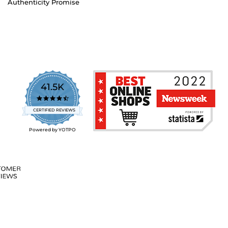
Authenticity Promise
41.5K
4.7
star
CERTIFIED REVIEWS
rating
Powered by YOTPO