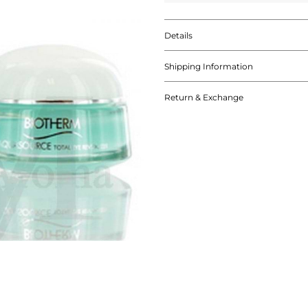
Details
Shipping Information
Return & Exchange