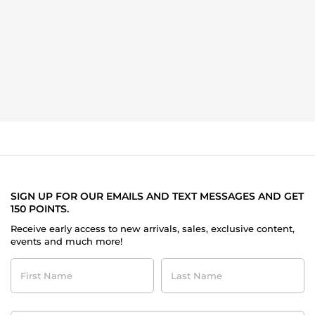
SIGN UP FOR OUR EMAILS AND TEXT MESSAGES AND GET
150 POINTS.
Receive early access to new arrivals, sales, exclusive content,
events and much more!
First
Last
Name
Name