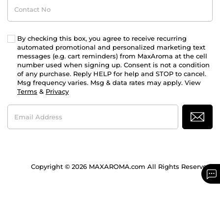
Contact
No
By checking this box, you agree to receive recurring
automated promotional and personalized marketing text
messages (e.g. cart reminders) from MaxAroma at the cell
number used when signing up. Consent is not a condition
of any purchase. Reply HELP for help and STOP to cancel.
Msg frequency varies. Msg & data rates may apply. View
Terms
&
Privacy
Email
Address
Copyright © 2026 MAXAROMA.com All Rights Reserved.