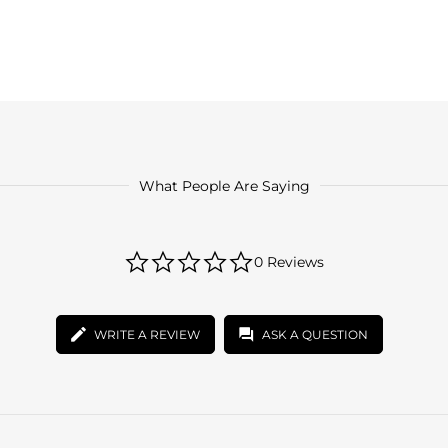
What People Are Saying
0.0
0 Reviews
star
rating
WRITE A REVIEW
ASK A QUESTION