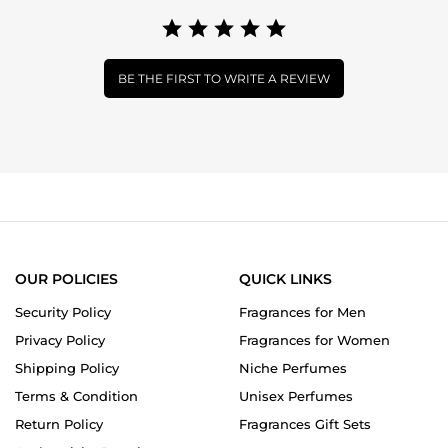
BE THE FIRST TO WRITE A REVIEW
OUR POLICIES
QUICK LINKS
Security Policy
Fragrances for Men
Privacy Policy
Fragrances for Women
Shipping Policy
Niche Perfumes
Terms & Condition
Unisex Perfumes
Return Policy
Fragrances Gift Sets