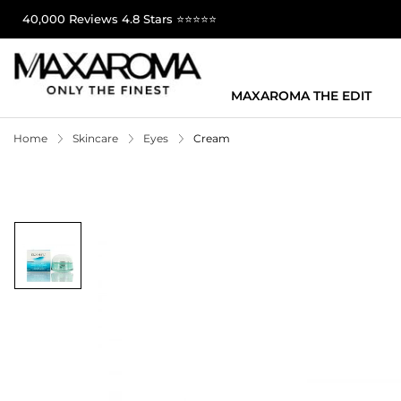
40,000 Reviews 4.8 Stars ⭐⭐⭐⭐⭐
MAXAROMA THE EDIT
Home
Skincare
Eyes
Cream