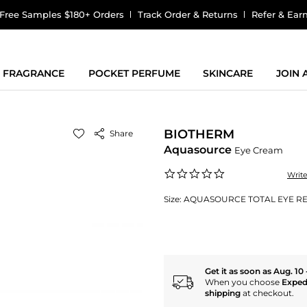
Free Samples $180+ Orders
Track Order & Returns
Refer & Ear
FRAGRANCE
POCKET PERFUME
SKINCARE
JOIN
BIOTHERM
Share
Aquasource
Eye Cream
0.0
Writ
star
rating
Size:
AQUASOURCE TOTAL EYE REV
Get it as soon as Aug. 10 
When you choose
Exped
shipping
at checkout.