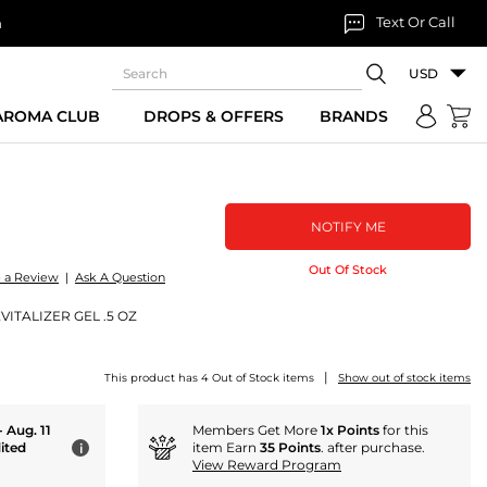
Text Or Call
n
USD
 AROMA CLUB
DROPS & OFFERS
BRANDS
NOTIFY ME
Out Of Stock
e a Review
|
Ask A Question
ITALIZER GEL .5 OZ
|
This product has 4 Out of Stock items
Show out of stock items
- Aug. 11
Members Get More
1x Points
for this
ited
item Earn
35 Points
. after purchase.
i
View Reward Program