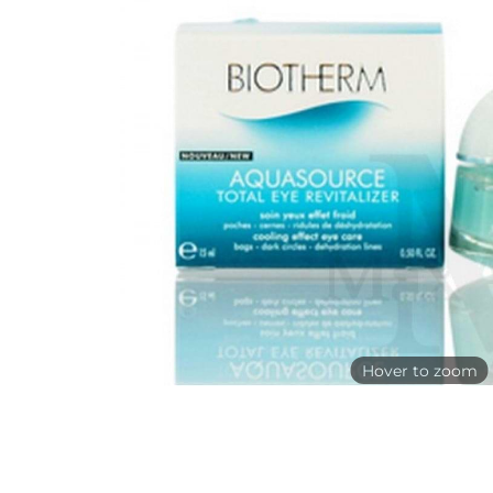
Hover to zoom