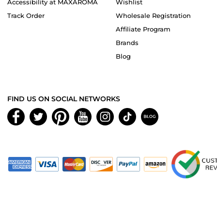
Accessibility at MAXAROMA
Wishlist
Track Order
Wholesale Registration
Affiliate Program
Brands
Blog
FIND US ON SOCIAL NETWORKS