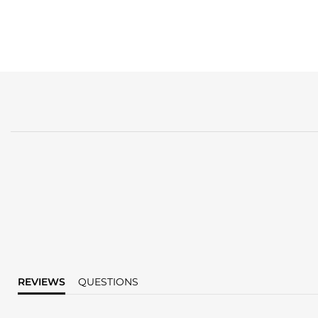
REVIEWS
QUESTIONS