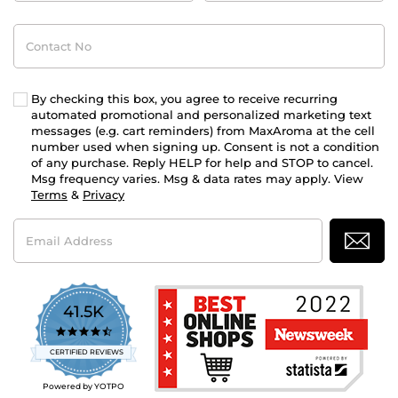
Contact
No
By checking this box, you agree to receive recurring
automated promotional and personalized marketing text
messages (e.g. cart reminders) from MaxAroma at the cell
number used when signing up. Consent is not a condition
of any purchase. Reply HELP for help and STOP to cancel.
Msg frequency varies. Msg & data rates may apply. View
Terms
&
Privacy
Email
Address
41.5K
4.7
star
CERTIFIED REVIEWS
rating
Powered by YOTPO