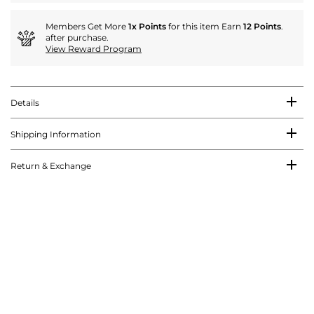
Members Get More
1x Points
for this item Earn
12 Points
.
after purchase.
View Reward Program
Details
Shipping Information
Return & Exchange