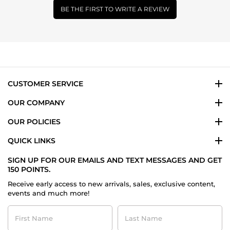
BE THE FIRST TO WRITE A REVIEW
CUSTOMER SERVICE
OUR COMPANY
OUR POLICIES
QUICK LINKS
SIGN UP FOR OUR EMAILS AND TEXT MESSAGES AND GET
150 POINTS.
Receive early access to new arrivals, sales, exclusive content,
events and much more!
First
Last
Name
Name