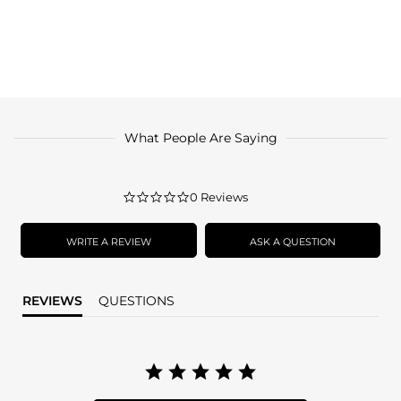
What People Are Saying
0.0
0 Reviews
star
rating
WRITE A REVIEW
ASK A QUESTION
REVIEWS
QUESTIONS