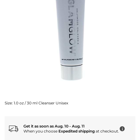
Size:
1.0 oz / 30 ml Cleanser Unisex
Get it as soon as Aug. 10 - Aug. 11
i
When you choose
Expedited shipping
at checkout.