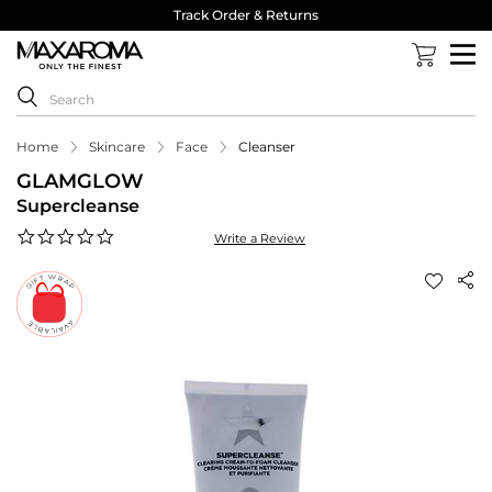
Track Order & Returns
Home
Skincare
Face
Cleanser
GLAMGLOW
Supercleanse
0.0
Write a Review
star
rating