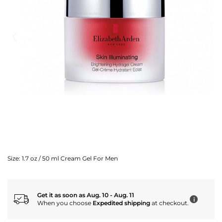
Size:
1.7 oz / 50 ml Cream Gel For Men
Get it as soon as Aug. 10 - Aug. 11
i
When you choose
Expedited shipping
at checkout.