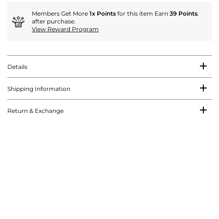
Members Get More
1x Points
for this item Earn
39 Points
.
after purchase.
View Reward Program
Details
Shipping Information
Return & Exchange