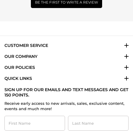
BE THE FIRST TO WRITE A REVIEW
CUSTOMER SERVICE
OUR COMPANY
OUR POLICIES
QUICK LINKS
SIGN UP FOR OUR EMAILS AND TEXT MESSAGES AND GET
150 POINTS.
Receive early access to new arrivals, sales, exclusive content,
events and much more!
First
Last
Name
Name