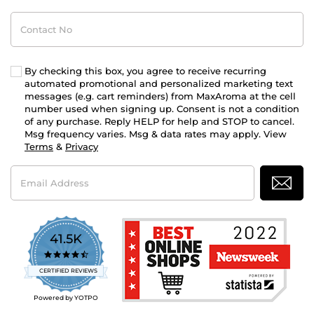
Contact
No
By checking this box, you agree to receive recurring
automated promotional and personalized marketing text
messages (e.g. cart reminders) from MaxAroma at the cell
number used when signing up. Consent is not a condition
of any purchase. Reply HELP for help and STOP to cancel.
Msg frequency varies. Msg & data rates may apply. View
Terms
&
Privacy
Email
Address
41.5K
4.7
star
CERTIFIED REVIEWS
rating
Powered by YOTPO