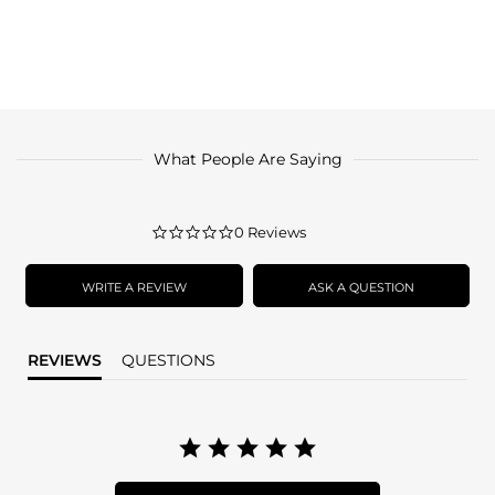
What People Are Saying
0.0
0 Reviews
star
rating
WRITE A REVIEW
ASK A QUESTION
REVIEWS
QUESTIONS