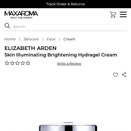
Track Order & Returns
Home
Skincare
Face
Cream
ELIZABETH ARDEN
Skin Illuminating Brightening Hydragel Cream
0.0
Write a Review
star
rating