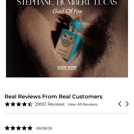
Real Reviews From Real Customers
Reviews
4.6
Carouse
29551 Reviews
View All Reviews
carousel
star
arrows
rating
5.0
08/08/26
star