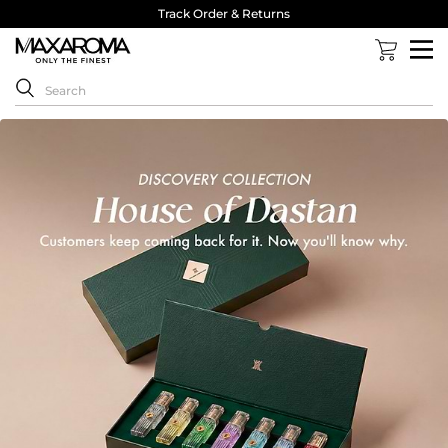
Track Order & Returns