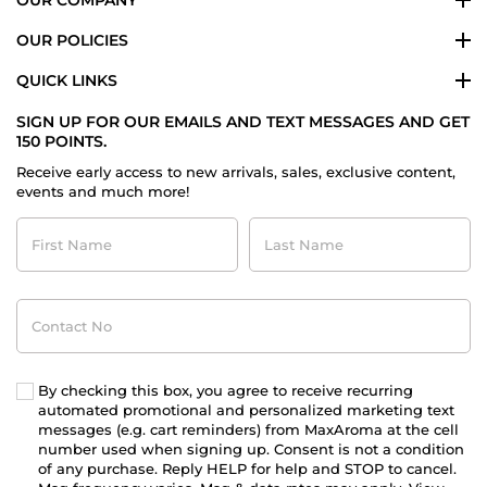
OUR POLICIES
QUICK LINKS
SIGN UP FOR OUR EMAILS AND TEXT MESSAGES AND GET
150 POINTS.
Receive early access to new arrivals, sales, exclusive content,
events and much more!
First
Last
Name
Name
Contact
No
By checking this box, you agree to receive recurring
automated promotional and personalized marketing text
messages (e.g. cart reminders) from MaxAroma at the cell
number used when signing up. Consent is not a condition
of any purchase. Reply HELP for help and STOP to cancel.