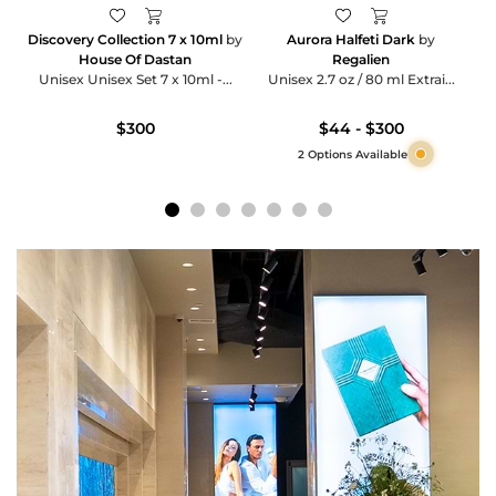
Discovery Collection 7 x 10ml
by
Aurora Halfeti Dark
by
House Of Dastan
Regalien
Unisex Unisex Set 7 x 10ml -...
Unisex 2.7 oz / 80 ml Extrai...
$300
$44 - $300
2 Options Available