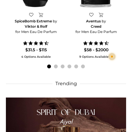
SpiceBomb Extreme
by
Aventus
by
Viktor & Rolf
Creed
for Men Eau De Parfum
for Men Eau De Parfum
4.6
4.5
star
star
$31.5 - $115
$58 - $2000
rating
rating
4 Options Available
9 Options Available
Trending