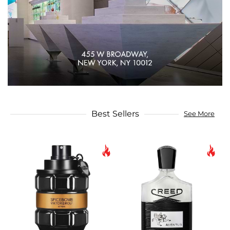
Best Sellers
See More