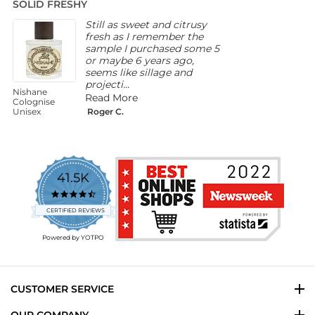
SOLID FRESHY
A
rating
Still as sweet and citrusy
fresh as I remember the
sample I purchased some 5
or maybe 6 years ago,
seems like sillage and
projecti...
Nishane
M
Read More
Colognise
W
Unisex
Roger C.
F
41.5K
4.7
star
CERTIFIED REVIEWS
rating
Powered by YOTPO
CUSTOMER SERVICE
OUR COMPANY