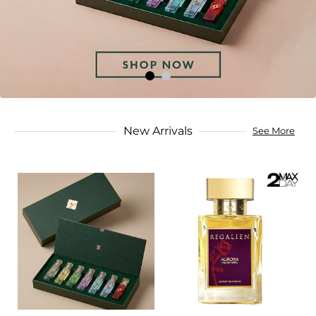
New Arrivals
See More