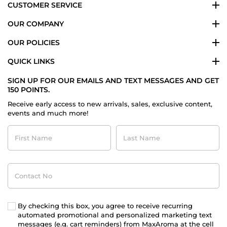
CUSTOMER SERVICE
OUR COMPANY
OUR POLICIES
QUICK LINKS
SIGN UP FOR OUR EMAILS AND TEXT MESSAGES AND GET
150 POINTS.
Receive early access to new arrivals, sales, exclusive content,
events and much more!
First
Last
Name
Name
Contact
No
By checking this box, you agree to receive recurring
automated promotional and personalized marketing text
messages (e.g. cart reminders) from MaxAroma at the cell