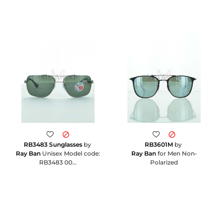
RB3483 Sunglasses
by
RB3601M
by
Ray Ban
Unisex Model code:
Ray Ban
for Men Non-
RB3483 00...
Polarized