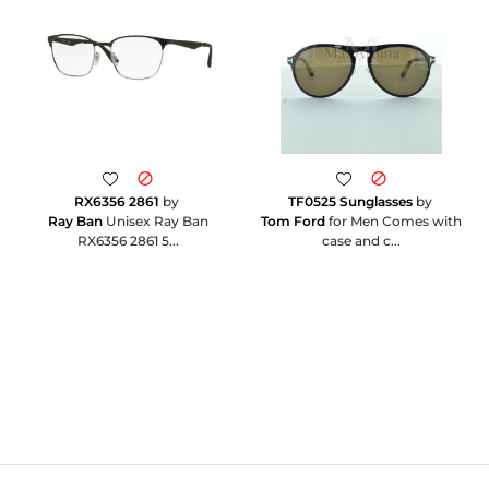
RX6356 2861
by
TF0525 Sunglasses
by
Ray Ban
Unisex Ray Ban
Tom Ford
for Men Comes with
RX6356 2861 5...
case and c...