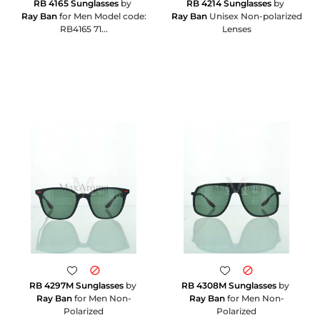
RB 4165 Sunglasses
by
RB 4214 Sunglasses
by
Ray Ban
for Men Model code:
Ray Ban
Unisex Non-polarized
RB4165 71...
Lenses
RB 4297M Sunglasses
by
RB 4308M Sunglasses
by
Ray Ban
for Men Non-
Ray Ban
for Men Non-
Polarized
Polarized