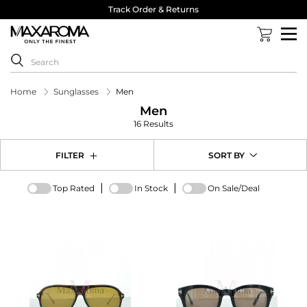
Track Order & Returns
Home
Sunglasses
Men
Men
16 Results
FILTER
SORT BY
|
|
Top Rated
In Stock
On Sale/Deal