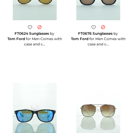
FT0624 Sunglasses
by
FT0676 Sunglasses
by
Tom Ford
for Men Comes with
Tom Ford
for Men Comes with
case and c...
case and c...