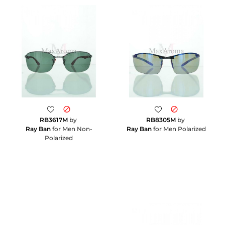
RB3617M
by
RB8305M
by
Ray Ban
for Men Non-
Ray Ban
for Men Polarized
Polarized