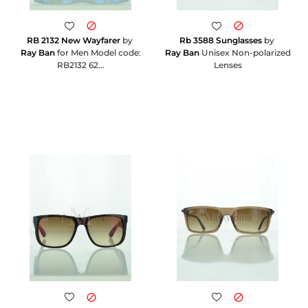
RB 2132 New Wayfarer
by
Rb 3588 Sunglasses
by
Ray Ban
for Men Model code:
Ray Ban
Unisex Non-polarized
RB2132 62...
Lenses