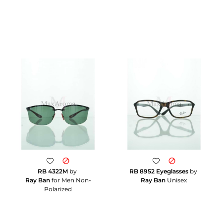
RB 4322M
by
RB 8952 Eyeglasses
by
Ray Ban
for Men Non-
Ray Ban
Unisex
Polarized