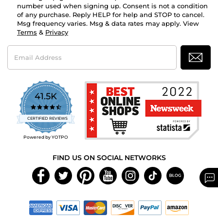
number used when signing up. Consent is not a condition
of any purchase. Reply HELP for help and STOP to cancel.
Msg frequency varies. Msg & data rates may apply. View
Terms
&
Privacy
Email
Address
41.5K
4.7
star
CERTIFIED REVIEWS
rating
Powered by YOTPO
FIND US ON SOCIAL NETWORKS