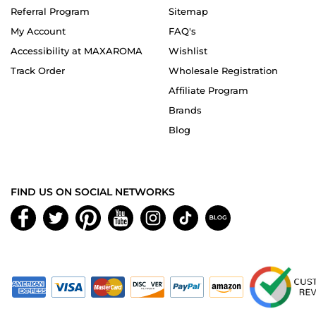
Referral Program
Sitemap
My Account
FAQ's
Accessibility at MAXAROMA
Wishlist
Track Order
Wholesale Registration
Affiliate Program
Brands
Blog
FIND US ON SOCIAL NETWORKS