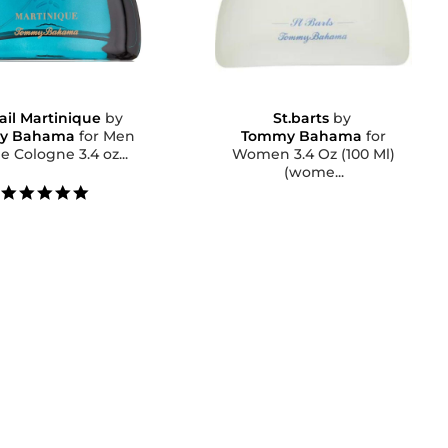
ail Martinique
by
St.barts
by
y Bahama
for Men
Tommy Bahama
for
e Cologne 3.4 oz...
Women 3.4 Oz (100 Ml)
(wome...
5.0
star
rating