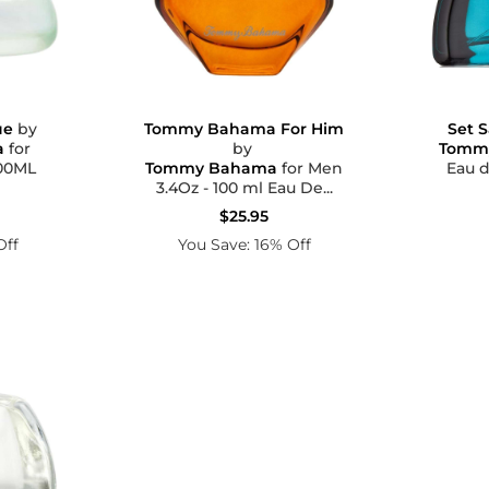
Set S
ue
by
Tommy Bahama For Him
Tomm
a
for
by
Eau d
Z 100ML
Tommy Bahama
for Men
3.4Oz - 100 ml Eau De...
$25.95
Off
You Save: 16% Off