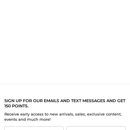
SIGN UP FOR OUR EMAILS AND TEXT MESSAGES AND GET
150 POINTS.
Receive early access to new arrivals, sales, exclusive content,
events and much more!
First
Last