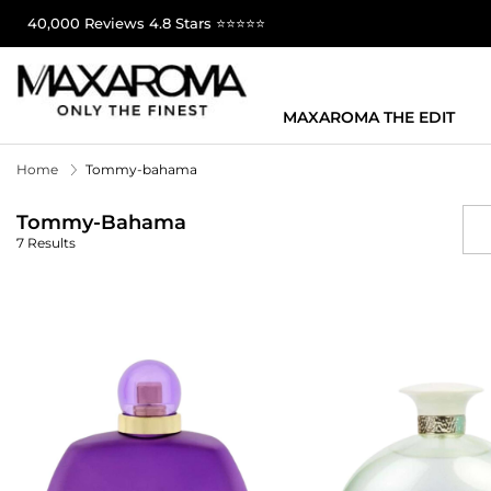
40,000 Reviews 4.8 Stars ⭐⭐⭐⭐⭐
MAXAROMA THE EDIT
Home
Tommy-bahama
Tommy-Bahama
7 Results