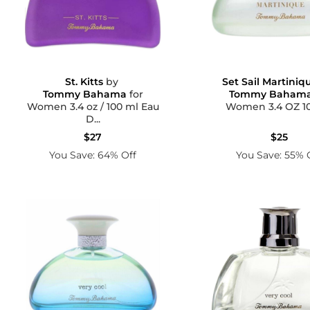
St. Kitts
by
Set Sail Martiniq
Tommy Bahama
for
Tommy Baham
Women 3.4 oz / 100 ml Eau
Women 3.4 O
D...
$27
$25
You Save: 64% Off
You Save: 55% 