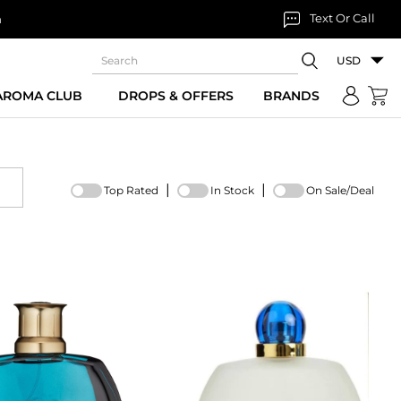
Text Or Call
n
USD
 AROMA CLUB
DROPS & OFFERS
BRANDS
|
|
Top Rated
In Stock
On Sale/Deal