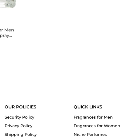
y
or Men
ray...
5.0
star
rating
OUR POLICIES
QUICK LINKS
Security Policy
Fragrances for Men
Privacy Policy
Fragrances for Women
Shipping Policy
Niche Perfumes