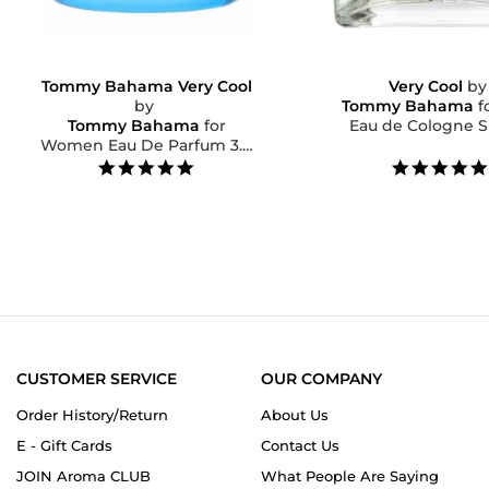
Tommy Bahama Very Cool
Very Cool
b
by
Tommy Bahama
f
Tommy Bahama
for
Eau de Cologne Sp
Women Eau De Parfum 3.4
OZ...
5.0
star
rating
CUSTOMER SERVICE
OUR COMPANY
Order History/Return
About Us
E - Gift Cards
Contact Us
JOIN Aroma CLUB
What People Are Saying