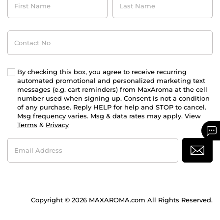
Name
Name
Contact
No
By checking this box, you agree to receive recurring
automated promotional and personalized marketing text
messages (e.g. cart reminders) from MaxAroma at the cell
number used when signing up. Consent is not a condition
of any purchase. Reply HELP for help and STOP to cancel.
Msg frequency varies. Msg & data rates may apply. View
Terms
&
Privacy
Email
Address
Copyright © 2026 MAXAROMA.com All Rights Reserved.