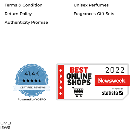
Terms & Condition
Unisex Perfumes
Return Policy
Fragrances Gift Sets
Authenticity Promise
41.4K
4.7
star
CERTIFIED REVIEWS
rating
Powered by YOTPO