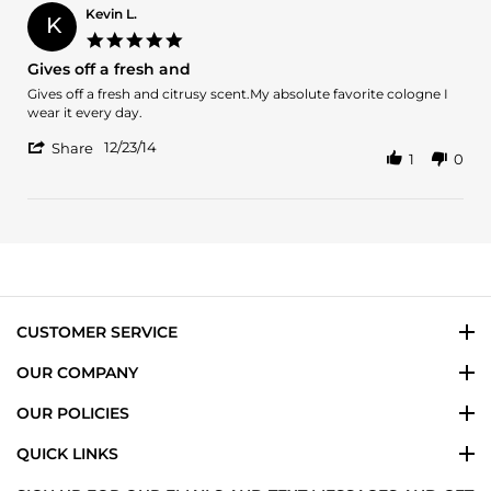
on
Kevin L.
K
30
5.0
Apr
star
Gives off a fresh and
2019
rating
Review
review
Gives off a fresh and citrusy scent.My absolute favorite cologne I
by
stating
wear it every day.
Kevin
Gives
'
L.
off
12/23/14
Share
1
0
Share
on
a
Review
23
fresh
by
Dec
and
Kevin
2014
L.
on
23
Dec
2014
CUSTOMER SERVICE
OUR COMPANY
OUR POLICIES
QUICK LINKS