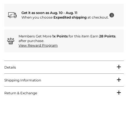
Get it as soon as Aug. 10 - Aug. 11
i
When you choose
Expedited shipping
at checkout.
Members Get More
1x Points
for this item Earn
28 Points
.
after purchase.
View Reward Program
Details
Shipping Information
Return & Exchange