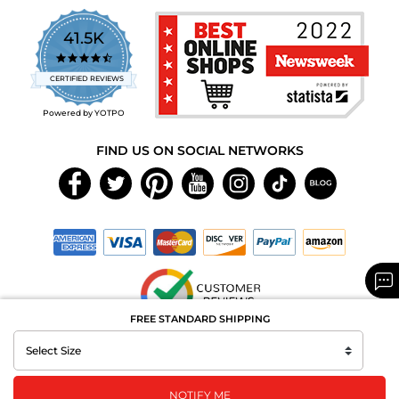
41.5K
4.7
star
CERTIFIED REVIEWS
rating
Powered by YOTPO
FIND US ON SOCIAL NETWORKS
FREE STANDARD SHIPPING
Copyright © 2026 MAXAROMA.com All Rights Reserved.
NOTIFY ME