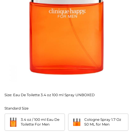
Size:
Eau De Toilette 3.4 oz 100 ml Spray UNBOXED
Standard Size
3.4 oz / 100 ml Eau De
Cologne Spray 1.7 Oz
Toilette For Men
50 ML for Men