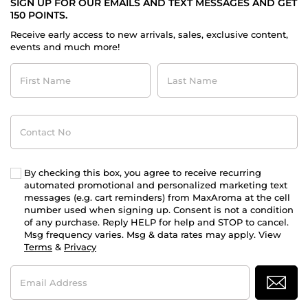
SIGN UP FOR OUR EMAILS AND TEXT MESSAGES AND GET
150 POINTS.
Receive early access to new arrivals, sales, exclusive content,
events and much more!
First
Last
Name
Name
Contact
No
By checking this box, you agree to receive recurring
automated promotional and personalized marketing text
messages (e.g. cart reminders) from MaxAroma at the cell
number used when signing up. Consent is not a condition
of any purchase. Reply HELP for help and STOP to cancel.
Msg frequency varies. Msg & data rates may apply. View
Terms
&
Privacy
Email
Address