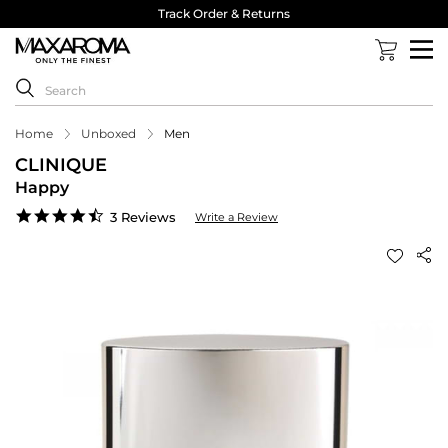
Track Order & Returns
Home
Unboxed
Men
CLINIQUE
Happy
4.3
3 Reviews
Write a Review
star
rating