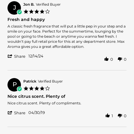
Jon B.
Verified Buyer
J
4.0
star
Fresh and happy
rating
Review
review
A classic fresh fragrance that will put a little pep in your step and a
by
stating
smile on your face. Perfect for the summertime, lounging by the
Jon
Fresh
pool or going to the beach or anytime you wanna feel fresh. I
B.
and
wouldn’t pay full retail price for this at any department store. Max
on
happy
Aroma gives you a great affordable option.
14
'
Dec
12/14/24
Share
0
0
Share
2024
Review
by
Jon
B.
Patrick
Verified Buyer
P
on
4.0
14
star
Nice citrus scent. Plenty of
Dec
rating
2024
Review
review
Nice citrus scent. Plenty of compliments.
by
stating
'
Patrick
Nice
04/30/19
Share
1
0
Share
on
citrus
Review
30
scent.
by
Apr
Plenty
Patrick
2019
of