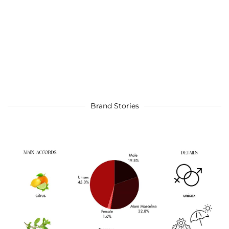
Brand Stories