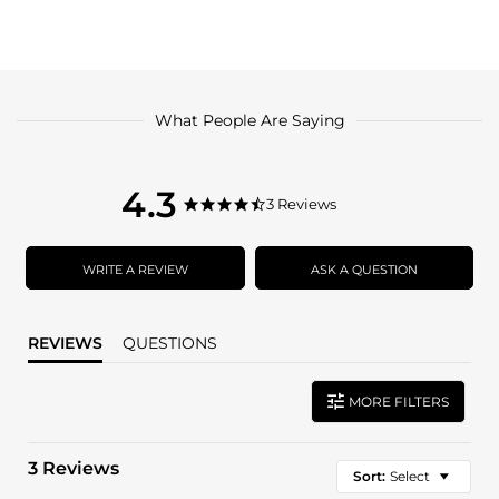
What People Are Saying
4.3
4.3
3 Reviews
4.3
star
star
rating
rating
WRITE A REVIEW
ASK A QUESTION
REVIEWS
QUESTIONS
MORE FILTERS
3 Reviews
Sort:
Select