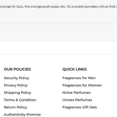
 orange tic tacs, the orange push pops, etc. its a sweet powdery citrus that
OUR POLICIES
QUICK LINKS
Security Policy
Fragrances for Men
Privacy Policy
Fragrances for Women
Shipping Policy
Niche Perfumes
Terms & Condition
Unisex Perfumes
Return Policy
Fragrances Gift Sets
Authenticity Promise