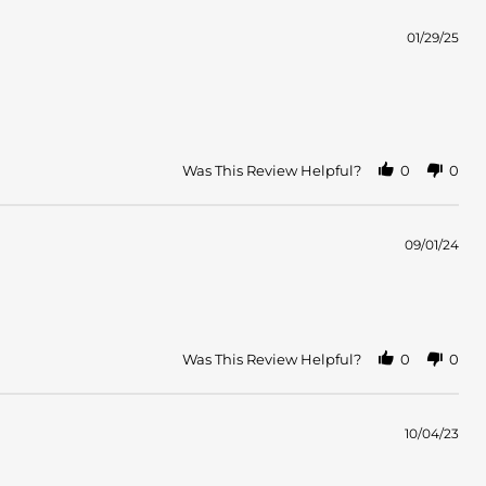
01/29/25
Was This Review Helpful?
0
0
09/01/24
Was This Review Helpful?
0
0
10/04/23