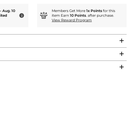
 - Aug. 10
Members Get More
1x Points
for this
ited
item Earn
10 Points
. after purchase.
i
View Reward Program