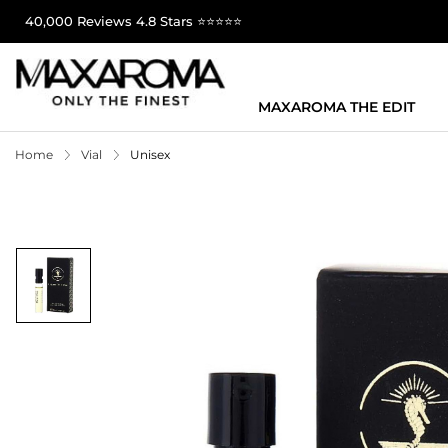
40,000 Reviews 4.8 Stars ⭐⭐⭐⭐⭐
MAXAROMA THE EDIT
Home
Vial
Unisex