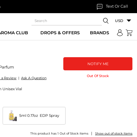
Text Or Call
n
USD
 AROMA CLUB
DROPS & OFFERS
BRANDS
NOTIFY ME
Parfum
Out Of Stock
e a Review
|
Ask A Question
 Unisex Vial
5ml 0.17oz EDP Spray
|
This product has 1 Out of Stock items
Show out of stock items