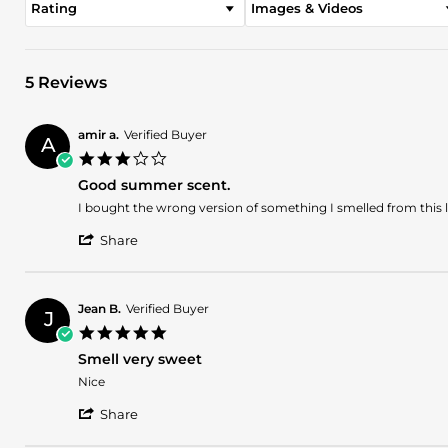
Rating
Images & Videos
5 Reviews
amir a.
Verified Buyer
A
3.0
star
Good summer scent.
rating
Review
review
I bought the wrong version of something I smelled from this l
by
stating
'
amir
Good
Share
Share
a.
summer
Review
on
scent.
by
2
amir
Dec
Jean B.
Verified Buyer
J
a.
2025
5.0
on
star
2
Smell very sweet
rating
Dec
Review
review
Nice
2025
by
stating
'
Jean
Smell
Share
Share
B.
very
Review
on
sweet