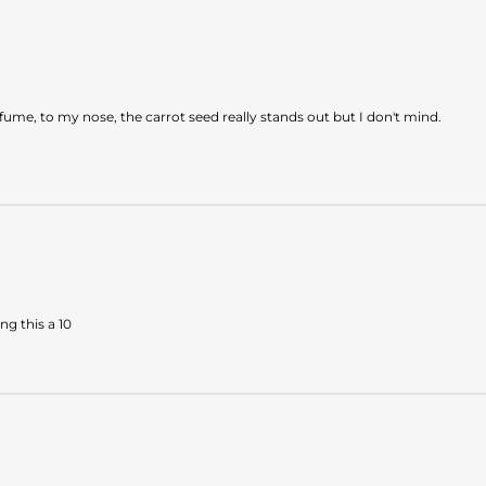
fume, to my nose, the carrot seed really stands out but I don't mind.
ng this a 10