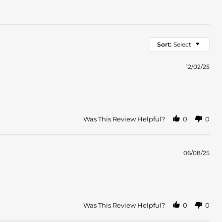
Sort:
Select
12/02/25
Was This Review Helpful?
0
0
06/08/25
Was This Review Helpful?
0
0