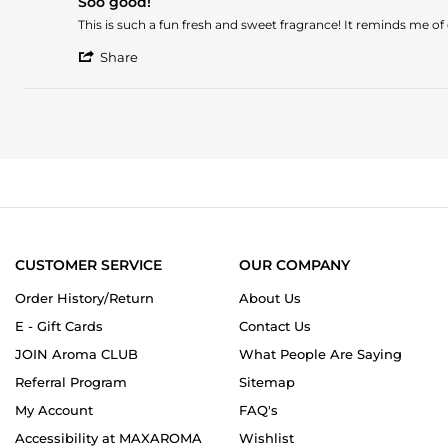
Soo good!
rating
Sep
Review
review
This is such a fun fresh and sweet fragrance! It reminds me of
2024
by
stating
'
Nicole
Soo
Share
Share
on
good!
Review
4
by
Oct
Nicole
2023
on
4
Oct
2023
CUSTOMER SERVICE
OUR COMPANY
Order History/Return
About Us
E - Gift Cards
Contact Us
JOIN Aroma CLUB
What People Are Saying
Referral Program
Sitemap
My Account
FAQ's
Accessibility at MAXAROMA
Wishlist