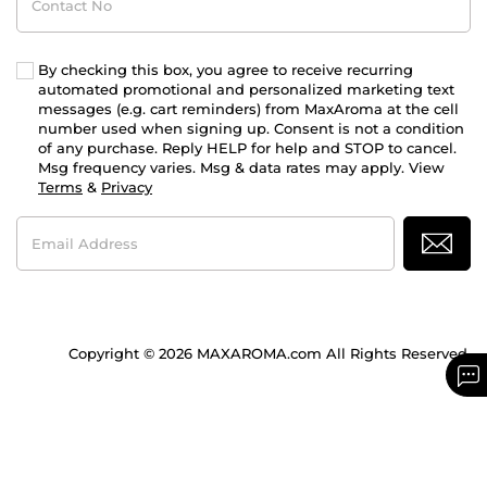
No
By checking this box, you agree to receive recurring
automated promotional and personalized marketing text
messages (e.g. cart reminders) from MaxAroma at the cell
number used when signing up. Consent is not a condition
of any purchase. Reply HELP for help and STOP to cancel.
Msg frequency varies. Msg & data rates may apply. View
Terms
&
Privacy
Email
Address
Copyright © 2026 MAXAROMA.com All Rights Reserved.