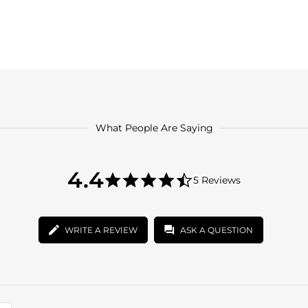
What People Are Saying
4.4
4.4
5 Reviews
star
4.4
rating
star
rating
WRITE A REVIEW
ASK A QUESTION