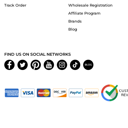
Track Order
Wholesale Registration
Affiliate Program
Brands
Blog
FIND US ON SOCIAL NETWORKS