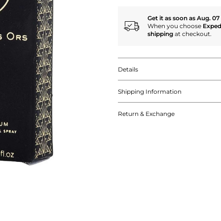
Get it as soon as Aug. 07
When you choose
Exped
shipping
at checkout.
Details
Shipping Information
Return & Exchange