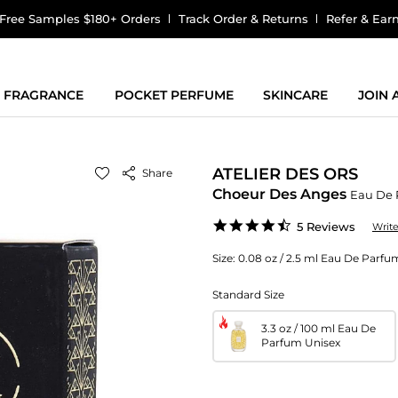
Free Samples $180+ Orders
Track Order & Returns
Refer & Ear
FRAGRANCE
POCKET PERFUME
SKINCARE
JOIN
ATELIER DES ORS
Share
Choeur Des Anges
Eau De 
4.4
5 Reviews
Writ
star
rating
Size:
0.08 oz / 2.5 ml Eau De Parfum
Standard Size
3.3 oz / 100 ml Eau De
Parfum Unisex