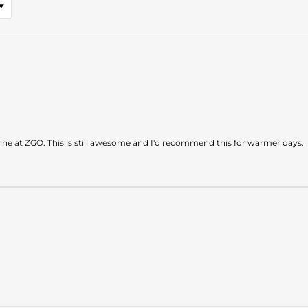
ine at ZGO. This is still awesome and I'd recommend this for warmer days.