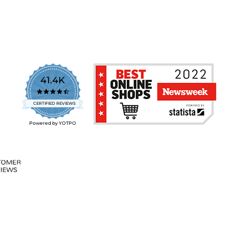
41.4K
4.7
star
CERTIFIED REVIEWS
rating
Powered by YOTPO