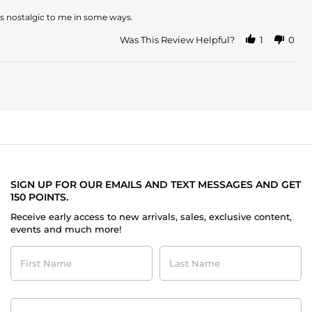
 is nostalgic to me in some ways.
Was This Review Helpful?
1
0
SIGN UP FOR OUR EMAILS AND TEXT MESSAGES AND GET
150 POINTS.
Receive early access to new arrivals, sales, exclusive content,
events and much more!
First
Last
Name
Name
Contact