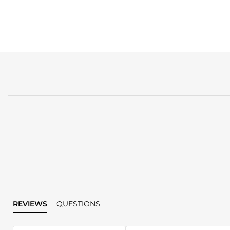
REVIEWS
QUESTIONS