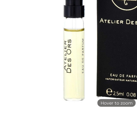
Hover to zoom