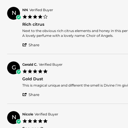
by
8
Jean
Jun
NN
Verified Buyer
N
B.
2025
4.0
on
star
8
Rich citrus
rating
Jun
Review
review
Next to the obvious rich citrus elements and honey in this per
2025
by
stating
A lovely perfume with a lovely name: Choir of Angels.
NN
Rich
'
on
citrus
Share
Share
29
Review
Jan
by
2025
NN
Gerald C.
Verified Buyer
G
on
5.0
29
star
Jan
Gold Dust
rating
2025
Review
review
This is magical unique and different the smell is Divine I’m givi
by
stating
'
Gerald
Gold
Share
Share
C.
Dust
Review
on
by
1
Gerald
Sep
Nicole
Verified Buyer
N
C.
2024
5.0
on
star
1