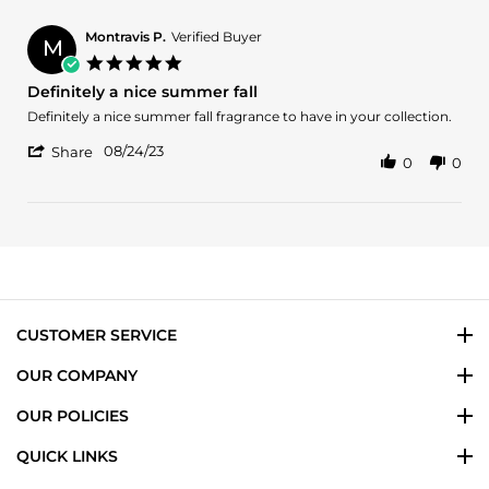
2024
Olanrewaju
O.
Montravis P.
Verified Buyer
M
on
5.0
27
star
Definitely a nice summer fall
Jan
rating
2024
Review
review
Definitely a nice summer fall fragrance to have in your collection.
by
stating
'
Montravis
Definitely
08/24/23
Share
0
0
Share
P.
a
Review
on
nice
by
24
summer
Montravis
Aug
fall
P.
2023
on
24
Aug
2023
CUSTOMER SERVICE
OUR COMPANY
OUR POLICIES
QUICK LINKS