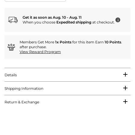
Get it as soon as Aug. 10 - Aug. 11
i
When you choose
Expedited shipping
at checkout.
Members Get More
1x Points
for this item Earn
10 Points
.
after purchase.
View Reward Program
Details
Shipping Information
Return & Exchange