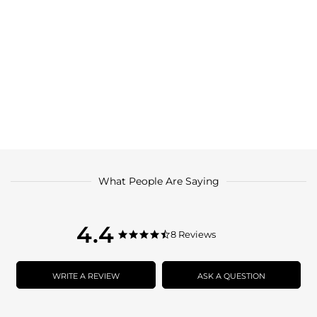
What People Are Saying
4.4
4.4
8 Reviews
4.4
star
star
rating
rating
WRITE A REVIEW
ASK A QUESTION