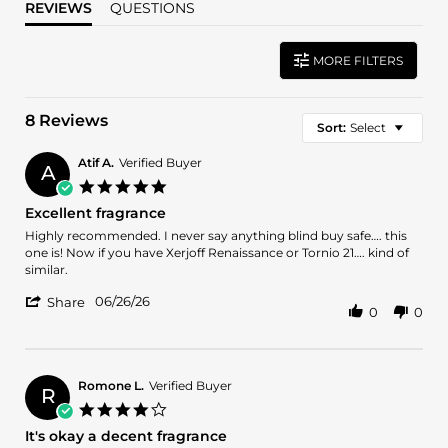
REVIEWS
QUESTIONS
MORE FILTERS
8 Reviews
Sort:
Select
Atif A.
Verified Buyer
A
5.0
star
Excellent fragrance
rating
Review
review
Highly recommended. I never say anything blind buy safe…. this
by
stating
one is! Now if you have Xerjoff Renaissance or Tornio 21…. kind of
Atif
Excellent
similar.
A.
fragrance
'
on
06/26/26
Share
0
0
Share
26
Review
Jun
by
2026
Atif
A.
Romone L.
Verified Buyer
R
on
4.0
26
star
It's okay a decent fragrance
Jun
rating