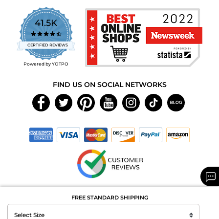
41.5K
4.7
star
CERTIFIED REVIEWS
rating
Powered by YOTPO
FIND US ON SOCIAL NETWORKS
Copyright © 2026 MAXAROMA.com All Rights Reserved.
FREE STANDARD SHIPPING