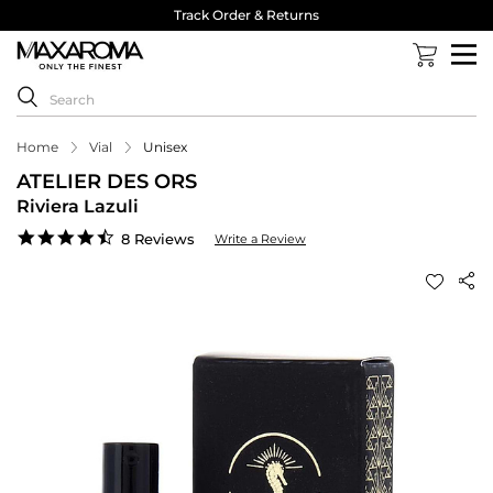
Track Order & Returns
Home
Vial
Unisex
ATELIER DES ORS
Riviera Lazuli
4.4
8 Reviews
Write a Review
star
rating