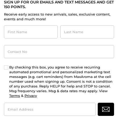
SIGN UP FOR OUR EMAILS AND TEXT MESSAGES AND GET
150 POINTS.
Receive early access to new arrivals, sales, exclusive content,
events and much more!
First
Last
Name
Name
Contact
No
By checking this box, you agree to receive recurring
automated promotional and personalized marketing text
messages (e.g. cart reminders) from MaxAroma at the cell
number used when signing up. Consent is not a condition
of any purchase. Reply HELP for help and STOP to cancel.
Msg frequency varies. Msg & data rates may apply. View
Terms
&
Privacy
Email
Address