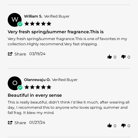
Review
22
by
Sep
Arnaldo
2024
B.
William S.
Verified Buyer
W
on
5.0
22
star
Very fresh spring/summer fragrance.This is
Sep
rating
2024
Review
review
Very fresh spring/summer fragrance.This is one of favorites in my
by
stating
collection.Highly recommend.Very fast shipping.
William
Very
'
S.
fresh
03/19/24
Share
0
0
Share
on
spring/summer
Review
19
fragrance.This
by
Mar
is
William
2024
S.
Olanrewaju O.
Verified Buyer
O
on
5.0
19
star
Beautiful in every sense
Mar
rating
2024
Review
review
This is really beautiful, didn’t think I’d like it much, after wearing all
by
stating
day, I recommend this to anyone who loves spring, summer and
Olanrewaju
Beautiful
fall frag. It blew my mind.
O.
in
'
on
every
01/27/24
Share
0
0
Share
27
sense
Review
Jan
by