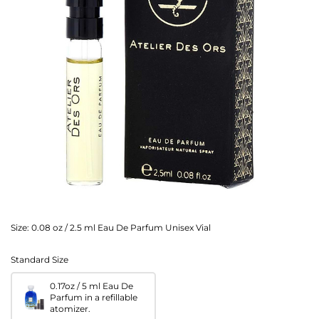
Size:
0.08 oz / 2.5 ml Eau De Parfum Unisex Vial
Standard Size
0.17oz / 5 ml Eau De
Parfum in a refillable
atomizer.