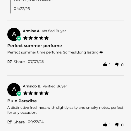
Ahmed
A.
04/22/26
on
21
Apr
2026
Armine A.
Verified Buyer
A
5.0
star
Perfect summer perfume
rating
Review
review
Perfect summer time perfume. So fresh,long lasting ❤️
by
stating
'
Armine
Perfect
07/07/25
Share
1
0
Share
A.
summer
Review
on
perfume
by
7
Armine
Jul
A.
2025
Arnaldo B.
Verified Buyer
A
on
5.0
7
star
Bule Paradise
Jul
rating
2025
Review
review
A distinctive freshness with slightly salty and smoky notes, perfect
by
stating
for any occasion.
Arnaldo
Bule
'
B.
Paradise
09/22/24
Share
1
0
Share
on