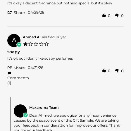
2026
Review
review
It's okay a decent fragrance but nothing special but it's okay
by
stating
'
Romone
It's
04/29/26
Share
0
0
Share
L.
okay
Review
on
a
by
29
decent
Romone
Apr
fragrance
L.
2026
Ahmed A.
Verified Buyer
A
on
1.0
29
star
soapy
Apr
rating
2026
Review
review
It’s ok but i don’t like soapy perfumes
by
stating
'
Ahmed
soapy
04/21/26
Share
0
0
Share
A.
Review
on
Comments
by
21
(1)
Ahmed
Apr
A.
2026
on
Comments
21
by
Apr
Maxaroma Team
Store
2026
Owner
Dear Ahmed, we apologize for any inconvenience
on
caused by the soapy scent of this Gift Sample. We are taking
Review
your feedback in condierattion for improve our offers. Thank
by
you for your feedback