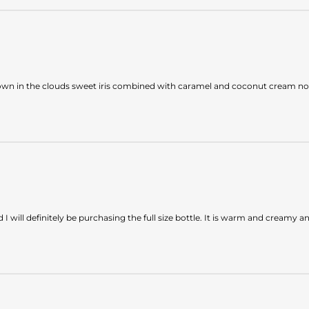
own in the clouds sweet iris combined with caramel and coconut cream not 
 will definitely be purchasing the full size bottle. It is warm and creamy 