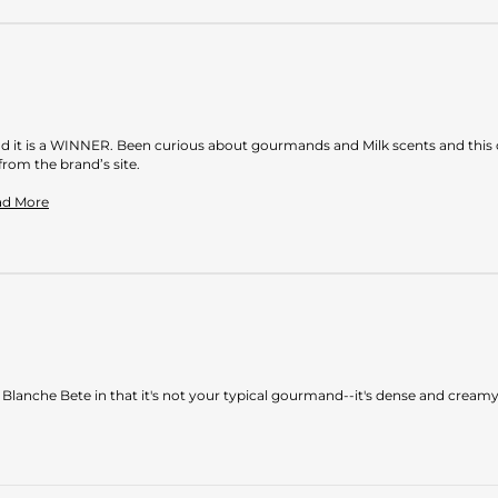
and it is a WINNER. Been curious about gourmands and Milk scents and this 
rom the brand’s site.
Read
ead More
more
about
review
stating
A
winner
 of Blanche Bete in that it's not your typical gourmand--it's dense and cream