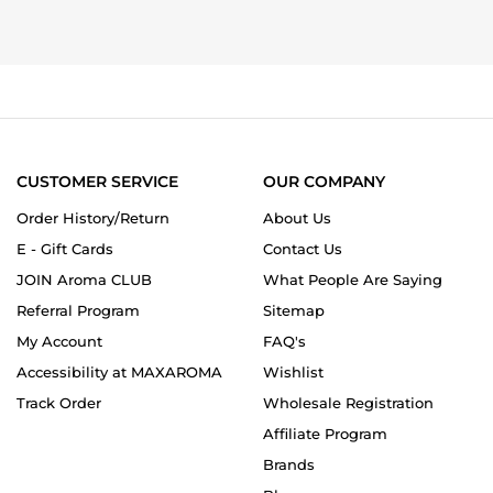
by
2025
a
HC
milk
on
fragrance!
16
Oct
2025
CUSTOMER SERVICE
OUR COMPANY
Order History/Return
About Us
E - Gift Cards
Contact Us
JOIN Aroma CLUB
What People Are Saying
Referral Program
Sitemap
My Account
FAQ's
Accessibility at MAXAROMA
Wishlist
Track Order
Wholesale Registration
Affiliate Program
Brands