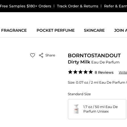
Free Samples $180+ Orders
Track Order & Returns
Refer & Ear
FRAGRANCE
POCKET PERFUME
SKINCARE
JOIN
BORNTOSTANDOUT
Share
Dirty Milk
Eau De Parfum
5.0
8 Reviews
Writ
star
rating
Size:
0.07 oz / 2 ml Eau De Parfum 
Standard Size
1.7 oz / 50 ml Eau De
Parfum Unisex