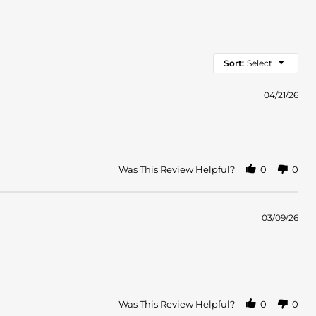
Sort:
Select
04/21/26
Was This Review Helpful?
0
0
03/09/26
Was This Review Helpful?
0
0