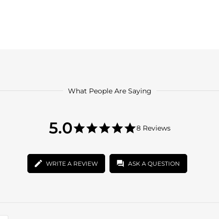
What People Are Saying
5.0
5.0
8 Reviews
star
5.0
rating
star
rating
WRITE A REVIEW
ASK A QUESTION