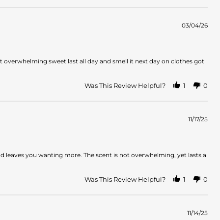
03/04/26
overwhelming sweet last all day and smell it next day on clothes got
Was This Review Helpful?
1
0
11/17/25
and leaves you wanting more. The scent is not overwhelming, yet lasts a
Was This Review Helpful?
1
0
11/14/25