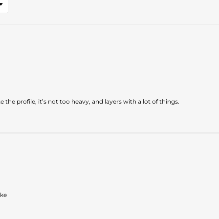
the profile, it’s not too heavy, and layers with a lot of things.
ake