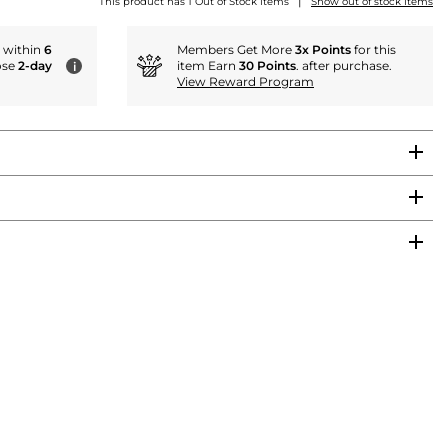
|
This product has 1 Out of Stock items
Show out of stock items
r within
6
Members Get More
3x Points
for this
ose
2-day
item Earn
30 Points
. after purchase.
i
View Reward Program