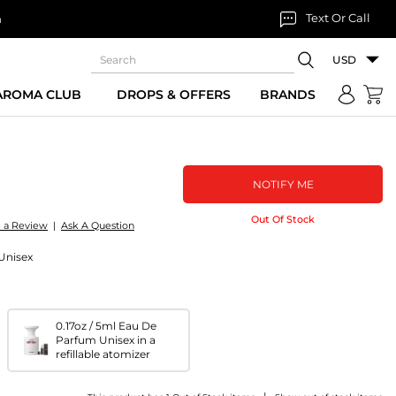
Text Or Call
n
USD
 AROMA CLUB
DROPS & OFFERS
BRANDS
NOTIFY ME
Out Of Stock
e a Review
|
Ask A Question
Unisex
0.17oz / 5ml Eau De
Parfum Unisex in a
refillable atomizer