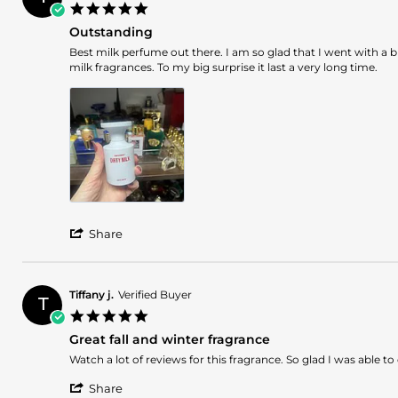
5.0
17
star
Nov
Outstanding
rating
2025
Review
review
Best milk perfume out there. I am so glad that I went with a 
by
stating
milk fragrances. To my big surprise it last a very long time.
Iulia
Outstanding
V.
on
14
Nov
2025
'
Share
Share
Review
by
Iulia
Tiffany j.
Verified Buyer
T
V.
5.0
on
star
14
Great fall and winter fragrance
rating
Nov
Review
review
Watch a lot of reviews for this fragrance. So glad I was able
2025
by
stating
'
Tiffany
Great
Share