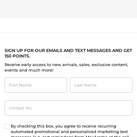
SIGN UP FOR OUR EMAILS AND TEXT MESSAGES AND GET
150 POINTS.
Receive early access to new arrivals, sales, exclusive content,
events and much more!
First
Last
Name
Name
Contact
No
By checking this box, you agree to receive recurring
automated promotional and personalized marketing text
messages (e.g. cart reminders) from MaxAroma at the cell