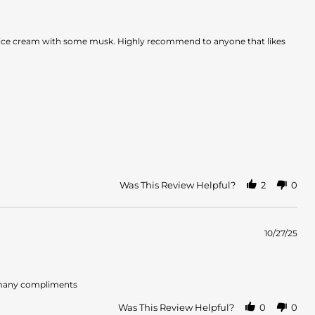
illa ice cream with some musk. Highly recommend to anyone that likes
Was This Review Helpful?
2
0
10/27/25
so many compliments
Was This Review Helpful?
0
0