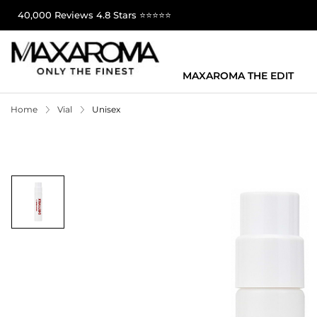
40,000 Reviews 4.8 Stars ⭐⭐⭐⭐⭐
MAXAROMA THE EDIT
Home
Vial
Unisex