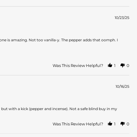
10/23/25
one is amazing. Not too vanilla-y. The pepper adds that oomph. I
Was This Review Helpful?
1
0
10/16/25
y but with a kick (pepper and incense). Not a safe blind buy in my
Was This Review Helpful?
1
0