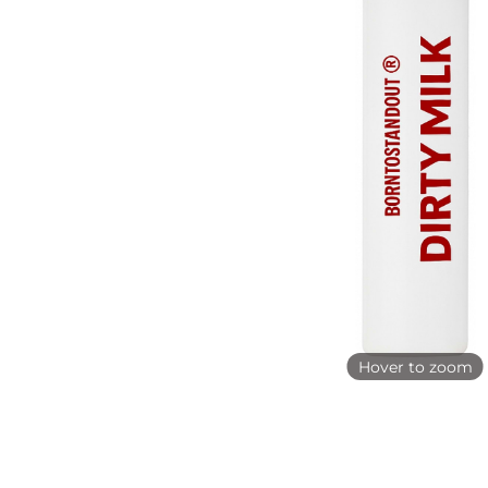
Hover to zoom