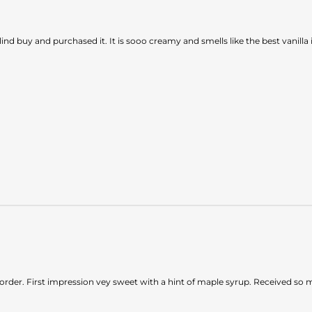
blind buy and purchased it. It is sooo creamy and smells like the best van
 to order. First impression vey sweet with a hint of maple syrup. Received 