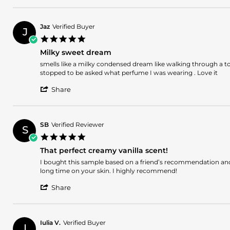
Review
9
by
Mar
Pablo
2026
Jaz
Verified Buyer
J
S.
5.0
on
star
9
Milky sweet dream
rating
Mar
Review
review
smells like a milky condensed dream like walking through a t
2026
by
stating
stopped to be asked what perfume I was wearing . Love it
Jaz
Milky
'
on
sweet
Share
Share
4
dream
Review
Mar
by
2026
Jaz
SB
Verified Reviewer
S
on
5.0
4
star
Mar
That perfect creamy vanilla scent!
rating
2026
Review
review
I bought this sample based on a friend’s recommendation and I
by
stating
long time on your skin. I highly recommend!
SB
That
'
on
perfect
Share
Share
17
creamy
Review
Nov
vanilla
by
2025
scent!
SB
Iulia V.
Verified Buyer
I
on