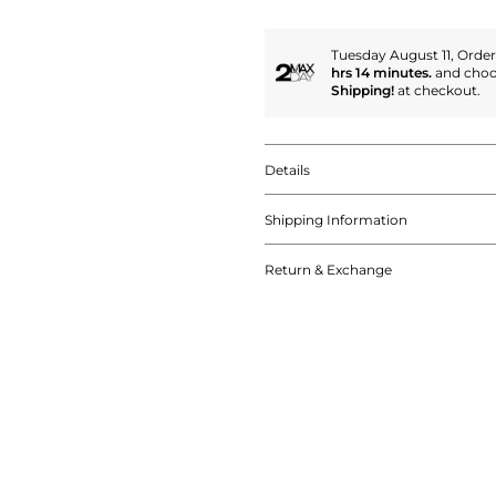
Tuesday August 11, Orde
hrs 14 minutes.
and cho
Shipping!
at checkout.
Details
Shipping Information
Return & Exchange