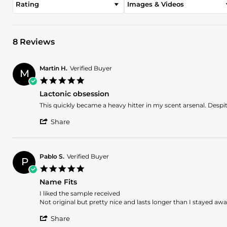
Rating
Images & Videos
8 Reviews
Martin H.
Verified Buyer
M
5.0
star
Lactonic obsession
rating
Review
review
This quickly became a heavy hitter in my scent arsenal. Despite 
by
stating
'
Martin
Lactonic
Share
Share
H.
obsession
Review
on
by
21
Martin
Apr
Pablo S.
Verified Buyer
P
H.
2026
5.0
on
star
21
Name Fits
rating
Apr
Review
review
I liked the sample received
2026
by
stating
Not original but pretty nice and lasts longer than I stayed aw
Pablo
Name
'
S.
Fits
Share
Share
on