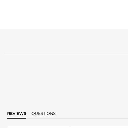
REVIEWS
QUESTIONS