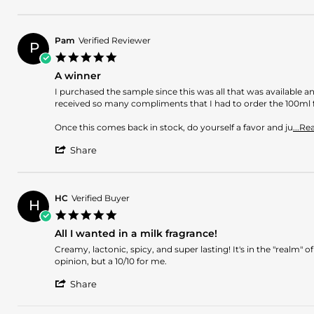
Share
j.
fall
Review
on
and
by
27
winter
Tiffany
Oct
fragrance
Pam
Verified Reviewer
P
j.
2025
5.0
on
star
27
A winner
rating
Oct
Review
review
I purchased the sample since this was all that was available 
2025
by
stating
received so many compliments that I had to order the 100ml f
Pam
A
on
winner
Once this comes back in stock, do yourself a favor and ju
...R
23
'
Oct
Share
Share
2025
Review
by
Pam
HC
Verified Buyer
H
on
5.0
23
star
Oct
All I wanted in a milk fragrance!
rating
2025
Review
review
Creamy, lactonic, spicy, and super lasting! It's in the "realm"
by
stating
opinion, but a 10/10 for me.
HC
All
'
on
I
Share
Share
16
wanted
Review
Oct
in