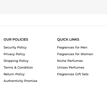
OUR POLICIES
QUICK LINKS
Security Policy
Fragrances for Men
Privacy Policy
Fragrances for Women
Shipping Policy
Niche Perfumes
Terms & Condition
Unisex Perfumes
Return Policy
Fragrances Gift Sets
Authenticity Promise